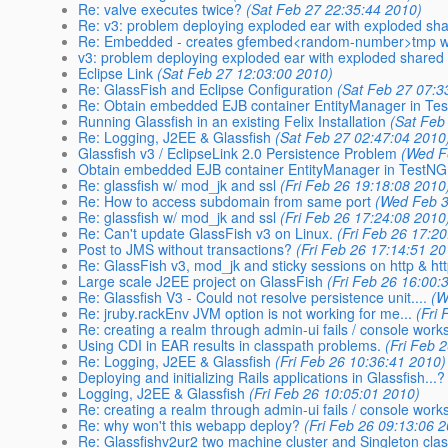
Re: valve executes twice?
(Sat Feb 27 22:35:44 2010)
Re: v3: problem deploying exploded ear with exploded shar
Re: Embedded - creates gfembed<random-number>tmp with 
v3: problem deploying exploded ear with exploded shared e
Eclipse Link
(Sat Feb 27 12:03:00 2010)
Re: GlassFish and Eclipse Configuration
(Sat Feb 27 07:3
Re: Obtain embedded EJB container EntityManager in Tes
Running Glassfish in an existing Felix Installation
(Sat Feb
Re: Logging, J2EE & Glassfish
(Sat Feb 27 02:47:04 2010
Glassfish v3 / EclipseLink 2.0 Persistence Problem
(Wed F
Obtain embedded EJB container EntityManager in TestNG 
Re: glassfish w/ mod_jk and ssl
(Fri Feb 26 19:18:08 2010
Re: How to access subdomain from same port
(Wed Feb 3
Re: glassfish w/ mod_jk and ssl
(Fri Feb 26 17:24:08 2010
Re: Can't update GlassFish v3 on Linux.
(Fri Feb 26 17:2
Post to JMS without transactions?
(Fri Feb 26 17:14:51 20
Re: GlassFish v3, mod_jk and sticky sessions on http & ht
Large scale J2EE project on GlassFish
(Fri Feb 26 16:00:
Re: Glassfish V3 - Could not resolve persistence unit....
(W
Re: jruby.rackEnv JVM option is not working for me...
(Fri
Re: creating a realm through admin-ui fails / console works
Using CDI in EAR results in classpath problems.
(Fri Feb 
Re: Logging, J2EE & Glassfish
(Fri Feb 26 10:36:41 2010)
Deploying and initializing Rails applications in Glassfish...?
Logging, J2EE & Glassfish
(Fri Feb 26 10:05:01 2010)
Re: creating a realm through admin-ui fails / console work
Re: why won't this webapp deploy?
(Fri Feb 26 09:13:06 
Re: Glassfishv2ur2 two machine cluster and Singleton cla