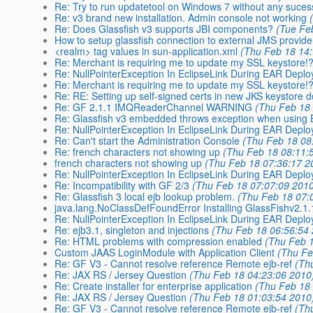
Re: Try to run updatetool on Windows 7 without any suces
Re: v3 brand new installation. Admin console not working
Re: Does Glassfish v3 supports JBI components?
(Tue Fe
How to setup glassfish connection to external JMS provide
<realm> tag values in sun-application.xml
(Thu Feb 18 14
Re: Merchant is requiring me to update my SSL keystore!
Re: NullPointerException In EclipseLink During EAR Depl
Re: Merchant is requiring me to update my SSL keystore!
Re: RE: Setting up self-signed certs in new JKS keystore
Re: GF 2.1.1 IMQReaderChannel WARNING
(Thu Feb 18
Re: Glassfish v3 embedded throws exception when using
Re: NullPointerException In EclipseLink During EAR Depl
Re: Can't start the Administration Console
(Thu Feb 18 08
Re: french characters not showing up
(Thu Feb 18 08:11:
french characters not showing up
(Thu Feb 18 07:36:17 2
Re: NullPointerException In EclipseLink During EAR Depl
Re: Incompatibility with GF 2/3
(Thu Feb 18 07:07:09 201
Re: Glassfish 3 local ejb lookup problem.
(Thu Feb 18 07:
java.lang.NoClassDefFoundError Installing GlassFishv2.1
Re: NullPointerException In EclipseLink During EAR Depl
Re: ejb3.1, singleton and injections
(Thu Feb 18 06:56:54
Re: HTML problems with compression enabled
(Thu Feb 
Custom JAAS LoginModule with Application Client
(Thu Fe
Re: GF V3 - Cannot resolve reference Remote ejb-ref
(Th
Re: JAX RS / Jersey Question
(Thu Feb 18 04:23:06 2010
Re: Create installer for enterprise application
(Thu Feb 18
Re: JAX RS / Jersey Question
(Thu Feb 18 01:03:54 2010
Re: GF V3 - Cannot resolve reference Remote ejb-ref
(Th