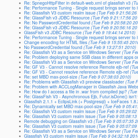
Re: SpnegoHttpFilter in default-web.xml of glassfish v3
(T
Re: Performance Tuning - Single request brings server to 
Re: Glassfish V3 custom realm issue
(Tue Feb 9 21:56:26
Re: GlassFish v3 JDBC Resource
(Tue Feb 9 21:17:56 20
Re: No PasswordCredential found
(Tue Feb 9 20:58:20 20
Re: GlassFish v3 JDBC Resource
(Tue Feb 9 20:56:16 20
GlassFish v3 JDBC Resource
(Tue Feb 9 19:44:14 2010)
Re: Performance Tuning - Single request brings server to 
Change encoding for HTML files
(Tue Feb 9 15:55:45 201
No PasswordCredential found
(Tue Feb 9 13:27:51 2010)
Re: Glassfish V3 as a Service on Windows Server
(Tue Fe
Re: Problem deploying same SSB class in different apps o
Re: Glassfish V3 as a Service on Windows Server
(Tue Fe
Re: GF V3 - Cannot resolve reference Remote ejb-ref
(Tu
Re: GF V3 - Cannot resolve reference Remote ejb-ref
(Tu
Re: set MBD max-pool-size
(Tue Feb 9 07:38:03 2010)
Re: Problems with Glassfish v3 preview classloader
(Tue 
Re: Problem with ACCLogManager in Glassfish Java Webst
Re: How do I access a file in .war from compiled jsp?
(Tue
Re: GlassFish V3 - Asynchronous Ejb, Futur.isDone() isn't
Glassfish 2.1.1 + EclipsLink (+ Postgresql) + IceFaces 1.8.
Re: Dynamically set MBD max-pool-size
(Tue Feb 9 05:41
Re: Glassfish V3 custom realm issue
(Tue Feb 9 05:29:02
Re: Glassfish V3 custom realm issue
(Tue Feb 9 05:08:13
Remote debugging on Glassfish v3
(Tue Feb 9 05:07:35 
Re: Glassfish V3 custom realm issue
(Tue Feb 9 05:07:09
Re: Glassfish V3 as a Service on Windows Server
(Tue Fe
Glassfish V3 custom realm issue
(Tue Feb 9 04:32:18 201