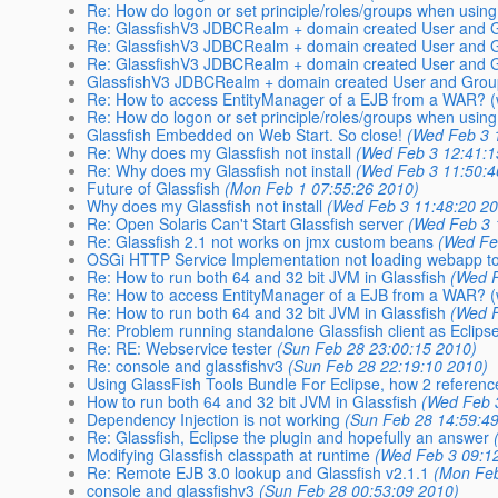
Re: How do logon or set principle/roles/groups when usi
Re: GlassfishV3 JDBCRealm + domain created User and G
Re: GlassfishV3 JDBCRealm + domain created User and G
Re: GlassfishV3 JDBCRealm + domain created User and G
GlassfishV3 JDBCRealm + domain created User and Grou
Re: How to access EntityManager of a EJB from a WAR? (w
Re: How do logon or set principle/roles/groups when usi
Glassfish Embedded on Web Start. So close!
(Wed Feb 3 
Re: Why does my Glassfish not install
(Wed Feb 3 12:41:1
Re: Why does my Glassfish not install
(Wed Feb 3 11:50:4
Future of Glassfish
(Mon Feb 1 07:55:26 2010)
Why does my Glassfish not install
(Wed Feb 3 11:48:20 2
Re: Open Solaris Can't Start Glassfish server
(Wed Feb 3 
Re: Glassfish 2.1 not works on jmx custom beans
(Wed Fe
OSGi HTTP Service Implementation not loading webapp to
Re: How to run both 64 and 32 bit JVM in Glassfish
(Wed F
Re: How to access EntityManager of a EJB from a WAR? (w
Re: How to run both 64 and 32 bit JVM in Glassfish
(Wed F
Re: Problem running standalone Glassfish client as Eclipse
Re: RE: Webservice tester
(Sun Feb 28 23:00:15 2010)
Re: console and glassfishv3
(Sun Feb 28 22:19:10 2010)
Using GlassFish Tools Bundle For Eclipse, how 2 referenc
How to run both 64 and 32 bit JVM in Glassfish
(Wed Feb 
Dependency Injection is not working
(Sun Feb 28 14:59:4
Re: Glassfish, Eclipse the plugin and hopefully an answer
Modifying Glassfish classpath at runtime
(Wed Feb 3 09:1
Re: Remote EJB 3.0 lookup and Glassfish v2.1.1
(Mon Feb
console and glassfishv3
(Sun Feb 28 00:53:09 2010)