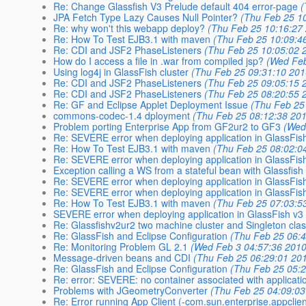
Re: Change Glassfish V3 Prelude default 404 error-page
(
JPA Fetch Type Lazy Causes Null Pointer?
(Thu Feb 25 1
Re: why won't this webapp deploy?
(Thu Feb 25 10:16:27
Re: How To Test EJB3.1 with maven
(Thu Feb 25 10:09:4
Re: CDI and JSF2 PhaseListeners
(Thu Feb 25 10:05:02 
How do I access a file in .war from compiled jsp?
(Wed Feb
Using log4j in GlassFish cluster
(Thu Feb 25 09:31:10 201
Re: CDI and JSF2 PhaseListeners
(Thu Feb 25 09:05:15 
Re: CDI and JSF2 PhaseListeners
(Thu Feb 25 08:20:55 
Re: GF and Eclipse Applet Deployment Issue
(Thu Feb 25
commons-codec-1.4 dployment
(Thu Feb 25 08:12:38 20
Problem porting Enterprise App from GF2ur2 to GF3
(Wed
Re: SEVERE error when deploying application in GlassFis
Re: How To Test EJB3.1 with maven
(Thu Feb 25 08:02:0
Re: SEVERE error when deploying application in GlassFis
Exception calling a WS from a stateful bean with Glassfish
Re: SEVERE error when deploying application in GlassFis
Re: SEVERE error when deploying application in GlassFis
Re: How To Test EJB3.1 with maven
(Thu Feb 25 07:03:5
SEVERE error when deploying application in GlassFish v3
Re: Glassfishv2ur2 two machine cluster and Singleton cla
Re: GlassFish and Eclipse Configuration
(Thu Feb 25 06:
Re: Monitoring Problem GL 2.1
(Wed Feb 3 04:57:36 2010
Message-driven beans and CDI
(Thu Feb 25 06:29:01 20
Re: GlassFish and Eclipse Configuration
(Thu Feb 25 05:
Re: error: SEVERE: no container associated with applicatio
Problems with JGeometryConverter
(Thu Feb 25 04:09:03
Re: Error running App Client (-com.sun.enterprise.appcl