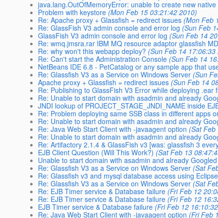
java.lang.OutOfMemoryError: unable to create new native
Problem with keystore
(Mon Feb 15 03:21:42 2010)
Re: Apache proxy + Glassfish = redirect issues
(Mon Feb 1
Re: GlassFish V3 admin console and error log
(Sun Feb 1
GlassFish V3 admin console and error log
(Sun Feb 14 20
Re: wmq.jmsra.rar IBM MQ resource adaptor glassfish M
Re: why won't this webapp deploy?
(Sun Feb 14 17:06:33
Re: Can't start the Administration Console
(Sun Feb 14 16
NetBeans IDE 6.8 - PetCatalog or any sample app that us
Re: Glassfish V3 as a Service on Windows Server
(Sun Fe
Apache proxy + Glassfish = redirect issues
(Sun Feb 14 0
Re: Publishing to GlassFish V3 Error while deploying .ear fi
Re: Unable to start domain with asadmin and already Goo
JNDI lookup of PROJECT_STAGE_JNDI_NAME inside EJB 
Re: Problem deploying same SSB class in different apps o
Re: Unable to start domain with asadmin and already Goo
Re: Java Web Start Client with -javaagent option
(Sat Feb
Re: Unable to start domain with asadmin and already Goo
Re: Artifactory 2.1.4 & GlassFish v3 [was: glassfish 3 every
EJB Client Question (Will This Work?)
(Sat Feb 13 08:47:
Unable to start domain with asadmin and already Googled
Re: Glassfish V3 as a Service on Windows Server
(Sat Fe
Re: Glassfish v3 and mysql database access using Eclipse
Re: Glassfish V3 as a Service on Windows Server
(Sat Fe
Re: EJB Timer service & Database failure
(Fri Feb 12 20:
Re: EJB Timer service & Database failure
(Fri Feb 12 16:
EJB Timer service & Database failure
(Fri Feb 12 16:10:3
Re: Java Web Start Client with -javaagent option
(Fri Feb 