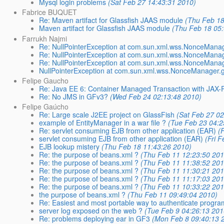
Mysql login problems
(Sat Feb 27 14:43:31 2010)
Fabrice BUQUET
Re: Maven artifact for Glassfish JAAS module
(Thu Feb 18
Maven artifact for Glassfish JAAS module
(Thu Feb 18 05
Farrukh Najmi
Re: NullPointerException at com.sun.xml.wss.NonceMana
Re: NullPointerException at com.sun.xml.wss.NonceMana
Re: NullPointerException at com.sun.xml.wss.NonceMana
NullPointerException at com.sun.xml.wss.NonceManager.
Felipe Gaucho
Re: Java EE 6: Container Managed Transaction with JAX-
Re: No JMS in GFv3?
(Wed Feb 24 02:13:48 2010)
Felipe Gaúcho
Re: Large scale J2EE project on GlassFish
(Sat Feb 27 0
example of EntityManager in a war file ?
(Tue Feb 23 04:2
Re: servlet consuming EJB from other application (EAR)
(
servlet consuming EJB from other application (EAR)
(Fri 
EJB lookup mistery
(Thu Feb 18 11:43:26 2010)
Re: the purpose of beans.xml ?
(Thu Feb 11 12:23:50 201
Re: the purpose of beans.xml ?
(Thu Feb 11 11:38:52 201
Re: the purpose of beans.xml ?
(Thu Feb 11 11:30:21 201
Re: the purpose of beans.xml ?
(Thu Feb 11 11:17:03 201
Re: the purpose of beans.xml ?
(Thu Feb 11 10:33:22 201
the purpose of beans.xml ?
(Thu Feb 11 09:49:04 2010)
Re: Easiest and most portable way to authenticate program
server log exposed on the web ?
(Tue Feb 9 04:26:13 201
Re: problems deploying ear in GF3
(Mon Feb 8 09:40:13 