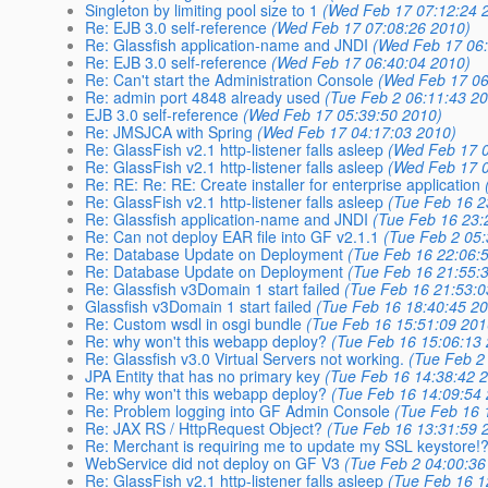
Singleton by limiting pool size to 1
(Wed Feb 17 07:12:24 
Re: EJB 3.0 self-reference
(Wed Feb 17 07:08:26 2010)
Re: Glassfish application-name and JNDI
(Wed Feb 17 06
Re: EJB 3.0 self-reference
(Wed Feb 17 06:40:04 2010)
Re: Can't start the Administration Console
(Wed Feb 17 06
Re: admin port 4848 already used
(Tue Feb 2 06:11:43 2
EJB 3.0 self-reference
(Wed Feb 17 05:39:50 2010)
Re: JMSJCA with Spring
(Wed Feb 17 04:17:03 2010)
Re: GlassFish v2.1 http-listener falls asleep
(Wed Feb 17 0
Re: GlassFish v2.1 http-listener falls asleep
(Wed Feb 17 0
Re: RE: Re: RE: Create installer for enterprise application
Re: GlassFish v2.1 http-listener falls asleep
(Tue Feb 16 2
Re: Glassfish application-name and JNDI
(Tue Feb 16 23:
Re: Can not deploy EAR file into GF v2.1.1
(Tue Feb 2 05
Re: Database Update on Deployment
(Tue Feb 16 22:06:
Re: Database Update on Deployment
(Tue Feb 16 21:55:
Re: Glassfish v3Domain 1 start failed
(Tue Feb 16 21:53:0
Glassfish v3Domain 1 start failed
(Tue Feb 16 18:40:45 2
Re: Custom wsdl in osgi bundle
(Tue Feb 16 15:51:09 201
Re: why won't this webapp deploy?
(Tue Feb 16 15:06:13
Re: Glassfish v3.0 Virtual Servers not working.
(Tue Feb 2
JPA Entity that has no primary key
(Tue Feb 16 14:38:42 
Re: why won't this webapp deploy?
(Tue Feb 16 14:09:54
Re: Problem logging into GF Admin Console
(Tue Feb 16 
Re: JAX RS / HttpRequest Object?
(Tue Feb 16 13:31:59 
Re: Merchant is requiring me to update my SSL keystore!
WebService did not deploy on GF V3
(Tue Feb 2 04:00:36
Re: GlassFish v2.1 http-listener falls asleep
(Tue Feb 16 1