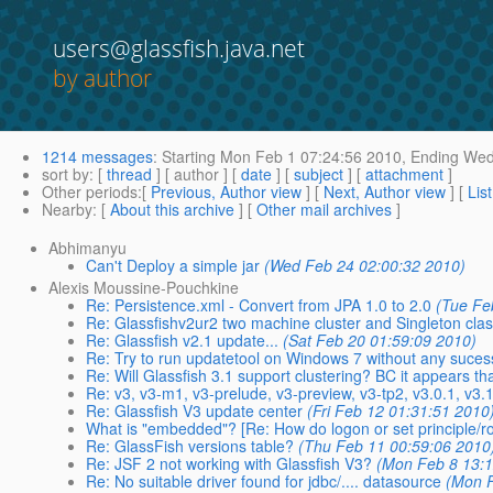
users@glassfish.java.net
by author
1214 messages
:
Starting
Mon Feb 1 07:24:56 2010,
Ending
Wed 
sort by
: [
thread
] [ author ] [
date
] [
subject
] [
attachment
]
Other periods
:[
Previous, Author view
] [
Next, Author view
] [
Lis
Nearby
: [
About this archive
] [
Other mail archives
]
Abhimanyu
Can't Deploy a simple jar
(Wed Feb 24 02:00:32 2010)
Alexis Moussine-Pouchkine
Re: Persistence.xml - Convert from JPA 1.0 to 2.0
(Tue Fe
Re: Glassfishv2ur2 two machine cluster and Singleton cla
Re: Glassfish v2.1 update...
(Sat Feb 20 01:59:09 2010)
Re: Try to run updatetool on Windows 7 without any suces
Re: Will Glassfish 3.1 support clustering? BC it appears th
Re: v3, v3-m1, v3-prelude, v3-preview, v3-tp2, v3.0.1, v3.
Re: Glassfish V3 update center
(Fri Feb 12 01:31:51 2010
What is "embedded"? [Re: How do logon or set principle/
Re: GlassFish versions table?
(Thu Feb 11 00:59:06 2010
Re: JSF 2 not working with Glassfish V3?
(Mon Feb 8 13:1
Re: No suitable driver found for jdbc/.... datasource
(Mon F