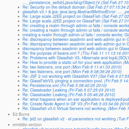
...._persistence_setId(Ljava/lang/Object;)V
(Sat Feb 27 10
Re: Security on the default domain
(Sat Feb 27 07:15:34 
glassfish v3.1 & jpa: java.lang.AbstractMethodError: ...._p
Re: Large scale J2EE project on GlassFish
(Sat Feb 27 0
Re: Large scale J2EE project on GlassFish
(Sat Feb 27 0
Re: creating a realm through admin-ui fails / console work
Re: creating a realm through admin-ui fails / console work
creating a realm through admin-ui fails / console works; G
Re: discrepancy between asadmin and web-admin gui in Gl
Re: discrepancy between asadmin and web-admin gui in Gl
discrepancy between asadmin and web-admin gui in Glass
Re: the purpose of beans.xml ?
(Thu Feb 11 11:13:16 201
Re: Problems with Glassfish V3, Hibernate and log4j [SO
Re: How to provide a static url for your web application
(M
Re: two listeners, one port
(Mon Feb 8 11:41:33 2010)
Re: two listeners, one port
(Mon Feb 8 08:39:28 2010)
Re: JSF 2 not working with Glassfish V3?
(Sat Feb 6 07:5
Re: GlassFishV3, pinging a connection pool.
(Fri Feb 5 14
Re: Persistence.xml
(Fri Feb 5 08:40:25 2010)
Re: Classloader Leaking
(Fri Feb 5 07:25:03 2010)
Re: Classloader Leaking
(Fri Feb 5 05:46:28 2010)
Re: what happens when an ear application is deployed/pub
Re: Create Node Agent in GF V3
(Fri Feb 5 03:34:06 2010
Re: Glassfish v3.0 Virtual Servers not working.
(Mon Feb 1
Ed Burns
Re: jsf2 on glassfish v2 - el parameters not working
(Tue F
emiddio-verizon