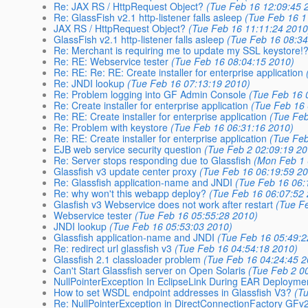
Re: JAX RS / HttpRequest Object?
(Tue Feb 16 12:09:45 
Re: GlassFish v2.1 http-listener falls asleep
(Tue Feb 16 1
JAX RS / HttpRequest Object?
(Tue Feb 16 11:11:24 2010
GlassFish v2.1 http-listener falls asleep
(Tue Feb 16 08:34
Re: Merchant is requiring me to update my SSL keystore!
Re: RE: Webservice tester
(Tue Feb 16 08:04:15 2010)
Re: RE: Re: RE: Create installer for enterprise application
Re: JNDI lookup
(Tue Feb 16 07:13:19 2010)
Re: Problem logging into GF Admin Console
(Tue Feb 16 
Re: Create installer for enterprise application
(Tue Feb 16
Re: RE: Create installer for enterprise application
(Tue Feb
Re: Problem with keystore
(Tue Feb 16 06:31:16 2010)
Re: RE: Create installer for enterprise application
(Tue Feb
EJB web service security question
(Tue Feb 2 02:09:19 20
Re: Server stops responding due to Glassfish
(Mon Feb 1 
Glassfish v3 update center proxy
(Tue Feb 16 06:19:59 2
Re: Glassfish application-name and JNDI
(Tue Feb 16 06:
Re: why won't this webapp deploy?
(Tue Feb 16 06:07:52
Glasfish v3 Webservice does not work after restart
(Tue F
Webservice tester
(Tue Feb 16 05:55:28 2010)
JNDI lookup
(Tue Feb 16 05:53:03 2010)
Glassfish application-name and JNDI
(Tue Feb 16 05:49:2
Re: redirect url glassfish v3
(Tue Feb 16 04:54:18 2010)
Glassfish 2.1 classloader problem
(Tue Feb 16 04:24:45 2
Can't Start Glassfish server on Open Solaris
(Tue Feb 2 0
NullPointerException In EclipseLink During EAR Deployme
How to set WSDL endpoint addresses in Glassfish V3?
(T
Re: NullPointerException in DirectConnectionFactory GFv