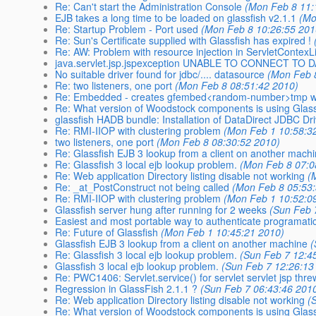
Re: Can't start the Administration Console
(Mon Feb 8 11:
EJB takes a long time to be loaded on glassfish v2.1.1
(Mo
Re: Startup Problem - Port used
(Mon Feb 8 10:26:55 201
Re: Sun's Certificate supplied with Glassfish has expired !
Re: AW: Problem with resource injection in ServletContexL
java.servlet.jsp.jspexception UNABLE TO CONNECT TO
No suitable driver found for jdbc/.... datasource
(Mon Feb 
Re: two listeners, one port
(Mon Feb 8 08:51:42 2010)
Re: Embedded - creates gfembed<random-number>tmp with 
Re: What version of Woodstock components is using Glas
glassfish HADB bundle: Installation of DataDirect JDBC Dri
Re: RMI-IIOP with clustering problem
(Mon Feb 1 10:58:3
two listeners, one port
(Mon Feb 8 08:30:52 2010)
Re: Glassfish EJB 3 lookup from a client on another mach
Re: Glassfish 3 local ejb lookup problem.
(Mon Feb 8 07:0
Re: Web application Directory listing disable not working
(
Re: _at_PostConstruct not being called
(Mon Feb 8 05:53
Re: RMI-IIOP with clustering problem
(Mon Feb 1 10:52:0
Glassfish server hung after running for 2 weeks
(Sun Feb 
Easiest and most portable way to authenticate programatic
Re: Future of Glassfish
(Mon Feb 1 10:45:21 2010)
Glassfish EJB 3 lookup from a client on another machine
(
Re: Glassfish 3 local ejb lookup problem.
(Sun Feb 7 12:4
Glassfish 3 local ejb lookup problem.
(Sun Feb 7 12:26:13
Re: PWC1406: Servlet.service() for servlet servlet jsp thr
Regression in GlassFish 2.1.1 ?
(Sun Feb 7 06:43:46 201
Re: Web application Directory listing disable not working
(
Re: What version of Woodstock components is using Glas