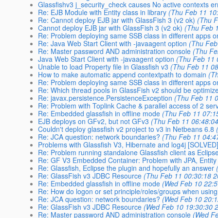
Glassfishv3 j_security_check causes No active contexts er
Re: EJB Module with Entity class in library
(Thu Feb 11 10
Re: Cannot deploy EJB jar with GlassFish 3 (v2 ok)
(Thu F
Cannot deploy EJB jar with GlassFish 3 (v2 ok)
(Thu Feb 
Re: Problem deploying same SSB class in different apps o
Re: Java Web Start Client with -javaagent option
(Thu Feb
Re: Master password AND administration console
(Thu Fe
Java Web Start Client with -javaagent option
(Thu Feb 11 
Unable to load Property file in Glassfish v3
(Thu Feb 11 08
How to make automatic append contextpath to domain
(T
Re: Problem deploying same SSB class in different apps o
Re: Which thread pools in GlassFish v2 should be optimize
Re: javax.persistence.PersistenceException
(Thu Feb 11 
Re: Problem with Toplink Cache & parallel access of 2 serv
Re: Embedded glassfish in offline mode
(Thu Feb 11 07:1
EJB deploys on GFv2, but not GFv3
(Thu Feb 11 06:48:0
Couldn't deploy glassfish v2 project to v3 in Netbeans 6.8
Re: JCA question: network boundaries?
(Thu Feb 11 04:4
Problems with Glassfish V3, Hibernate and log4j [SOLVED
Re: Problem running standalone Glassfish client as Eclipse
Re: GF V3 Embedded Container: Problem with JPA, Entity
Re: Glassfish, Eclipse the plugin and hopefully an answer
Re: GlassFish v3 JDBC Resource
(Thu Feb 11 00:30:18 2
Re: Embedded glassfish in offline mode
(Wed Feb 10 22:5
Re: How do logon or set principle/roles/groups when usi
Re: JCA question: network boundaries?
(Wed Feb 10 20:1
Re: GlassFish v3 JDBC Resource
(Wed Feb 10 19:30:30 
Re: Master password AND administration console
(Wed Fe