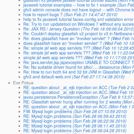
glassfish v3 javaee6 javaee-tutorial bundle issues
(Mon Fe
javaee6 tutorial examples -- how to fix 1 example
(Sun Feb
gfv3 admin console does not have logout -- with Chrome 
how to report bugs ?
(Sun Feb 21 14:47:47 2010)
help to fix javaee6 tutorial faces-config.xml validation error
Re: Try to run updatetool on Windows 7 without any suces
Re: JAX RS / Jersey Question
(Thu Feb 18 09:06:04 2010
Re: Couldn't deploy glassfish v2 project to v3 in Netbeans 
Re: does glassfish have an "invoker servlet" ?
(Wed Feb 1
does glassfish have an "invoker servlet" ?
(Wed Feb 10 13
Re: simple jsf web app servlets ???
(Wed Feb 10 12:28:45
Re: simple jsf web app servlets ???
(Wed Feb 10 11:22:04
simple jsf web app servlets ???
(Wed Feb 10 11:17:09 20
Re: java.servlet.jsp.jspexception UNABLE TO CONNEC
Re: No suitable driver found for jdbc/.... datasource
(Mon F
Re: How to run both 64 and 32 bit JVM in Glassfish
(Wed F
gfv3 and default-web.xml
(Sat Feb 27 17:14:38 2010)
Eve Pokua
RE: question about _at_ejb injection on ACC
(Tue Feb 2 0
RE: question about _at_ejb injection on ACC
(Wed Feb 10 
javax.persistence.PersistenceException
(Tue Feb 9 13:37
RE: Glassfish server hung after running for 2 weeks
(Mon 
RE: question about _at_ejb injection on ACC
(Mon Feb 1 0
FW: Mysql login problems
(Sun Feb 28 07:10:59 2010)
RE: Mysql login problems
(Sun Feb 28 06:59:43 2010)
RE: Mysql login problems
(Sun Feb 28 06:22:36 2010)
RE: Mysql login problems
(Sun Feb 28 06:11:45 2010)
RE: Mysql login problems
(Sun Feb 28 06:04:28 2010)