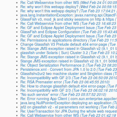
Re: Call Webservice from other WS
(Wed Feb 24 01:00:05
Re: why won't this webapp deploy?
(Wed Feb 24 00:59:15
Re: why won't this webapp deploy?
(Tue Feb 23 17:04:21
java.lang.InstantiationException: javax.naming.spi.ObjectF
GlassFish v3, mod_jk and sticky sessions on http & https
(
Re: Call Webservice from other WS
(Tue Feb 23 16:48:23
Re: GF and Eclipse Applet Deployment Issue
(Tue Feb 23
GlassFish and Eclipse Configuration
(Tue Feb 23 15:43:4
Re: GF and Eclipse Applet Deployment Issue
(Tue Feb 23
Re: Permissions in applications directory
(Tue Feb 23 11:
Change Glassfish V3 Prelude default 404 error-page
(Tue
Re: Stange JMS exception raised in Glassfish v2 (9.1_01 
glassfish under Solaris ( Sun) Cluster 3.2
(Tue Feb 23 10:
Re: Stange JMS exception raised in Glassfish v2 (9.1_01 
Stange JMS exception raised in Glassfish v2 (9.1_01 b09d
Re: Object Serialization Performance 2
(Tue Feb 23 08:20
Persistence.xml - Convert from JPA 1.0 to 2.0
(Tue Feb 23
Glassfishv2ur2 two machine cluster and Singleton class
(T
Re: Incompatibility with GF 2/3
(Tue Feb 23 06:50:09 2010
Re: RSA Premaster error
(Tue Feb 23 06:45:55 2010)
Re: How to change glassfish default 404 error-page
(Tue 
Re: Incompatibility with GF 2/3
(Tue Feb 23 06:02:16 2010
"No such service" error
(Tue Feb 23 05:57:52 2010)
Re: Error running App Client (-com.sun.enterprise.appcl
java.lang.NullPointerException deploying an application
(T
jsf2 on glassfish v2 - el parameters not working
(Tue Feb 
Re: UserTransaction for JPA During the whole web reques
Re: Call Webservice from other WS
(Tue Feb 23 01:42:18