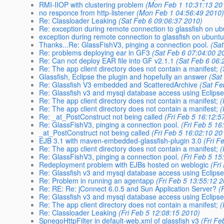
RMI-IIOP with clustering problem
(Mon Feb 1 10:31:13 20
no responce from http-listener
(Mon Feb 1 04:56:49 2010
Re: Classloader Leaking
(Sat Feb 6 09:06:37 2010)
Re: exception during remote connection to glassfish on u
exception during remote connection to glassfish on ubunt
Thanks...Re: GlassFishV3, pinging a connection pool.
(Sa
Re: problems deploying ear in GF3
(Sat Feb 6 07:04:00 2
Re: Can not deploy EAR file into GF v2.1.1
(Sat Feb 6 06:
Re: The app client directory does not contain a manifest;
(
Glassfish, Eclipse the plugin and hopefully an answer
(Sat
Re: Glassfish V3 embedded and ScatteredArchive
(Sat Fe
Re: Glassfish v3 and mysql database access using Eclipse
Re: The app client directory does not contain a manifest;
(
Re: The app client directory does not contain a manifest;
(
Re: _at_PostConstruct not being called
(Fri Feb 5 16:12:5
Re: GlassFishV3, pinging a connection pool.
(Fri Feb 5 16
_at_PostConstruct not being called
(Fri Feb 5 16:02:10 20
EJB 3.1 with maven-embedded-glassfish-plugin 3.0
(Fri F
Re: The app client directory does not contain a manifest;
(
Re: GlassFishV3, pinging a connection pool.
(Fri Feb 5 15
Redeployment problem with EJBs hosted on weblogic
(Fri
Re: Glassfish v3 and mysql database access using Eclipse
Re: Problem in running an agentapp
(Fri Feb 5 13:55:12 
Re: RE: Re: jConnect 6.0.5 and Sun Application Server?
(
Re: Glassfish v3 and mysql database access using Eclipse
Re: The app client directory does not contain a manifest;
(
Re: Classloader Leaking
(Fri Feb 5 12:08:15 2010)
SpnegoHttpFilter in default-web.xml of glassfish v3
(Fri F