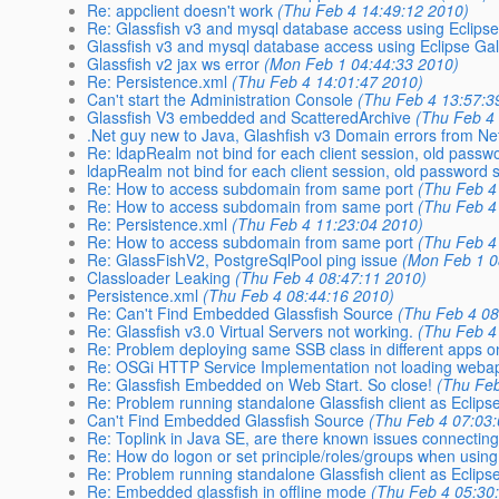
Re: appclient doesn't work
(Thu Feb 4 14:49:12 2010)
Re: Glassfish v3 and mysql database access using Eclipse
Glassfish v3 and mysql database access using Eclipse Gal
Glassfish v2 jax ws error
(Mon Feb 1 04:44:33 2010)
Re: Persistence.xml
(Thu Feb 4 14:01:47 2010)
Can't start the Administration Console
(Thu Feb 4 13:57:3
Glassfish V3 embedded and ScatteredArchive
(Thu Feb 4
.Net guy new to Java, Glashfish v3 Domain errors from N
Re: ldapRealm not bind for each client session, old passwor
ldapRealm not bind for each client session, old password st
Re: How to access subdomain from same port
(Thu Feb 4
Re: How to access subdomain from same port
(Thu Feb 4
Re: Persistence.xml
(Thu Feb 4 11:23:04 2010)
Re: How to access subdomain from same port
(Thu Feb 4
Re: GlassFishV2, PostgreSqlPool ping issue
(Mon Feb 1 0
Classloader Leaking
(Thu Feb 4 08:47:11 2010)
Persistence.xml
(Thu Feb 4 08:44:16 2010)
Re: Can't Find Embedded Glassfish Source
(Thu Feb 4 08
Re: Glassfish v3.0 Virtual Servers not working.
(Thu Feb 4
Re: Problem deploying same SSB class in different apps o
Re: OSGi HTTP Service Implementation not loading webap
Re: Glassfish Embedded on Web Start. So close!
(Thu Feb
Re: Problem running standalone Glassfish client as Eclipse
Can't Find Embedded Glassfish Source
(Thu Feb 4 07:03
Re: Toplink in Java SE, are there known issues connecti
Re: How do logon or set principle/roles/groups when usi
Re: Problem running standalone Glassfish client as Eclipse
Re: Embedded glassfish in offline mode
(Thu Feb 4 05:30