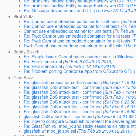
Re: problems loading EntitymanagerFactory wih CDI in G
Re: problems loading EntitymanagerFactory wih CDI in G
Re: Message-driven beans and CDI
(Thu Feb 25 11:40:42
Birol Yildiz
Re: Cannot use embedded container for unit tests
(Sat Fe
Re: Cannot use embedded container for unit tests
(Fri Fe
Cannot use embedded container for unit tests
(Fri Feb 26
Re: Fwd: Cannot use embedded container for unit tests
(T
Re: Fwd: Cannot use embedded container for unit tests
(T
Fwd: Cannot use embedded container for unit tests
(Thu 
Bobby Bissett
Re: Simple issue: Cannot batch asadmin calls in Windows b
Re: Persistence.xml
(Fri Feb 5 07:43:10 2010)
Re: Persistence.xml
(Thu Feb 4 12:19:04 2010)
Re: Problem porting Enterprise App from GF2ur2 to GF3
Cam Bazz
Re: glassfish pauses for certain periods
(Mon Feb 1 15:04
Re: glassfish DoS attack test - confirmed
(Sun Feb 7 15:2
Re: glassfish DoS attack test - confirmed
(Sun Feb 7 10:4
Re: glassfish DoS attack test - confirmed
(Sun Feb 7 10:3
Re: glassfish DoS attack test - confirmed
(Sat Feb 6 23:58
Re: glassfish DoS attack test - confirmed
(Sat Feb 6 16:01
Re: glassfish DoS attack test - confirmed
(Sat Feb 6 15:50
glassfish DoS attack test - confirmed
(Sat Feb 6 14:21:49 
Re: How to configure GlassFish to protect the server again
Re: GlassFish v3, mod_jk and sticky sessions on http & ht
glassfish w/ mod_jk and ssl
(Thu Feb 25 21:04:12 2010)