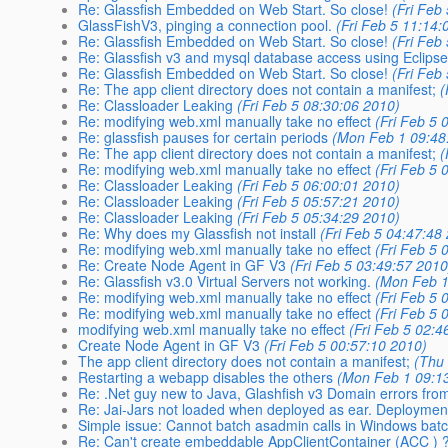
Re: Glassfish Embedded on Web Start. So close!
(Fri Feb
GlassFishV3, pinging a connection pool.
(Fri Feb 5 11:14:
Re: Glassfish Embedded on Web Start. So close!
(Fri Feb
Re: Glassfish v3 and mysql database access using Eclipse
Re: Glassfish Embedded on Web Start. So close!
(Fri Feb
Re: The app client directory does not contain a manifest;
(
Re: Classloader Leaking
(Fri Feb 5 08:30:06 2010)
Re: modifying web.xml manually take no effect
(Fri Feb 5 
Re: glassfish pauses for certain periods
(Mon Feb 1 09:48
Re: The app client directory does not contain a manifest;
(
Re: modifying web.xml manually take no effect
(Fri Feb 5 
Re: Classloader Leaking
(Fri Feb 5 06:00:01 2010)
Re: Classloader Leaking
(Fri Feb 5 05:57:21 2010)
Re: Classloader Leaking
(Fri Feb 5 05:34:29 2010)
Re: Why does my Glassfish not install
(Fri Feb 5 04:47:48
Re: modifying web.xml manually take no effect
(Fri Feb 5 
Re: Create Node Agent in GF V3
(Fri Feb 5 03:49:57 2010
Re: Glassfish v3.0 Virtual Servers not working.
(Mon Feb 1
Re: modifying web.xml manually take no effect
(Fri Feb 5 
Re: modifying web.xml manually take no effect
(Fri Feb 5 
modifying web.xml manually take no effect
(Fri Feb 5 02:4
Create Node Agent in GF V3
(Fri Feb 5 00:57:10 2010)
The app client directory does not contain a manifest;
(Thu
Restarting a webapp disables the others
(Mon Feb 1 09:1
Re: .Net guy new to Java, Glashfish v3 Domain errors fr
Re: Jai-Jars not loaded when deployed as ear. Deploymen
Simple issue: Cannot batch asadmin calls in Windows batch
Re: Can't create embeddable AppClientContainer (ACC ) 