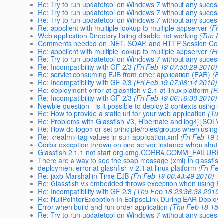
Re: Try to run updatetool on Windows 7 without any suces
Re: Try to run updatetool on Windows 7 without any suces
Re: Try to run updatetool on Windows 7 without any suces
Re: appclient with multiple lookup to multiple appserver
(F
Web application Directory listing disable not working
(Tue 
Comments needed on .NET, SOAP, and HTTP Session Coo
Re: appclient with multiple lookup to multiple appserver
(F
Re: Try to run updatetool on Windows 7 without any suces
Re: Incompatibility with GF 2/3
(Fri Feb 19 07:50:29 2010)
Re: servlet consuming EJB from other application (EAR)
(
Re: Incompatibility with GF 2/3
(Fri Feb 19 07:08:14 2010)
Re: deployment error at glashfish v 2.1 at linux platform
(F
Re: Incompatibility with GF 2/3
(Fri Feb 19 06:16:30 2010)
Newbie question - is it possible to deploy 2 contexts using
Re: How to provide a static url for your web application
(T
Re: Problems with Glassfish V3, Hibernate and log4j [SO
Re: How do logon or set principle/roles/groups when usi
Re: <realm> tag values in sun-application.xml
(Fri Feb 19
Corba exception thrown on one server instance when shut
Glassfish 2.1.1 not start org.omg.CORBA.COMM_FAILUR
There are a way to see the soap message (xml) in glassfi
deployment error at glashfish v 2.1 at linux platform
(Fri F
Re: jaxb Marshal in Time EJB
(Fri Feb 19 00:43:49 2010)
Re: Glassfish v3 embedded throws exception when using
Re: Incompatibility with GF 2/3
(Thu Feb 18 23:36:38 201
Re: NullPointerException In EclipseLink During EAR Depl
Error when build and run order application
(Thu Feb 18 15
Re: Try to run updatetool on Windows 7 without any suces