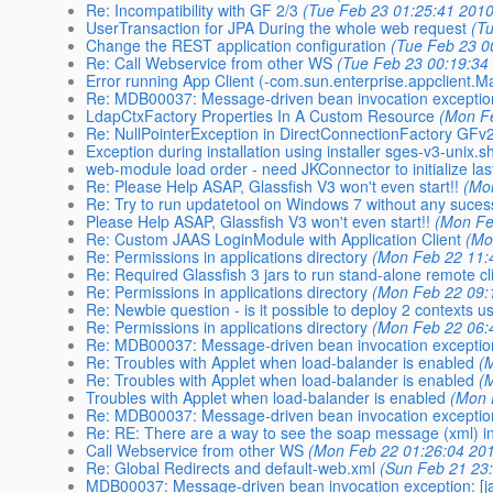
Re: Incompatibility with GF 2/3
(Tue Feb 23 01:25:41 2010
UserTransaction for JPA During the whole web request
(T
Change the REST application configuration
(Tue Feb 23 0
Re: Call Webservice from other WS
(Tue Feb 23 00:19:34
Error running App Client (-com.sun.enterprise.appclient
Re: MDB00037: Message-driven bean invocation exception
LdapCtxFactory Properties In A Custom Resource
(Mon F
Re: NullPointerException in DirectConnectionFactory GFv
Exception during installation using installer sges-v3-unix.s
web-module load order - need JKConnector to initialize las
Re: Please Help ASAP, Glassfish V3 won't even start!!
(Mo
Re: Try to run updatetool on Windows 7 without any suces
Please Help ASAP, Glassfish V3 won't even start!!
(Mon Fe
Re: Custom JAAS LoginModule with Application Client
(Mo
Re: Permissions in applications directory
(Mon Feb 22 11:
Re: Required Glassfish 3 jars to run stand-alone remote cl
Re: Permissions in applications directory
(Mon Feb 22 09:
Re: Newbie question - is it possible to deploy 2 contexts u
Re: Permissions in applications directory
(Mon Feb 22 06:
Re: MDB00037: Message-driven bean invocation exception
Re: Troubles with Applet when load-balander is enabled
(
Re: Troubles with Applet when load-balander is enabled
(
Troubles with Applet when load-balander is enabled
(Mon 
Re: MDB00037: Message-driven bean invocation exception
Re: RE: There are a way to see the soap message (xml) in
Call Webservice from other WS
(Mon Feb 22 01:26:04 20
Re: Global Redirects and default-web.xml
(Sun Feb 21 23
MDB00037: Message-driven bean invocation exception: [j