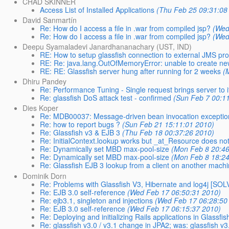
CHAD SKINNER
Access List of Installed Applications
(Thu Feb 25 09:31:08
David Sanmartín
Re: How do I access a file in .war from compiled jsp?
(Wed
Re: How do I access a file in .war from compiled jsp?
(Wed
Deepu Syamaladevi Janardhananachary (UST, IND)
RE: How to setup glassfish connection to external JMS pro
RE: Re: java.lang.OutOfMemoryError: unable to create ne
RE: RE: Glassfish server hung after running for 2 weeks
(
Dhiru Pandey
Re: Performance Tuning - Single request brings server to 
Re: glassfish DoS attack test - confirmed
(Sun Feb 7 00:1
Dies Koper
Re: MDB00037: Message-driven bean invocation exception
Re: how to report bugs ?
(Sun Feb 21 15:11:01 2010)
Re: Glassfish v3 & EJB 3
(Thu Feb 18 00:37:26 2010)
Re: InitialContext.lookup works but _at_Resource does no
Re: Dynamically set MBD max-pool-size
(Mon Feb 8 20:46
Re: Dynamically set MBD max-pool-size
(Mon Feb 8 18:24
Re: Glassfish EJB 3 lookup from a client on another mach
Dominik Dorn
Re: Problems with Glassfish V3, Hibernate and log4j [SO
Re: EJB 3.0 self-reference
(Wed Feb 17 06:50:31 2010)
Re: ejb3.1, singleton and injections
(Wed Feb 17 06:28:50
Re: EJB 3.0 self-reference
(Wed Feb 17 06:15:37 2010)
Re: Deploying and initializing Rails applications in Glassfish
Re: glassfish v3.0 / v3.1 change in JPA2; was: glassfish v