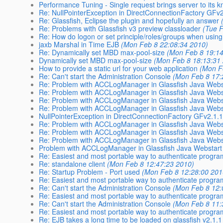
Performance Tuning - Single request brings server to its 
Re: NullPointerException in DirectConnectionFactory GFv
Re: Glassfish, Eclipse the plugin and hopefully an answer
Re: Problems with Glassfish v3 preview classloader
(Tue 
Re: How do logon or set principle/roles/groups when usi
jaxb Marshal in Time EJB
(Mon Feb 8 22:08:34 2010)
Re: Dynamically set MBD max-pool-size
(Mon Feb 8 19:14
Dynamically set MBD max-pool-size
(Mon Feb 8 18:13:31
How to provide a static url for your web application
(Mon F
Re: Can't start the Administration Console
(Mon Feb 8 17:
Re: Problem with ACCLogManager in Glassfish Java Webst
Re: Problem with ACCLogManager in Glassfish Java Webst
Re: Problem with ACCLogManager in Glassfish Java Webst
Re: Problem with ACCLogManager in Glassfish Java Webst
NullPointerException in DirectConnectionFactory GFv2.1.
Re: Problem with ACCLogManager in Glassfish Java Webst
Re: Problem with ACCLogManager in Glassfish Java Webst
Re: Problem with ACCLogManager in Glassfish Java Webst
Problem with ACCLogManager in Glassfish Java Webstart 
Re: Easiest and most portable way to authenticate program
Re: standalone client
(Mon Feb 8 12:47:23 2010)
Re: Startup Problem - Port used
(Mon Feb 8 12:28:00 201
Re: Easiest and most portable way to authenticate program
Re: Can't start the Administration Console
(Mon Feb 8 12:
Re: Easiest and most portable way to authenticate program
Re: Can't start the Administration Console
(Mon Feb 8 11:
Re: Easiest and most portable way to authenticate program
Re: EJB takes a long time to be loaded on glassfish v2.1.1