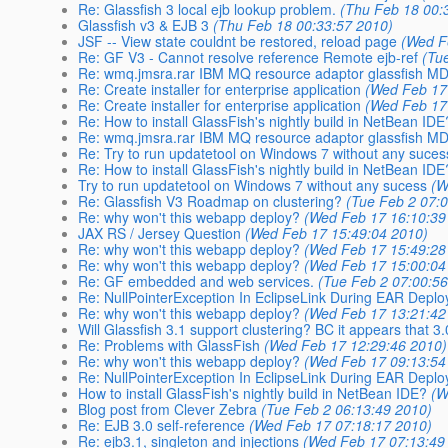
Re: Glassfish 3 local ejb lookup problem.
(Thu Feb 18 00:
Glassfish v3 & EJB 3
(Thu Feb 18 00:33:57 2010)
JSF -- View state couldnt be restored, reload page
(Wed F
Re: GF V3 - Cannot resolve reference Remote ejb-ref
(Tu
Re: wmq.jmsra.rar IBM MQ resource adaptor glassfish M
Re: Create installer for enterprise application
(Wed Feb 17
Re: Create installer for enterprise application
(Wed Feb 17
Re: How to install GlassFish's nightly build in NetBean IDE
Re: wmq.jmsra.rar IBM MQ resource adaptor glassfish M
Re: Try to run updatetool on Windows 7 without any suces
Re: How to install GlassFish's nightly build in NetBean IDE
Try to run updatetool on Windows 7 without any sucess
(W
Re: Glassfish V3 Roadmap on clustering?
(Tue Feb 2 07:
Re: why won't this webapp deploy?
(Wed Feb 17 16:10:39
JAX RS / Jersey Question
(Wed Feb 17 15:49:04 2010)
Re: why won't this webapp deploy?
(Wed Feb 17 15:49:28
Re: why won't this webapp deploy?
(Wed Feb 17 15:00:04
Re: GF embedded and web services.
(Tue Feb 2 07:00:5
Re: NullPointerException In EclipseLink During EAR Depl
Re: why won't this webapp deploy?
(Wed Feb 17 13:21:42
Will Glassfish 3.1 support clustering? BC it appears that 3
Re: Problems with GlassFish
(Wed Feb 17 12:29:46 2010)
Re: why won't this webapp deploy?
(Wed Feb 17 09:13:54
Re: NullPointerException In EclipseLink During EAR Depl
How to install GlassFish's nightly build in NetBean IDE?
(W
Blog post from Clever Zebra
(Tue Feb 2 06:13:49 2010)
Re: EJB 3.0 self-reference
(Wed Feb 17 07:18:17 2010)
Re: ejb3.1, singleton and injections
(Wed Feb 17 07:13:49