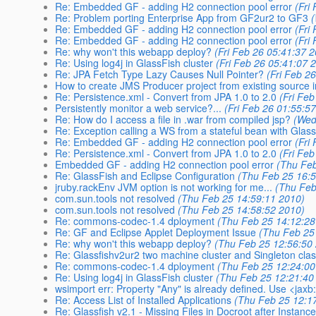
Re: Embedded GF - adding H2 connection pool error
(Fri
Re: Problem porting Enterprise App from GF2ur2 to GF3
Re: Embedded GF - adding H2 connection pool error
(Fri
Re: Embedded GF - adding H2 connection pool error
(Fri
Re: why won't this webapp deploy?
(Fri Feb 26 05:41:37 
Re: Using log4j in GlassFish cluster
(Fri Feb 26 05:41:07 
Re: JPA Fetch Type Lazy Causes Null Pointer?
(Fri Feb 2
How to create JMS Producer project from existing source 
Re: Persistence.xml - Convert from JPA 1.0 to 2.0
(Fri Fe
Persistently monitor a web service?...
(Fri Feb 26 01:55:5
Re: How do I access a file in .war from compiled jsp?
(Wed
Re: Exception calling a WS from a stateful bean with Glass
Re: Embedded GF - adding H2 connection pool error
(Fri
Re: Persistence.xml - Convert from JPA 1.0 to 2.0
(Fri Fe
Embedded GF - adding H2 connection pool error
(Thu Feb
Re: GlassFish and Eclipse Configuration
(Thu Feb 25 16:
jruby.rackEnv JVM option is not working for me...
(Thu Feb
com.sun.tools not resolved
(Thu Feb 25 14:59:11 2010)
com.sun.tools not resolved
(Thu Feb 25 14:58:52 2010)
Re: commons-codec-1.4 dployment
(Thu Feb 25 14:12:28
Re: GF and Eclipse Applet Deployment Issue
(Thu Feb 25
Re: why won't this webapp deploy?
(Thu Feb 25 12:56:50
Re: Glassfishv2ur2 two machine cluster and Singleton cla
Re: commons-codec-1.4 dployment
(Thu Feb 25 12:24:00
Re: Using log4j in GlassFish cluster
(Thu Feb 25 12:21:40
wsimport err: Property "Any" is already defined. Use <jaxb
Re: Access List of Installed Applications
(Thu Feb 25 12:1
Re: Glassfish v2.1 - Missing Files in Docroot after Instanc