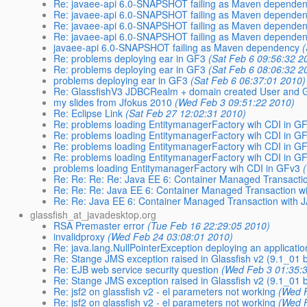
Re: javaee-api 6.0-SNAPSHOT failing as Maven depende
Re: javaee-api 6.0-SNAPSHOT failing as Maven depende
Re: javaee-api 6.0-SNAPSHOT failing as Maven depende
Re: javaee-api 6.0-SNAPSHOT failing as Maven depende
javaee-api 6.0-SNAPSHOT failing as Maven dependency
Re: problems deploying ear in GF3
(Sat Feb 6 09:56:32 2
Re: problems deploying ear in GF3
(Sat Feb 6 08:06:32 2
problems deploying ear in GF3
(Sat Feb 6 06:37:01 2010)
Re: GlassfishV3 JDBCRealm + domain created User and G
my slides from Jfokus 2010
(Wed Feb 3 09:51:22 2010)
Re: Eclipse Link
(Sat Feb 27 12:02:31 2010)
Re: problems loading EntitymanagerFactory wih CDI in G
Re: problems loading EntitymanagerFactory wih CDI in G
Re: problems loading EntitymanagerFactory wih CDI in G
Re: problems loading EntitymanagerFactory wih CDI in G
problems loading EntitymanagerFactory wih CDI in GFv3
Re: Re: Re: Re: Java EE 6: Container Managed Transacti
Re: Re: Re: Java EE 6: Container Managed Transaction w
Re: Re: Java EE 6: Container Managed Transaction with 
glassfish_at_javadesktop.org
RSA Premaster error
(Tue Feb 16 22:29:05 2010)
invalidproxy
(Wed Feb 24 03:08:01 2010)
Re: java.lang.NullPointerException deploying an applicatio
Re: Stange JMS exception raised in Glassfish v2 (9.1_01 
Re: EJB web service security question
(Wed Feb 3 01:35:
Re: Stange JMS exception raised in Glassfish v2 (9.1_01 
Re: jsf2 on glassfish v2 - el parameters not working
(Wed 
Re: jsf2 on glassfish v2 - el parameters not working
(Wed 