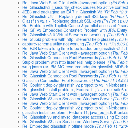
Re: Java Web Start Client with -javaagent option
(Fri Feb 
Re: Glassfishv3 j_security_check causes No active context
JEE6 and packaging an EAR in Glassfish V3
(Fri Feb 12 0
Re: Glassfish v2.1 - Replacing default SSL keys
(Fri Feb 
Glassfish v2.1 - Replacing default SSL keys
(Fri Feb 12 0
Re: Problem with Toplink Cache & parallel access of 2 serv
Re: GF V3 Embedded Container: Problem with JPA, Entity
Re: Glassfish v3.0 Virtual Servers not working.
(Thu Feb 1
Re: Stupid problem with http listeners! help please!
(Thu F
capture-schema utility not working
(Thu Feb 11 17:15:06 
Re: EJB takes a long time to be loaded on glassfish v2.1.1
Re: Java Web Start Client with -javaagent option
(Thu Feb
Re: Glassfish Connection Pool Passwords
(Thu Feb 11 16
Stupid problem with http listeners! help please!
(Thu Feb 1
wmq.jmsra.rar IBM MQ resource adaptor glassfish MDB d
Re: Java Web Start Client with -javaagent option
(Thu Feb
Re: Glassfish Connection Pool Passwords
(Thu Feb 11 15
Glassfish Connection Pool Passwords
(Thu Feb 11 14:54:
Re: Couldn't deploy glassfish v2 project to v3 in Netbeans 
Re: glassfish install problem , Fedora 11, java_ee_sdk-6-u
Re: Java Web Start Client with -javaagent option
(Thu Feb
Re: Glassfish V3 as a Service on Windows Server
(Thu Fe
Re: Java Web Start Client with -javaagent option
(Thu Feb
Re: Couldn't deploy glassfish v2 project to v3 in Netbeans 
glassfish install problem , Fedora 11, java_ee_sdk-6-unix.
Re: Glassfish v3 and mysql database access using Eclipse
Re: Glassfish V3 as a Service on Windows Server
(Thu Fe
Re: Embedded glassfish in offline mode
(Thu Feb 11 12:0