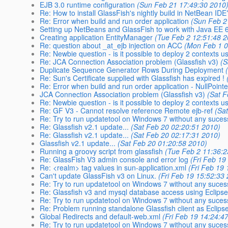
EJB 3.0 runtime configuration
(Sun Feb 21 17:49:30 2010
Re: How to install GlassFish's nightly build in NetBean IDE
Re: Error when build and run order application
(Sun Feb 2
Setting up NetBeans and GlassFish to work with Java EE 6 
Creating application EntityManager
(Tue Feb 2 12:51:48 
Re: question about _at_ejb injection on ACC
(Mon Feb 1 0
Re: Newbie question - is it possible to deploy 2 contexts u
Re: JCA Connection Association problem (Glassfish v3)
(S
Duplicate Sequence Generator Rows During Deployment
Re: Sun's Certificate supplied with Glassfish has expired !
Re: Error when build and run order application - NullPoint
JCA Connection Association problem (Glassfish v3)
(Sat 
Re: Newbie question - is it possible to deploy 2 contexts u
Re: GF V3 - Cannot resolve reference Remote ejb-ref
(Sa
Re: Try to run updatetool on Windows 7 without any suces
Re: Glassfish v2.1 update...
(Sat Feb 20 02:20:51 2010)
Re: Glassfish v2.1 update...
(Sat Feb 20 02:17:31 2010)
Glassfish v2.1 update...
(Sat Feb 20 01:20:58 2010)
Running a groovy script from glassfish
(Tue Feb 2 11:36:2
Re: GlassFish V3 admin console and error log
(Fri Feb 19
Re: <realm> tag values in sun-application.xml
(Fri Feb 19
Can't update GlassFish v3 on Linux.
(Fri Feb 19 15:52:33
Re: Try to run updatetool on Windows 7 without any suces
Re: Glassfish v3 and mysql database access using Eclipse
Re: Try to run updatetool on Windows 7 without any suces
Re: Problem running standalone Glassfish client as Eclipse
Global Redirects and default-web.xml
(Fri Feb 19 14:24:4
Re: Try to run updatetool on Windows 7 without any suces