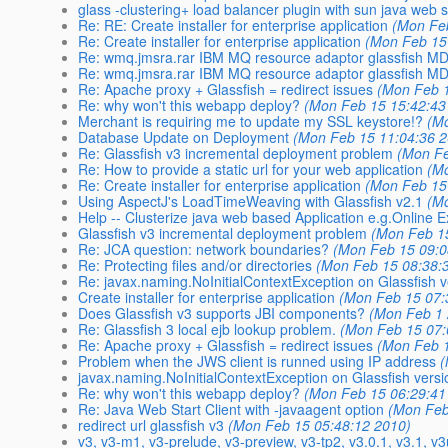
glass -clustering+ load balancer plugin with sun java web 
Re: RE: Create installer for enterprise application
(Mon Fe
Re: Create installer for enterprise application
(Mon Feb 15
Re: wmq.jmsra.rar IBM MQ resource adaptor glassfish M
Re: wmq.jmsra.rar IBM MQ resource adaptor glassfish M
Re: Apache proxy + Glassfish = redirect issues
(Mon Feb 1
Re: why won't this webapp deploy?
(Mon Feb 15 15:42:43
Merchant is requiring me to update my SSL keystore!?
(M
Database Update on Deployment
(Mon Feb 15 11:04:36 
Re: Glassfish v3 incremental deployment problem
(Mon Fe
Re: How to provide a static url for your web application
(M
Re: Create installer for enterprise application
(Mon Feb 15
Using AspectJ's LoadTimeWeaving with Glassfish v2.1
(M
Help -- Clusterize java web based Application e.g.Online 
Glassfish v3 incremental deployment problem
(Mon Feb 1
Re: JCA question: network boundaries?
(Mon Feb 15 09:0
Re: Protecting files and/or directories
(Mon Feb 15 08:38:
Re: javax.naming.NoInitialContextException on Glassfish v
Create installer for enterprise application
(Mon Feb 15 07:
Does Glassfish v3 supports JBI components?
(Mon Feb 1 
Re: Glassfish 3 local ejb lookup problem.
(Mon Feb 15 07:
Re: Apache proxy + Glassfish = redirect issues
(Mon Feb 1
Problem when the JWS client is runned using IP address
(
javax.naming.NoInitialContextException on Glassfish versi
Re: why won't this webapp deploy?
(Mon Feb 15 06:29:41
Re: Java Web Start Client with -javaagent option
(Mon Feb
redirect url glassfish v3
(Mon Feb 15 05:48:12 2010)
v3, v3-m1, v3-prelude, v3-preview, v3-tp2, v3.0.1, v3.1, v