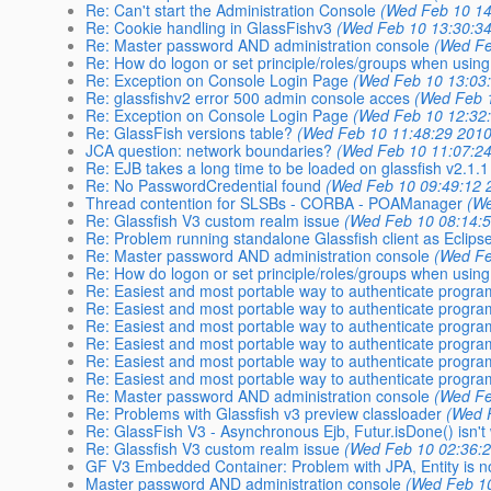
Re: Can't start the Administration Console
(Wed Feb 10 14
Re: Cookie handling in GlassFishv3
(Wed Feb 10 13:30:3
Re: Master password AND administration console
(Wed Fe
Re: How do logon or set principle/roles/groups when usi
Re: Exception on Console Login Page
(Wed Feb 10 13:03
Re: glassfishv2 error 500 admin console acces
(Wed Feb 
Re: Exception on Console Login Page
(Wed Feb 10 12:32
Re: GlassFish versions table?
(Wed Feb 10 11:48:29 2010
JCA question: network boundaries?
(Wed Feb 10 11:07:2
Re: EJB takes a long time to be loaded on glassfish v2.1.1
Re: No PasswordCredential found
(Wed Feb 10 09:49:12 
Thread contention for SLSBs - CORBA - POAManager
(We
Re: Glassfish V3 custom realm issue
(Wed Feb 10 08:14:
Re: Problem running standalone Glassfish client as Eclipse
Re: Master password AND administration console
(Wed Fe
Re: How do logon or set principle/roles/groups when usi
Re: Easiest and most portable way to authenticate program
Re: Easiest and most portable way to authenticate program
Re: Easiest and most portable way to authenticate program
Re: Easiest and most portable way to authenticate program
Re: Easiest and most portable way to authenticate program
Re: Easiest and most portable way to authenticate program
Re: Master password AND administration console
(Wed Fe
Re: Problems with Glassfish v3 preview classloader
(Wed 
Re: GlassFish V3 - Asynchronous Ejb, Futur.isDone() isn't
Re: Glassfish V3 custom realm issue
(Wed Feb 10 02:36:
GF V3 Embedded Container: Problem with JPA, Entity is 
Master password AND administration console
(Wed Feb 10