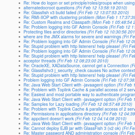
Re: How do logon or set principle/roles/groups when usi
alternatedocroot questions
(Fri Feb 12 13:58:19 2010)
Re: Glassfish v3 build failed
(Fri Feb 12 13:07:53 2010)
Re: RMI-IIOP with clustering problem
(Mon Feb 1 17:37:3
Re: Custom Realms and Classpath
(Mon Feb 1 05:48:54 
Re: Problem logging into GF Admin Console
(Fri Feb 12 1
Protecting files and/or directories
(Fri Feb 12 10:30:56 20
where are the JMX alarms for severe and warnings
(Fri F
Re: Problem logging into GF Admin Console
(Fri Feb 12 0
Re: Stupid problem with http listeners! help please!
(Fri F
Re: Problem logging into GF Admin Console
(Fri Feb 12 0
Re: Stupid problem with http listeners! help please!
(Fri F
acceptor threads
(Fri Feb 12 08:23:00 2010)
Re: OracleXE, XADataSource, cannot get a Connection
(F
Re: Glassfishv3 j_security_check causes No active context
Re: Stupid problem with http listeners! help please!
(Fri F
Problem logging into GF Admin Console
(Fri Feb 12 07:3
Re: Java Web Start Client with -javaagent option
(Fri Feb 
Re: Problem with Toplink Cache & parallel access of 2 serv
Re: Easiest and most portable way to authenticate program
Re: Java Web Start Client with -javaagent option
(Fri Feb 
Re: Samples for Lazy loading
(Fri Feb 12 06:57:48 2010)
Re: Problem with Toplink Cache & parallel access of 2 serv
Re: Permissions in applications directory
(Fri Feb 12 04:3
Re: appclient doesn't work
(Fri Feb 12 04:14:08 2010)
Re: Java Web Start Client with -javaagent option
(Fri Feb 
Re: Cannot deploy EJB jar with GlassFish 3 (v2 ok)
(Fri F
Re: Master password AND administration console
(Fri Fe