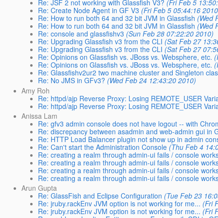
Re: JSF 2 not working with Glassfish V3?
(Fri Feb 5 13:50
Re: Create Node Agent in GF V3
(Fri Feb 5 05:44:16 2010
Re: How to run both 64 and 32 bit JVM in Glassfish
(Wed F
Re: How to run both 64 and 32 bit JVM in Glassfish
(Wed F
Re: console and glassfishv3
(Sun Feb 28 07:22:20 2010)
Re: Upgrading Glassfish v3 from the CLI
(Sat Feb 27 13:3
Re: Upgrading Glassfish v3 from the CLI
(Sat Feb 27 07:5
Re: Opinions on Glassfish vs. JBoss vs. Websphere, etc.
(
Re: Opinions on Glassfish vs. JBoss vs. Websphere, etc.
(
Re: Glassfishv2ur2 two machine cluster and Singleton cla
Re: No JMS in GFv3?
(Wed Feb 24 12:43:20 2010)
Amy Roh
Re: httpd/ajp Reverse Proxy: Losing REMOTE_USER Vari
Re: httpd/ajp Reverse Proxy: Losing REMOTE_USER Vari
Anissa Lam
Re: gfv3 admin console does not have logout -- with Chr
Re: discrepancy between asadmin and web-admin gui in Gl
Re: HTTP Load Balancer plugin not show up in admin con
Re: Can't start the Administration Console
(Thu Feb 4 14:
Re: creating a realm through admin-ui fails / console works
Re: creating a realm through admin-ui fails / console work
Re: creating a realm through admin-ui fails / console work
Re: creating a realm through admin-ui fails / console work
Arun Gupta
Re: GlassFish and Eclipse Configuration
(Tue Feb 23 16:0
Re: jruby.rackEnv JVM option is not working for me...
(Fri
Re: jruby.rackEnv JVM option is not working for me...
(Fri