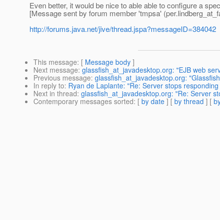
Even better, it would be nice to able able to configure a spe
[Message sent by forum member 'tmpsa' (per.lindberg_at_fac
http://forums.java.net/jive/thread.jspa?messageID=384042
This message
: [
Message body
]
Next message
:
glassfish_at_javadesktop.org: "EJB web serv
Previous message
:
glassfish_at_javadesktop.org: "Glassfis
In reply to
:
Ryan de Laplante: "Re: Server stops responding 
Next in thread
:
glassfish_at_javadesktop.org: "Re: Server s
Contemporary messages sorted
: [
by date
] [
by thread
] [
by