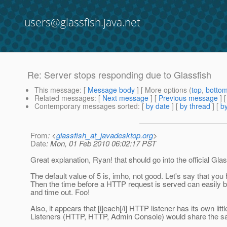
users@glassfish.java.net
Re: Server stops responding due to Glassfish
This message
: [
Message body
] [ More options (
top
,
botto
Related messages
:
[
Next message
] [
Previous message
] 
Contemporary messages sorted
: [
by date
] [
by thread
] [
by
From
: <
glassfish_at_javadesktop.org
>
Date
: Mon, 01 Feb 2010 06:02:17 PST
Great explanation, Ryan! that should go into the official Glass
The default value of 5 is, imho, not good. Let's say that you 
Then the time before a HTTP request is served can easily b
and time out. Foo!
Also, it appears that [i]each[/i] HTTP listener has its own little
Listeners (HTTP, HTTP, Admin Console) would share the same