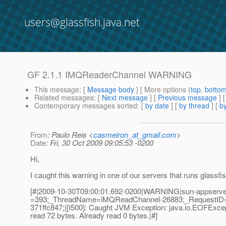
users@glassfish.java.net
GF 2.1.1 IMQReaderChannel WARNING
This message
: [
Message body
] [ More options (
top
,
botto
Related messages
:
[
Next message
] [
Previous message
]
Contemporary messages sorted
: [
by date
] [
by thread
] [
by
From
: Paulo Reis <
casmeiron_at_gmail.com
>
Date
: Fri, 30 Oct 2009 09:05:53 -0200
Hi,
I caught this warning in one of our servers that runs glassfis
[#|2009-10-30T09:00:01.692-0200|WARNING|sun-appserver
=393;_ThreadName=iMQReadChannel-26883;_RequestID=e
371ffc847;|[I500]: Caught JVM Exception: java.io.EOFExcept
read 72 bytes. Already read 0 bytes.|#]