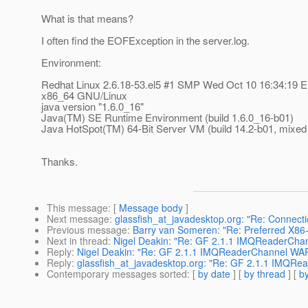
What is that means?
I often find the EOFException in the server.log.
Environment:
Redhat Linux 2.6.18-53.el5 #1 SMP Wed Oct 10 16:34:19 
x86_64 GNU/Linux
java version "1.6.0_16"
Java(TM) SE Runtime Environment (build 1.6.0_16-b01)
Java HotSpot(TM) 64-Bit Server VM (build 14.2-b01, mixe
Thanks.
This message
: [
Message body
]
Next message
:
glassfish_at_javadesktop.org: "Re: Connecti
Previous message
:
Barry van Someren: "Re: Preferred X86-6
Next in thread
:
Nigel Deakin: "Re: GF 2.1.1 IMQReaderCh
Reply
:
Nigel Deakin: "Re: GF 2.1.1 IMQReaderChannel W
Reply
:
glassfish_at_javadesktop.org: "Re: GF 2.1.1 IMQ
Contemporary messages sorted
: [
by date
] [
by thread
] [
by