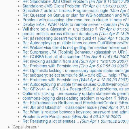
Re: Standalone JMS Client Problem
(Fri Apr 6 11:59:17 2
Standalone JMS Client Problem
(Fri Apr 6 11:54:00 2007)
Glassfish 2 build 41 breaks Programmatic login
(Mon Apr 
Re: Question on Status or plan for WS-Notification and W
Problem with assigning jdbc resource to cluster in beta v2
Deploy EAR / WAR / RAR to remote server / domain
(Fri 
Will there be a Glassfish v1 ur2 release ?
(Fri Apr 6 01:45
persist entities across different databases
(Thu Apr 5 18:2
Re: jsf rendering doesn't work in build 41
(Sun Apr 1 19:3
Re: Autodeploying multiple times causes OutOfMemoryEr
Re: Webservice client is not getting the service reference 
Re: Surprising JPA (Toplink) Behaviour (glassfish v1 UR1)
Re: CORBA barf all of a sudden
(Thu Apr 5 11:51:54 2007
Re: invoking asadmin from ant
(Sun Apr 1 19:21:05 2007)
Re: Problems with Persistence
(Thu Apr 5 07:55:39 2007)
Re: Optimistic locking : unnecessary update statements g
Re: subquery: select sum(x.fieldA + x.fieldB).... help!
(Thu 
Re: Problems with Persistence
(Wed Apr 4 12:30:23 2007)
Re: Autodeploying multiple times causes OutOfMemoryEr
Re: GF2-v41 + JDK 1.6 + PostgreSQL 8.2 problems, as se
Optimistic locking : unnecessary update statements gener
commons-logging classloading problem in v2-b41 ?
(Wed 
Re: EjbTransaction Rollback and PersistenetContext
(Wed 
Re: JBI and Glassfish - classloader issue
(Wed Apr 4 01:1
Re: What is relation between keystore password and adm
Problems with Persistence
(Wed Apr 4 00:40:19 2007)
Re: Persisting a lot of entities...
(Sun Apr 1 03:46:52 2007)
Gopal Jorapur