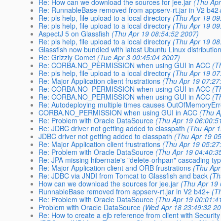
Re: How can we download the sources for jee.jar
(Thu Apr
Re: RunnableBase removed from appserv-rt.jar in V2 b42
Re: pls help, file upload to a local directory
(Thu Apr 19 09
Re: pls help, file upload to a local directory
(Thu Apr 19 09
AspectJ 5 on Glassfish
(Thu Apr 19 08:54:52 2007)
Re: pls help, file upload to a local directory
(Thu Apr 19 08
Glassfish now bundled with latest Ubuntu Linux distribution
Re: Grizzly Comet
(Tue Apr 3 00:45:04 2007)
Re: CORBA.NO_PERMISSION when using GUI in ACC
(T
Re: pls help, file upload to a local directory
(Thu Apr 19 07
Re: Major Application client frustrations
(Thu Apr 19 07:27
Re: CORBA.NO_PERMISSION when using GUI in ACC
(T
Re: CORBA.NO_PERMISSION when using GUI in ACC
(T
Re: Autodeploying multiple times causes OutOfMemoryEr
CORBA.NO_PERMISSION when using GUI in ACC
(Thu A
Re: Problem with Oracle DataSource
(Thu Apr 19 06:00:5
Re: JDBC driver not getting added to classpath
(Thu Apr 1
JDBC driver not getting added to classpath
(Thu Apr 19 0
Re: Major Application client frustrations
(Thu Apr 19 05:27
Re: Problem with Oracle DataSource
(Thu Apr 19 04:40:3
Re: JPA missing hibernate's "delete-orhpan" cascading ty
Re: Major Application client and ORB frustrations
(Thu Apr
Re: JDBC via JNDI from Tomcat to Glassfish and back
(Th
How can we download the sources for jee.jar
(Thu Apr 19
RunnableBase removed from appserv-rt.jar in V2 b42+
(T
Re: Problem with Oracle DataSource
(Thu Apr 19 00:01:4
Problem with Oracle DataSource
(Wed Apr 18 23:49:32 2
Re: How to create a ejb reference from client with Securit