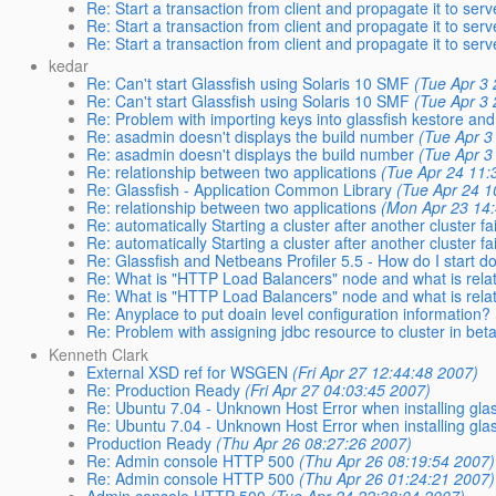
Re: Start a transaction from client and propagate it to serv
Re: Start a transaction from client and propagate it to serv
Re: Start a transaction from client and propagate it to serv
kedar
Re: Can't start Glassfish using Solaris 10 SMF
(Tue Apr 3
Re: Can't start Glassfish using Solaris 10 SMF
(Tue Apr 3
Re: Problem with importing keys into glassfish kestore and 
Re: asadmin doesn't displays the build number
(Tue Apr 3
Re: asadmin doesn't displays the build number
(Tue Apr 3
Re: relationship between two applications
(Tue Apr 24 11:
Re: Glassfish - Application Common Library
(Tue Apr 24 1
Re: relationship between two applications
(Mon Apr 23 14
Re: automatically Starting a cluster after another cluster fa
Re: automatically Starting a cluster after another cluster fa
Re: Glassfish and Netbeans Profiler 5.5 - How do I start dom
Re: What is "HTTP Load Balancers" node and what is relat
Re: What is "HTTP Load Balancers" node and what is relat
Re: Anyplace to put doain level configuration information?
Re: Problem with assigning jdbc resource to cluster in bet
Kenneth Clark
External XSD ref for WSGEN
(Fri Apr 27 12:44:48 2007)
Re: Production Ready
(Fri Apr 27 04:03:45 2007)
Re: Ubuntu 7.04 - Unknown Host Error when installing glas
Re: Ubuntu 7.04 - Unknown Host Error when installing glas
Production Ready
(Thu Apr 26 08:27:26 2007)
Re: Admin console HTTP 500
(Thu Apr 26 08:19:54 2007)
Re: Admin console HTTP 500
(Thu Apr 26 01:24:21 2007)
Admin console HTTP 500
(Tue Apr 24 22:38:04 2007)