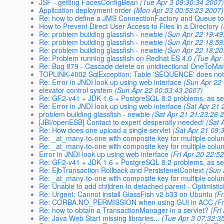
JSF - getting FacesConfigBean
(Tue Apr 3 09:30:34 2007
Application deployment order
(Mon Apr 23 00:53:23 2007)
Re: how to define a JMS ConnectionFactory and Queue to
How to Prevent Direct User Access to Files in a Directory
Re: problem building glassfish - newbie
(Sun Apr 22 19:49
Re: problem building glassfish - newbie
(Sun Apr 22 18:59
Re: problem building glassfish - newbie
(Sun Apr 22 18:20
Re: Problem running glassfish on Redhat ES 4.0
(Tue Apr
Re: Bug 879 - Cascade delete on unidirectional OneToMany
TOPLINK-4002 SqlException: Table 'SEQUENCE' does not 
Re: Error in JNDI look up using web interface
(Sun Apr 22
elevator control system
(Sun Apr 22 00:53:43 2007)
Re: GF2-v41 + JDK 1.6 + PostgreSQL 8.2 problems, as se
Re: Error in JNDI look up using web interface
(Sat Apr 21 
problem building glassfish - newbie
(Sat Apr 21 21:23:26 
[JBI/openESB] Contact to expert desperatly needed!
(Sat 
Re: How does one upload a single servlet
(Sat Apr 21 09:
Re: _at_many-to-one with composite key for multiple colu
Re: _at_many-to-one with composite key for multiple colu
Error in JNDI look up using web interface
(Fri Apr 20 22:5
Re: GF2-v41 + JDK 1.6 + PostgreSQL 8.2 problems, as se
Re: EjbTransaction Rollback and PersistenetContext
(Sun 
Re: _at_many-to-one with composite key for multiple colu
Re: Unable to add children to detached parent - Optimisti
Re: Urgent: Cannot install GlassFish v2 b33 on Ubuntu
(F
Re: CORBA.NO_PERMISSION when using GUI in ACC
(F
Re: how to obtain a TransactionManager in a servlet?
(Fri
Re: Java Web Start missing libraries...
(Tue Apr 3 07:32:3