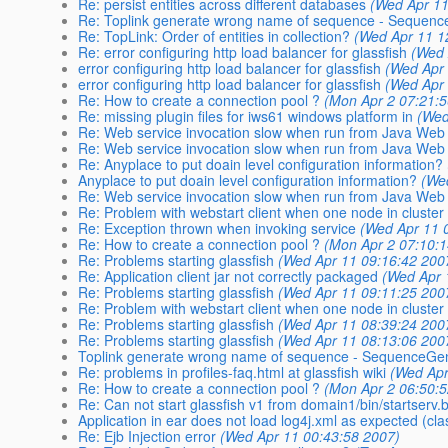
Re: persist entities across different databases
(Wed Apr 11
Re: Toplink generate wrong name of sequence - Sequenc
Re: TopLink: Order of entities in collection?
(Wed Apr 11 1
Re: error configuring http load balancer for glassfish
(Wed 
error configuring http load balancer for glassfish
(Wed Apr 
error configuring http load balancer for glassfish
(Wed Apr 
Re: How to create a connection pool ?
(Mon Apr 2 07:21:
Re: missing plugin files for iws61 windows platform in
(Wed
Re: Web service invocation slow when run from Java Web 
Re: Web service invocation slow when run from Java Web 
Re: Anyplace to put doain level configuration information?
Anyplace to put doain level configuration information?
(We
Re: Web service invocation slow when run from Java Web 
Re: Problem with webstart client when one node in cluster
Re: Exception thrown when invoking service
(Wed Apr 11 
Re: How to create a connection pool ?
(Mon Apr 2 07:10:
Re: Problems starting glassfish
(Wed Apr 11 09:16:42 200
Re: Application client jar not correctly packaged
(Wed Apr 
Re: Problems starting glassfish
(Wed Apr 11 09:11:25 200
Re: Problem with webstart client when one node in cluster
Re: Problems starting glassfish
(Wed Apr 11 08:39:24 200
Re: Problems starting glassfish
(Wed Apr 11 08:13:06 200
Toplink generate wrong name of sequence - SequenceGe
Re: problems in profiles-faq.html at glassfish wiki
(Wed Apr
Re: How to create a connection pool ?
(Mon Apr 2 06:50:
Re: Can not start glassfish v1 from domain1/bin/startserv.
Application in ear does not load log4j.xml as expected (cla
Re: Ejb Injection error
(Wed Apr 11 00:43:58 2007)