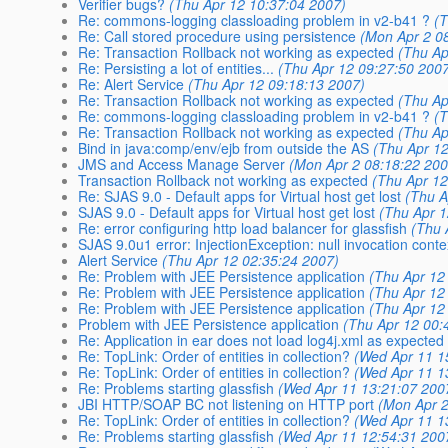
Verifier bugs?
(Thu Apr 12 10:37:04 2007)
Re: commons-logging classloading problem in v2-b41 ?
(
Re: Call stored procedure using persistence
(Mon Apr 2 0
Re: Transaction Rollback not working as expected
(Thu Ap
Re: Persisting a lot of entities...
(Thu Apr 12 09:27:50 200
Re: Alert Service
(Thu Apr 12 09:18:13 2007)
Re: Transaction Rollback not working as expected
(Thu Ap
Re: commons-logging classloading problem in v2-b41 ?
(
Re: Transaction Rollback not working as expected
(Thu Ap
Bind in java:comp/env/ejb from outside the AS
(Thu Apr 1
JMS and Access Manage Server
(Mon Apr 2 08:18:22 200
Transaction Rollback not working as expected
(Thu Apr 12
Re: SJAS 9.0 - Default apps for Virtual host get lost
(Thu A
SJAS 9.0 - Default apps for Virtual host get lost
(Thu Apr 1
Re: error configuring http load balancer for glassfish
(Thu 
SJAS 9.0u1 error: InjectionException: null invocation conte
Alert Service
(Thu Apr 12 02:35:24 2007)
Re: Problem with JEE Persistence application
(Thu Apr 12
Re: Problem with JEE Persistence application
(Thu Apr 12
Re: Problem with JEE Persistence application
(Thu Apr 12
Problem with JEE Persistence application
(Thu Apr 12 00:
Re: Application in ear does not load log4j.xml as expected
Re: TopLink: Order of entities in collection?
(Wed Apr 11 1
Re: TopLink: Order of entities in collection?
(Wed Apr 11 1
Re: Problems starting glassfish
(Wed Apr 11 13:21:07 200
JBI HTTP/SOAP BC not listening on HTTP port
(Mon Apr 2
Re: TopLink: Order of entities in collection?
(Wed Apr 11 1
Re: Problems starting glassfish
(Wed Apr 11 12:54:31 200