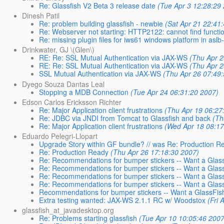
Re: Glassfish V2 Beta 3 release date
(Tue Apr 3 12:28:29
Dinesh Patil
Re: problem building glassfish - newbie
(Sat Apr 21 22:41
Re: Webserver not starting: HTTP2122: cannot find functi
Re: missing plugin files for iws61 windows platform in asl
Drinkwater, GJ \(Glen\)
RE: Re: SSL Mutual Authentication via JAX-WS
(Thu Apr 2
RE: Re: SSL Mutual Authentication via JAX-WS
(Thu Apr 2
SSL Mutual Authentication via JAX-WS
(Thu Apr 26 07:49
Dyego Souza Dantas Leal
Stopping a MDB Connection
(Tue Apr 24 06:31:20 2007)
Edson Carlos Ericksson Richter
Re: Major Application client frustrations
(Thu Apr 19 06:27
Re: JDBC via JNDI from Tomcat to Glassfish and back
(Th
Re: Major Application client frustrations
(Wed Apr 18 08:17
Eduardo Pelegri-Llopart
Upgrade Story within GF bundle? // was Re: Production R
Re: Production Ready
(Thu Apr 26 17:18:30 2007)
Re: Recommendations for bumper stickers -- Want a Glass
Re: Recommendations for bumper stickers -- Want a GlassF
Re: Recommendations for bumper stickers -- Want a GlassF
Re: Recommendations for bumper stickers -- Want a GlassF
Recommendations for bumper stickers -- Want a GlassFish 
Extra testing wanted: JAX-WS 2.1.1 RC w/ Woodstox
(Fri 
glassfish_at_javadesktop.org
Re: Problems starting glassfish
(Tue Apr 10 10:05:46 2007