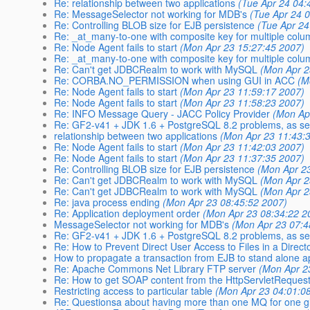
Re: relationship between two applications
(Tue Apr 24 04:
Re: MessageSelector not working for MDB's
(Tue Apr 24 
Re: Controlling BLOB size for EJB persistence
(Tue Apr 24
Re: _at_many-to-one with composite key for multiple colu
Re: Node Agent fails to start
(Mon Apr 23 15:27:45 2007)
Re: _at_many-to-one with composite key for multiple colu
Re: Can't get JDBCRealm to work with MySQL
(Mon Apr 2
Re: CORBA.NO_PERMISSION when using GUI in ACC
(M
Re: Node Agent fails to start
(Mon Apr 23 11:59:17 2007)
Re: Node Agent fails to start
(Mon Apr 23 11:58:23 2007)
Re: INFO Message Query - JACC Policy Provider
(Mon Ap
Re: GF2-v41 + JDK 1.6 + PostgreSQL 8.2 problems, as se
relationship between two applications
(Mon Apr 23 11:43:
Re: Node Agent fails to start
(Mon Apr 23 11:42:03 2007)
Re: Node Agent fails to start
(Mon Apr 23 11:37:35 2007)
Re: Controlling BLOB size for EJB persistence
(Mon Apr 2
Re: Can't get JDBCRealm to work with MySQL
(Mon Apr 2
Re: Can't get JDBCRealm to work with MySQL
(Mon Apr 2
Re: java process ending
(Mon Apr 23 08:45:52 2007)
Re: Application deployment order
(Mon Apr 23 08:34:22 2
MessageSelector not working for MDB's
(Mon Apr 23 07:4
Re: GF2-v41 + JDK 1.6 + PostgreSQL 8.2 problems, as se
Re: How to Prevent Direct User Access to Files in a Direct
How to propagate a transaction from EJB to stand alone a
Re: Apache Commons Net Library FTP server
(Mon Apr 2
Re: How to get SOAP content from the HttpServletRequest
Restricting access to particular table
(Mon Apr 23 04:01:0
Re: Questionsa about having more than one MQ for one gl