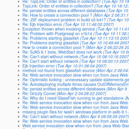
Re: TopLink: Order of entities in collection?
(Tue Apr 10 1
TopLink: Order of entities in collection?
(Tue Apr 10 18:12
Re: persist entities across different databases
(Tue Apr 10
Re: How to create a connection pool ?
(Mon Apr 2 06:31:
Re: JSF deployment problem in build v2-b41?
(Tue Apr 10
Re: Ejb Injection error
(Tue Apr 10 11:46:02 2007)
Exception thrown when invoking service
(Tue Apr 10 11:4
Re: Problem with Postgresql on v1b14
(Tue Apr 10 11:36:
Re: Problems starting glassfish
(Tue Apr 10 11:13:15 2007
Re: Problems starting glassfish
(Tue Apr 10 10:49:49 2007
How to create a connection pool ?
(Mon Apr 2 06:22:26 2
Re: SJAS 9.1 beta, WebStart does not work
(Tue Apr 10 0
Re: Can't start without network
(Tue Apr 10 08:10:16 2007
Re: Can't start without network
(Tue Apr 10 08:00:13 2007
Ejb Injection error
(Tue Apr 10 01:36:04 2007)
method not found from glassfish source
(Mon Apr 2 06:04
Re: Web service invocation slow when run from Java Web 
Re: Optimistic locking : unnecessary update statements g
Re: Autodeploying multiple times causes OutOfMemoryEr
Re: persist entities across different databases
(Mon Apr 9 
Re: Grizzly Comet
(Mon Apr 2 04:28:22 2007)
Re: Why do I need GlassFish running to get standalone JM
Re: Web service invocation slow when run from Java Web 
Re: Web service invocation slow when run from Java Web 
missing plugin files for iws61 windows platform in aslb-9.
Re: Can't start without network
(Mon Apr 9 09:59:39 2007
Re: Web service invocation slow when run from Java Web 
Web service invocation slow when run from Java Web Star