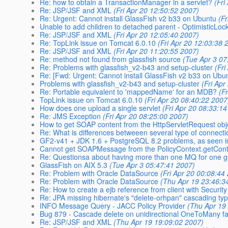
Re: how to obtain a TransactionManager in a servlet?
(Fri
Re: JSP/JSF and XML
(Fri Apr 20 12:50:52 2007)
Re: Urgent: Cannot install GlassFish v2 b33 on Ubuntu
(F
Unable to add children to detached parent - OptimisticLoc
Re: JSP/JSF and XML
(Fri Apr 20 12:05:40 2007)
Re: TopLink issue on Tomcat 6.0.10
(Fri Apr 20 12:03:38 
Re: JSP/JSF and XML
(Fri Apr 20 11:20:55 2007)
Re: method not found from glassfish source
(Tue Apr 3 07
Re: Problems with glassfish_v2-b43 and setup-cluster
(Fr
Re: [Fwd: Urgent: Cannot install GlassFish v2 b33 on Ubu
Problems with glassfish_v2-b43 and setup-cluster
(Fri Ap
Re: Portable equivalent to 'mappedName' for an MDB?
(F
TopLink issue on Tomcat 6.0.10
(Fri Apr 20 08:40:22 2007
How does one upload a single servlet
(Fri Apr 20 08:33:1
Re: JMS Exception
(Fri Apr 20 08:25:00 2007)
How to get SOAP content from the HttpServletRequest obj
Re: What is differences betweeen several type of connecti
GF2-v41 + JDK 1.6 + PostgreSQL 8.2 problems, as seen i
Cannot get SOAPMessage from the PolicyContext.getConte
Re: Questionsa about having more than one MQ for one gl
GlassFish on AIX 5.3
(Tue Apr 3 05:47:41 2007)
Re: Problem with Oracle DataSource
(Fri Apr 20 00:08:44
Re: Problem with Oracle DataSource
(Thu Apr 19 23:46:3
Re: How to create a ejb reference from client with Securit
Re: JPA missing hibernate's "delete-orhpan" cascading ty
INFO Message Query - JACC Policy Provider
(Thu Apr 19
Bug 879 - Cascade delete on unidirectional OneToMany fai
Re: JSP/JSF and XML
(Thu Apr 19 19:09:02 2007)