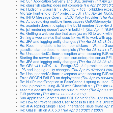
Re: Sun Application Server 9 and SQL Server?
(Fri Apr 2
Re: glassfish startup does not complete
(Fri Apr 27 00:10
Re: Hudson + GlassFish + Security = 403 Forbidden excep
Migrate front-end of JSP project to JSF
(Thu Apr 26 19:09
Re: INFO Message Query - JACC Policy Provider
(Thu Ap
Re: Autodeploying multiple times causes OutOfMemoryEr
Re: asadmin doesn't displays the build number
(Tue Apr 3
Re: jsf rendering doesn't work in build 41
(Sun Apr 1 16:5
Re: Getting a web service that uses jax ws RI to work with
Getting a web service that uses jax ws RI to work with app
Re: JPA and logging entity changes
(Thu Apr 26 15:46:01
Re: Recommendations for bumper stickers -- Want a Glass
glassfish startup does not complete
(Thu Apr 26 14:41:17
Re: UnsupportedCallback exception when securing EJB we
Starting the server through com.sun.enterprise.server.P
Re: JPA and logging entity changes
(Thu Apr 26 08:28:13
Re: GF2-v41 + JDK 1.6 + PostgreSQL 8.2 problems, as se
JPA and logging entity changes
(Thu Apr 26 07:06:23 200
Re: UnsupportedCallback exception when securing EJB we
Error WSGEN FAILED on deployment
(Thu Apr 26 03:44:
Re: NullPointerException in BaseCache if spring is used.
(
Lookup problem using JNDI with Glassfish 9.1
(Thu Apr 2
asadmin doesn't displays the build number
(Tue Apr 3 13:
EJB problem
(Thu Apr 26 00:32:42 2007)
Sun Application Server 9 and SQL Server?
(Thu Apr 26 00
Re: How to Prevent Direct User Access to Files in a Direct
Re: JPA/Topling Single Table Inheritance issue
(Wed Apr 2
Re: GlassFish on AIX 5.3
(Tue Apr 3 13:02:17 2007)