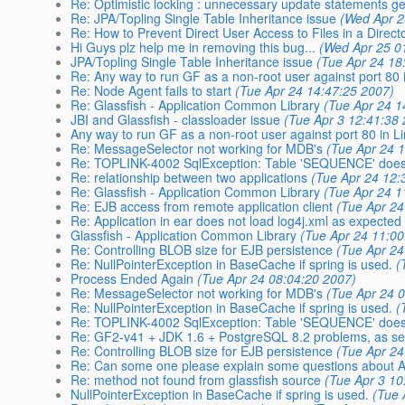
Re: Optimistic locking : unnecessary update statements g
Re: JPA/Topling Single Table Inheritance issue
(Wed Apr 2
Re: How to Prevent Direct User Access to Files in a Direct
Hi Guys plz help me in removing this bug...
(Wed Apr 25 0
JPA/Topling Single Table Inheritance issue
(Tue Apr 24 18
Re: Any way to run GF as a non-root user against port 80 
Re: Node Agent fails to start
(Tue Apr 24 14:47:25 2007)
Re: Glassfish - Application Common Library
(Tue Apr 24 1
JBI and Glassfish - classloader issue
(Tue Apr 3 12:41:38
Any way to run GF as a non-root user against port 80 in L
Re: MessageSelector not working for MDB's
(Tue Apr 24 
Re: TOPLINK-4002 SqlException: Table 'SEQUENCE' does 
Re: relationship between two applications
(Tue Apr 24 12:
Re: Glassfish - Application Common Library
(Tue Apr 24 1
Re: EJB access from remote application client
(Tue Apr 24
Re: Application in ear does not load log4j.xml as expected
Glassfish - Application Common Library
(Tue Apr 24 11:00
Re: Controlling BLOB size for EJB persistence
(Tue Apr 24
Re: NullPointerException in BaseCache if spring is used.
(
Process Ended Again
(Tue Apr 24 08:04:20 2007)
Re: MessageSelector not working for MDB's
(Tue Apr 24 
Re: NullPointerException in BaseCache if spring is used.
(
Re: TOPLINK-4002 SqlException: Table 'SEQUENCE' does 
Re: GF2-v41 + JDK 1.6 + PostgreSQL 8.2 problems, as se
Re: Controlling BLOB size for EJB persistence
(Tue Apr 24
Re: Can some one please explain some questions about AC
Re: method not found from glassfish source
(Tue Apr 3 10
NullPointerException in BaseCache if spring is used.
(Tue 