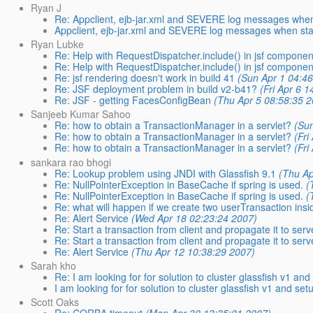
Ryan J
Re: Appclient, ejb-jar.xml and SEVERE log messages when s
Appclient, ejb-jar.xml and SEVERE log messages when start
Ryan Lubke
Re: Help with RequestDispatcher.include() in jsf componen
Re: Help with RequestDispatcher.include() in jsf componen
Re: jsf rendering doesn't work in build 41
(Sun Apr 1 04:4
Re: JSF deployment problem in build v2-b41?
(Fri Apr 6 
Re: JSF - getting FacesConfigBean
(Thu Apr 5 08:58:35 
Sanjeeb Kumar Sahoo
Re: how to obtain a TransactionManager in a servlet?
(Su
Re: how to obtain a TransactionManager in a servlet?
(Fri
Re: how to obtain a TransactionManager in a servlet?
(Fri
sankara rao bhogi
Re: Lookup problem using JNDI with Glassfish 9.1
(Thu Ap
Re: NullPointerException in BaseCache if spring is used.
(
Re: NullPointerException in BaseCache if spring is used.
(
Re: what will happen if we create two userTransaction ins
Re: Alert Service
(Wed Apr 18 02:23:24 2007)
Re: Start a transaction from client and propagate it to serv
Re: Start a transaction from client and propagate it to serv
Re: Alert Service
(Thu Apr 12 10:38:29 2007)
Sarah kho
Re: I am looking for for solution to cluster glassfish v1 and
I am looking for for solution to cluster glassfish v1 and set
Scott Oaks
Re: CORBA timeout
(Mon Apr 30 13:35:01 2007)