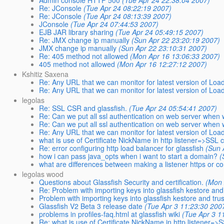
Re: JConsole
(Tue Apr 24 08:22:19 2007)
Re: JConsole
(Tue Apr 24 08:13:39 2007)
JConsole
(Tue Apr 24 07:44:53 2007)
EJB JAR library sharing
(Tue Apr 24 05:49:15 2007)
Re: JMX change ip manually
(Sun Apr 22 23:20:19 2007)
JMX change ip manually
(Sun Apr 22 23:10:31 2007)
Re: 405 method not allowed
(Mon Apr 16 13:06:33 2007)
405 method not allowed
(Mon Apr 16 12:27:12 2007)
Kshitiz Saxena
Re: Any URL that we can monitor for latest version of Loa
Re: Any URL that we can monitor for latest version of Loa
legolas
Re: SSL CSR and glassfish.
(Tue Apr 24 05:54:41 2007)
Re: Can we put all ssl authentication on web server when 
Re: Can we put all ssl authentication on web server when 
Re: Any URL that we can monitor for latest version of Loa
what is use of Certificate NickName in http listener=>SSL 
Re: error configuring http load balancer for glassfish
(Sun 
how i can pass java_opts when i want to start a domain?
(
what are differences between making a listener https or 
legolas wood
Questions about Glassfish Security and certification.
(Mon 
Re: Problem with importing keys into glassfish kestore and 
Problem with importing keys into glassfish kestore and trus
Glassfish V2 Beta 3 release date
(Tue Apr 3 11:23:30 200
problems in profiles-faq.html at glassfish wiki
(Tue Apr 3 1
Re: what is use of Certificate NickName in http listener=>