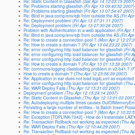
Re: Static Content in Glassfish
(Sat Apr 14 12:03:15 2007)
Re: Problems starting glassfish
(Fri Apr 13 09:40:52 2007)
Re: Problems starting glassfish
(Fri Apr 13 07:54:47 2007)
Re: Bind in java:comp/env/ejb from outside the AS
(Fri Ap
Re: Deployment problem
(Fri Apr 13 07:31:11 2007)
Re: Deployment problem
(Fri Apr 13 07:30:26 2007)
Problem with Authentication in a web application
(Fri Apr 
Re: Bind in java:comp/env/ejb from outside the AS
(Fri Ap
Re: How to create a connection pool ?
(Mon Apr 2 12:27:
Re: How to create a domain ?
(Fri Apr 13 04:23:22 2007)
Re: error configuring http load balancer for glassfish
(Fri 
Re: error configuring http load balancer for glassfish
(Fri 
Re: error configuring http load balancer for glassfish
(Fri 
Re: How to create a domain ?
(Fri Apr 13 01:13:39 2007)
Re: commons-logging classloading problem in v2-b41 ?
(F
How to create a domain ?
(Thu Apr 12 23:56:39 2007)
Re: Application in ear does not load log4j.xml as expected
Re: error configuring http load balancer for glassfish
(Thu 
Re: WAR Deploy Fails
(Thu Apr 12 15:31:02 2007)
Deployment problem
(Thu Apr 12 15:24:14 2007)
Re: Static Content in Glassfish
(Thu Apr 12 13:01:03 2007
Re: Autodeploying multiple times causes OutOfMemoryEr
Persisting a large number of entities - Is Batch Insert Poss
Re: How to create a connection pool ?
(Mon Apr 2 10:22:
Re: Exception [TOPLINK-7242] - How do I instantiate LAZY
Re: Transaction Rollback not working as expected
(Thu Ap
Re: WAR Deploy Fails
(Thu Apr 12 10:44:29 2007)
Re: Transaction Rollback not working as expected
(Thu Ap