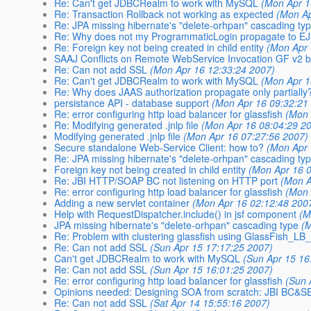
Re: Can't get JDBCRealm to work with MySQL
(Mon Apr 1
Re: Transaction Rollback not working as expected
(Mon Ap
Re: JPA missing hibernate's "delete-orhpan" cascading ty
Re: Why does not my ProgrammaticLogin propagate to E
Re: Foreign key not being created in child entity
(Mon Apr 
SAAJ Conflicts on Remote WebService Invocation GF v2 
Re: Can not add SSL
(Mon Apr 16 12:33:24 2007)
Re: Can't get JDBCRealm to work with MySQL
(Mon Apr 1
Re: Why does JAAS authorization propagate only partially
persistance API - database support
(Mon Apr 16 09:32:21
Re: error configuring http load balancer for glassfish
(Mon 
Re: Modifying generated .jnlp file
(Mon Apr 16 08:04:29 2
Modifying generated .jnlp file
(Mon Apr 16 07:27:56 2007)
Secure standalone Web-Service Client: how to?
(Mon Apr 
Re: JPA missing hibernate's "delete-orhpan" cascading ty
Foreign key not being created in child entity
(Mon Apr 16 
Re: JBI HTTP/SOAP BC not listening on HTTP port
(Mon A
Re: error configuring http load balancer for glassfish
(Mon 
Adding a new servlet container
(Mon Apr 16 02:12:48 200
Help with RequestDispatcher.include() in jsf component
(M
JPA missing hibernate's "delete-orhpan" cascading type
(
Re: Problem with clustering glassfish using GlassFish_LB_
Re: Can not add SSL
(Sun Apr 15 17:17:25 2007)
Can't get JDBCRealm to work with MySQL
(Sun Apr 15 16
Re: Can not add SSL
(Sun Apr 15 16:01:25 2007)
Re: error configuring http load balancer for glassfish
(Sun 
Opinions needed: Designing SOA from scratch: JBI BC&SE-
Re: Can not add SSL
(Sat Apr 14 15:55:16 2007)