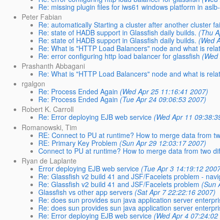
Re: missing plugin files for iws61 windows platform in asl
Peter Fabian
Re: automatically Starting a cluster after another cluster fa
Re: state of HADB support in Glassfish daily builds.
(Thu A
Re: state of HADB support in Glassfish daily builds.
(Wed A
Re: What is "HTTP Load Balancers" node and what is relat
Re: error configuring http load balancer for glassfish
(Wed 
Prashanth Abbagani
Re: What is "HTTP Load Balancers" node and what is relat
rgalgon
Re: Process Ended Again
(Wed Apr 25 11:16:41 2007)
Re: Process Ended Again
(Tue Apr 24 09:06:53 2007)
Robert K. Carroll
Re: Error deploying EJB web service
(Wed Apr 11 09:38:3
Romanowski, Tim
RE: Connect to PU at runtime? How to merge data from two
RE: Primary Key Problem
(Sun Apr 29 12:03:17 2007)
Connect to PU at runtime? How to merge data from two dif
Ryan de Laplante
Error deploying EJB web service
(Tue Apr 3 14:19:12 200
Re: Glassfish v2 build 41 and JSF/Facelets problem - navi
Re: Glassfish v2 build 41 and JSF/Facelets problem
(Sun 
Glassfish vs other app servers
(Sat Apr 7 22:22:16 2007)
Re: does sun provides sun java application server enterpri
Re: does sun provides sun java application server enterpri
Re: Error deploying EJB web service
(Wed Apr 4 07:24:02