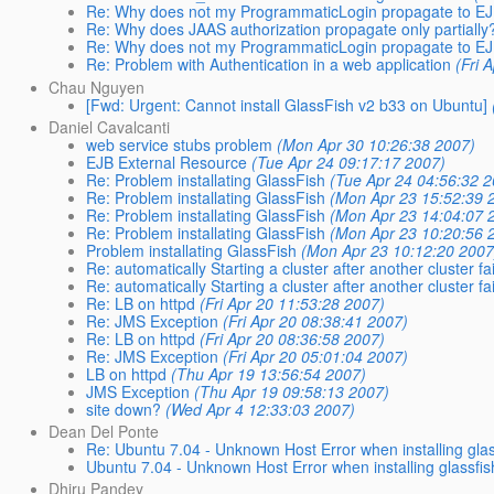
Re: Why does not my ProgrammaticLogin propagate to E
Re: Why does JAAS authorization propagate only partially
Re: Why does not my ProgrammaticLogin propagate to E
Re: Problem with Authentication in a web application
(Fri 
Chau Nguyen
[Fwd: Urgent: Cannot install GlassFish v2 b33 on Ubuntu]
Daniel Cavalcanti
web service stubs problem
(Mon Apr 30 10:26:38 2007)
EJB External Resource
(Tue Apr 24 09:17:17 2007)
Re: Problem installating GlassFish
(Tue Apr 24 04:56:32 
Re: Problem installating GlassFish
(Mon Apr 23 15:52:39 
Re: Problem installating GlassFish
(Mon Apr 23 14:04:07 
Re: Problem installating GlassFish
(Mon Apr 23 10:20:56 
Problem installating GlassFish
(Mon Apr 23 10:12:20 2007
Re: automatically Starting a cluster after another cluster fa
Re: automatically Starting a cluster after another cluster fa
Re: LB on httpd
(Fri Apr 20 11:53:28 2007)
Re: JMS Exception
(Fri Apr 20 08:38:41 2007)
Re: LB on httpd
(Fri Apr 20 08:36:58 2007)
Re: JMS Exception
(Fri Apr 20 05:01:04 2007)
LB on httpd
(Thu Apr 19 13:56:54 2007)
JMS Exception
(Thu Apr 19 09:58:13 2007)
site down?
(Wed Apr 4 12:33:03 2007)
Dean Del Ponte
Re: Ubuntu 7.04 - Unknown Host Error when installing glas
Ubuntu 7.04 - Unknown Host Error when installing glassfis
Dhiru Pandey