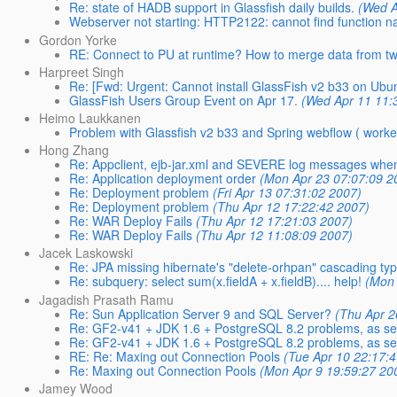
Re: state of HADB support in Glassfish daily builds.
(Wed A
Webserver not starting: HTTP2122: cannot find function n
Gordon Yorke
RE: Connect to PU at runtime? How to merge data from two
Harpreet Singh
Re: [Fwd: Urgent: Cannot install GlassFish v2 b33 on Ubu
GlassFish Users Group Event on Apr 17.
(Wed Apr 11 11:
Heimo Laukkanen
Problem with Glassfish v2 b33 and Spring webflow ( worked
Hong Zhang
Re: Appclient, ejb-jar.xml and SEVERE log messages when s
Re: Application deployment order
(Mon Apr 23 07:07:09 2
Re: Deployment problem
(Fri Apr 13 07:31:02 2007)
Re: Deployment problem
(Thu Apr 12 17:22:42 2007)
Re: WAR Deploy Fails
(Thu Apr 12 17:21:03 2007)
Re: WAR Deploy Fails
(Thu Apr 12 11:08:09 2007)
Jacek Laskowski
Re: JPA missing hibernate's "delete-orhpan" cascading ty
Re: subquery: select sum(x.fieldA + x.fieldB).... help!
(Mon 
Jagadish Prasath Ramu
Re: Sun Application Server 9 and SQL Server?
(Thu Apr 2
Re: GF2-v41 + JDK 1.6 + PostgreSQL 8.2 problems, as se
Re: GF2-v41 + JDK 1.6 + PostgreSQL 8.2 problems, as se
RE: Re: Maxing out Connection Pools
(Tue Apr 10 22:17:
Re: Maxing out Connection Pools
(Mon Apr 9 19:59:27 20
Jamey Wood