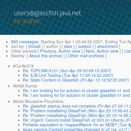
users@glassfish.java.net
by author
883 messages
:
Starting
Sun Apr 1 03:46:52 2007,
Ending
Tue Ap
sort by
: [
thread
] [ author ] [
date
] [
subject
] [
attachment
]
Other periods
:[
Previous, Author view
] [
Next, Author view
] [
Lis
Nearby
: [
About this archive
] [
Other mail archives
]
#Cyrille37#
Re: TOPLINK-6121
(Sun Apr 29 03:09:13 2007)
Re: EJB Unit Testing
(Tue Apr 17 05:14:02 2007)
Re: Static Content in Glassfish
(Fri Apr 13 19:52:35 2007)
Abhijit Kumar
Re: I am looking for for solution to cluster glassfish v1 and
Re: I am looking for for solution to cluster glassfish v1 and
Alexis Moussine-Pouchkine
Re: glassfish startup does not complete
(Fri Apr 27 00:11
Re: Problem installating GlassFish
(Mon Apr 23 15:56:43 
Re: Problem installating GlassFish
(Mon Apr 23 15:14:58 
Re: Urgent: Cannot install GlassFish v2 b33 on Ubuntu
(F
Portable equivalent to 'mappedName' for an MDB?
(Tue A
javax.naming.Context properties changed in v2 (vs. v1)?
(