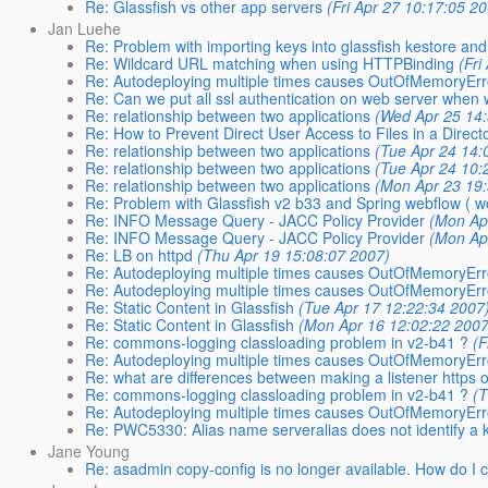
Re: Glassfish vs other app servers
(Fri Apr 27 10:17:05 2
Jan Luehe
Re: Problem with importing keys into glassfish kestore and 
Re: Wildcard URL matching when using HTTPBinding
(Fri
Re: Autodeploying multiple times causes OutOfMemoryEr
Re: Can we put all ssl authentication on web server when 
Re: relationship between two applications
(Wed Apr 25 14
Re: How to Prevent Direct User Access to Files in a Direct
Re: relationship between two applications
(Tue Apr 24 14:
Re: relationship between two applications
(Tue Apr 24 10:
Re: relationship between two applications
(Mon Apr 23 19
Re: Problem with Glassfish v2 b33 and Spring webflow ( wo
Re: INFO Message Query - JACC Policy Provider
(Mon Ap
Re: INFO Message Query - JACC Policy Provider
(Mon Ap
Re: LB on httpd
(Thu Apr 19 15:08:07 2007)
Re: Autodeploying multiple times causes OutOfMemoryEr
Re: Autodeploying multiple times causes OutOfMemoryEr
Re: Static Content in Glassfish
(Tue Apr 17 12:22:34 2007
Re: Static Content in Glassfish
(Mon Apr 16 12:02:22 2007
Re: commons-logging classloading problem in v2-b41 ?
(F
Re: Autodeploying multiple times causes OutOfMemoryEr
Re: what are differences between making a listener https
Re: commons-logging classloading problem in v2-b41 ?
(
Re: Autodeploying multiple times causes OutOfMemoryEr
Re: PWC5330: Alias name serveralias does not identify a 
Jane Young
Re: asadmin copy-config is no longer available. How do I 