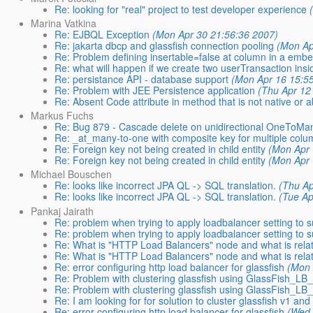
Re: looking for "real" project to test developer experience
Marina Vatkina
Re: EJBQL Exception
(Mon Apr 30 21:56:36 2007)
Re: jakarta dbcp and glassfish connection pooling
(Mon Ap
Re: Problem defining insertable=false at column in a emb
Re: what will happen if we create two userTransaction ins
Re: persistance API - database support
(Mon Apr 16 15:5
Re: Problem with JEE Persistence application
(Thu Apr 12
Re: Absent Code attribute in method that is not native or a
Markus Fuchs
Re: Bug 879 - Cascade delete on unidirectional OneToMany
Re: _at_many-to-one with composite key for multiple colu
Re: Foreign key not being created in child entity
(Mon Apr 
Re: Foreign key not being created in child entity
(Mon Apr 
Michael Bouschen
Re: looks like incorrect JPA QL -> SQL translation.
(Thu Ap
Re: looks like incorrect JPA QL -> SQL translation.
(Tue Ap
Pankaj Jairath
Re: problem when trying to apply loadbalancer setting to 
Re: problem when trying to apply loadbalancer setting to 
Re: What is "HTTP Load Balancers" node and what is relat
Re: What is "HTTP Load Balancers" node and what is relat
Re: error configuring http load balancer for glassfish
(Mon 
Re: Problem with clustering glassfish using GlassFish_LB_
Re: Problem with clustering glassfish using GlassFish_LB_
Re: I am looking for for solution to cluster glassfish v1 and
Re: error configuring http load balancer for glassfish
(Wed 