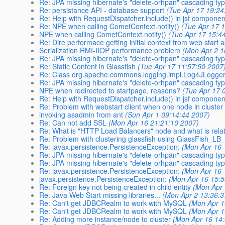
Re: JPA missing hibernate's "delete-orhpan" cascading ty
Re: persistance API - database support
(Tue Apr 17 19:24
Re: Help with RequestDispatcher.include() in jsf componen
Re: NPE when calling CometContext.notify()
(Tue Apr 17 
NPE when calling CometContext.notify()
(Tue Apr 17 15:4
Re: Dire performace getting initial context from web start 
Serialization RMI-IIOP performance problem
(Mon Apr 2 1
Re: JPA missing hibernate's "delete-orhpan" cascading ty
Re: Static Content in Glassfish
(Tue Apr 17 11:57:50 2007
Re: Class org.apache.commons.logging.impl.Log4JLogger
Re: JPA missing hibernate's "delete-orhpan" cascading ty
NPE when redirected to startpage, reasons?
(Tue Apr 17 
Re: Help with RequestDispatcher.include() in jsf componen
Re: Problem with webstart client when one node in cluster
invoking asadmin from ant
(Sun Apr 1 09:14:44 2007)
Re: Can not add SSL
(Mon Apr 16 21:21:10 2007)
Re: What is "HTTP Load Balancers" node and what is relat
Re: Problem with clustering glassfish using GlassFish_LB_
Re: javax.persistence.PersistenceException:
(Mon Apr 16 
Re: JPA missing hibernate's "delete-orhpan" cascading ty
Re: JPA missing hibernate's "delete-orhpan" cascading ty
Re: javax.persistence.PersistenceException:
(Mon Apr 16 
javax.persistence.PersistenceException:
(Mon Apr 16 15:5
Re: Foreign key not being created in child entity
(Mon Apr 
Re: Java Web Start missing libraries...
(Mon Apr 2 13:36:3
Re: Can't get JDBCRealm to work with MySQL
(Mon Apr 1
Re: Can't get JDBCRealm to work with MySQL
(Mon Apr 1
Re: Adding more instance/node to cluster
(Mon Apr 16 14