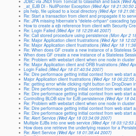
JDBC via JNDI from Tomcat to Glassfish and back
(Wed Ap
_at_EJB DI - NullPointer Exception
(Wed Apr 18 21:30:50 
pls help, file upload to a local directory
(Wed Apr 18 21:06
Re: Start a transaction from client and propagate it to serv
Re: JPA missing hibernate's "delete-orhpan" cascading ty
How to create a ejb reference from client with Security Cr
Re: Login Failed
(Wed Apr 18 12:29:46 2007)
Re: Call stored procedure using persistence
(Mon Apr 2 1
Re: Major Application client frustrations
(Wed Apr 18 12:02
Re: Major Application client frustrations
(Wed Apr 18 11:36
Re: When does GF create a new instance of a Stateless 
When does GF create a new instance of a Stateless Sess
Re: Problem with webstart client when one node in cluster
Re: Major Application client and ORB frustrations
(Wed Apr
Login Failed
(Wed Apr 18 07:40:54 2007)
Re: Dire performace getting initial context from web start 
Major Application client frustrations
(Wed Apr 18 06:22:55
Re: getting error while clicking right button on DropDown
Re: Dire performace getting initial context from web start 
Re: Dire performace getting initial context from web start 
Controlling BLOB size for EJB persistence
(Wed Apr 18 04
Re: Problem with webstart client when one node in cluster
Re: Dire performace getting initial context from web start 
Re: Dire performace getting initial context from web start 
Re: Alert Service
(Wed Apr 18 03:34:09 2007)
Multiple EJBs into one web service
(Wed Apr 18 03:12:53 
How does one retrieve the underlying reason for a Persis
Re: Alert Service
(Wed Apr 18 01:38:44 2007)