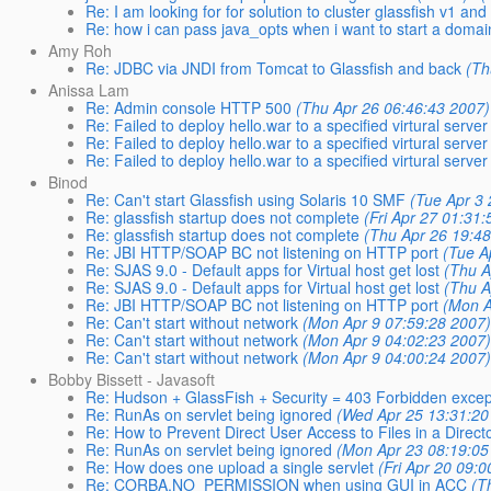
Re: I am looking for for solution to cluster glassfish v1 and
Re: how i can pass java_opts when i want to start a doma
Amy Roh
Re: JDBC via JNDI from Tomcat to Glassfish and back
(Th
Anissa Lam
Re: Admin console HTTP 500
(Thu Apr 26 06:46:43 2007)
Re: Failed to deploy hello.war to a specified virtural server
Re: Failed to deploy hello.war to a specified virtural server
Re: Failed to deploy hello.war to a specified virtural server
Binod
Re: Can't start Glassfish using Solaris 10 SMF
(Tue Apr 3
Re: glassfish startup does not complete
(Fri Apr 27 01:31
Re: glassfish startup does not complete
(Thu Apr 26 19:4
Re: JBI HTTP/SOAP BC not listening on HTTP port
(Tue A
Re: SJAS 9.0 - Default apps for Virtual host get lost
(Thu A
Re: SJAS 9.0 - Default apps for Virtual host get lost
(Thu A
Re: JBI HTTP/SOAP BC not listening on HTTP port
(Mon A
Re: Can't start without network
(Mon Apr 9 07:59:28 2007
Re: Can't start without network
(Mon Apr 9 04:02:23 2007
Re: Can't start without network
(Mon Apr 9 04:00:24 2007
Bobby Bissett - Javasoft
Re: Hudson + GlassFish + Security = 403 Forbidden excep
Re: RunAs on servlet being ignored
(Wed Apr 25 13:31:20
Re: How to Prevent Direct User Access to Files in a Direct
Re: RunAs on servlet being ignored
(Mon Apr 23 08:19:05
Re: How does one upload a single servlet
(Fri Apr 20 09:
Re: CORBA.NO_PERMISSION when using GUI in ACC
(T