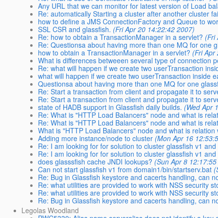
Any URL that we can monitor for latest version of Load ba
Re: automatically Starting a cluster after another cluster fa
how to define a JMS ConnectionFactory and Queue to wo
SSL CSR and glassfish.
(Fri Apr 20 14:22:42 2007)
Re: how to obtain a TransactionManager in a servlet?
(Fri
Re: Questionsa about having more than one MQ for one gl
how to obtain a TransactionManager in a servlet?
(Fri Apr
What is differences betweeen several type of connection p
Re: what will happen if we create two userTransaction ins
what will happen if we create two userTransaction inside 
Questionsa about having more than one MQ for one glass
Re: Start a transaction from client and propagate it to serv
Re: Start a transaction from client and propagate it to serv
state of HADB support in Glassfish daily builds.
(Wed Apr 1
Re: What is "HTTP Load Balancers" node and what is relat
Re: What is "HTTP Load Balancers" node and what is relat
What is "HTTP Load Balancers" node and what is relation 
Adding more instance/node to cluster
(Mon Apr 16 12:53:
Re: I am looking for for solution to cluster glassfish v1 and
Re: I am looking for for solution to cluster glassfish v1 and
does glasssfish cache JNDI lookups?
(Sun Apr 8 12:17:55
Can not start glassfish v1 from domain1/bin/startserv.bat
(
Re: Bug in Glassfish keystore and cacerts handling, can n
Re: what utilities are provided to work with NSS security st
Re: what utilities are provided to work with NSS security st
Re: Bug in Glassfish keystore and cacerts handling, can n
Legolas Woodland