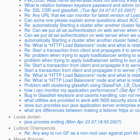
PWC5330: Alias name serveralias does not identify a key 
What is relation between keystore password and admin c
Re: SSL CSR and glassfish.
(Tue Apr 24 07:07:23 2007)
Re: Any URL that we can monitor for latest version of Loa
Can some one please explain some questions about ACC (ap
Re: automatically Starting a cluster after another cluster fa
Re: Can we put all ssl authentication on web server when 
Can we put all ssl authentication on web server when we u
automatically Starting a cluster after another cluster failed
Re: What is "HTTP Load Balancers" node and what is relat
Re: Start a transaction from client and propagate it to serv
Re: problem when trying to apply loadbalancer setting to 
problem when trying to apply loadbalancer setting to sun 
Re: Start a transaction from client and propagate it to serv
Start a transaction from client and propagate it to server
(
Re: What is "HTTP Load Balancers" node and what is relat
Re: What is "HTTP Load Balancers" node and what is relat
Problem with clustering glassfish using GlassFish_LB_Clus
how i can monitor my application performance?
(Sat Apr 
Bug in Glassfish keystore and cacerts handling, can not r
what utilities are provided to work with NSS security store i
does sun provides sun java application server enterprise ed
what are differences between making a listener https or 
Lucas Jordan
java process ending
(Mon Apr 23 07:18:55 2007)
Ludovic Champenois
Re: Any way to run GF as a non-root user against port 80 
Marek Potociar