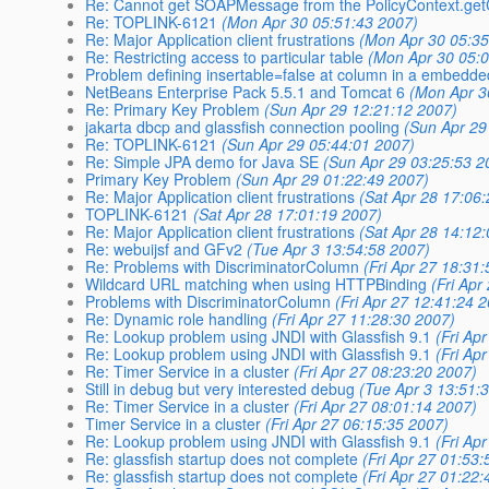
Re: Cannot get SOAPMessage from the PolicyContext.getC
Re: TOPLINK-6121
(Mon Apr 30 05:51:43 2007)
Re: Major Application client frustrations
(Mon Apr 30 05:35
Re: Restricting access to particular table
(Mon Apr 30 05:
Problem defining insertable=false at column in a embedde
NetBeans Enterprise Pack 5.5.1 and Tomcat 6
(Mon Apr 3
Re: Primary Key Problem
(Sun Apr 29 12:21:12 2007)
jakarta dbcp and glassfish connection pooling
(Sun Apr 29
Re: TOPLINK-6121
(Sun Apr 29 05:44:01 2007)
Re: Simple JPA demo for Java SE
(Sun Apr 29 03:25:53 2
Primary Key Problem
(Sun Apr 29 01:22:49 2007)
Re: Major Application client frustrations
(Sat Apr 28 17:06
TOPLINK-6121
(Sat Apr 28 17:01:19 2007)
Re: Major Application client frustrations
(Sat Apr 28 14:12
Re: webuijsf and GFv2
(Tue Apr 3 13:54:58 2007)
Re: Problems with DiscriminatorColumn
(Fri Apr 27 18:31
Wildcard URL matching when using HTTPBinding
(Fri Apr
Problems with DiscriminatorColumn
(Fri Apr 27 12:41:24 
Re: Dynamic role handling
(Fri Apr 27 11:28:30 2007)
Re: Lookup problem using JNDI with Glassfish 9.1
(Fri Ap
Re: Lookup problem using JNDI with Glassfish 9.1
(Fri Ap
Re: Timer Service in a cluster
(Fri Apr 27 08:23:20 2007)
Still in debug but very interested debug
(Tue Apr 3 13:51:
Re: Timer Service in a cluster
(Fri Apr 27 08:01:14 2007)
Timer Service in a cluster
(Fri Apr 27 06:15:35 2007)
Re: Lookup problem using JNDI with Glassfish 9.1
(Fri Ap
Re: glassfish startup does not complete
(Fri Apr 27 01:53
Re: glassfish startup does not complete
(Fri Apr 27 01:22