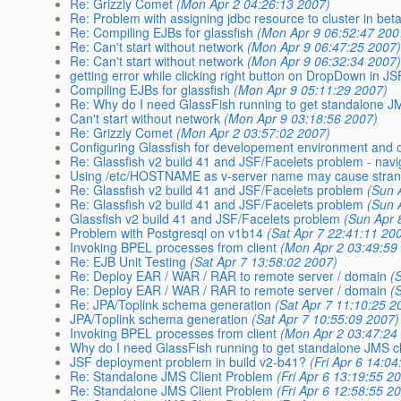
Re: Grizzly Comet
(Mon Apr 2 04:26:13 2007)
Re: Problem with assigning jdbc resource to cluster in beta
Re: Compiling EJBs for glassfish
(Mon Apr 9 06:52:47 200
Re: Can't start without network
(Mon Apr 9 06:47:25 2007
Re: Can't start without network
(Mon Apr 9 06:32:34 2007
getting error while clicking right button on DropDown in 
Compiling EJBs for glassfish
(Mon Apr 9 05:11:29 2007)
Re: Why do I need GlassFish running to get standalone JM
Can't start without network
(Mon Apr 9 03:18:56 2007)
Re: Grizzly Comet
(Mon Apr 2 03:57:02 2007)
Configuring Glassfish for developement environment and o
Re: Glassfish v2 build 41 and JSF/Facelets problem - navi
Using /etc/HOSTNAME as v-server name may cause stra
Re: Glassfish v2 build 41 and JSF/Facelets problem
(Sun 
Re: Glassfish v2 build 41 and JSF/Facelets problem
(Sun 
Glassfish v2 build 41 and JSF/Facelets problem
(Sun Apr 
Problem with Postgresql on v1b14
(Sat Apr 7 22:41:11 20
Invoking BPEL processes from client
(Mon Apr 2 03:49:59
Re: EJB Unit Testing
(Sat Apr 7 13:58:02 2007)
Re: Deploy EAR / WAR / RAR to remote server / domain
(
Re: Deploy EAR / WAR / RAR to remote server / domain
(
Re: JPA/Toplink schema generation
(Sat Apr 7 11:10:25 2
JPA/Toplink schema generation
(Sat Apr 7 10:55:09 2007)
Invoking BPEL processes from client
(Mon Apr 2 03:47:24
Why do I need GlassFish running to get standalone JMS cl
JSF deployment problem in build v2-b41?
(Fri Apr 6 14:0
Re: Standalone JMS Client Problem
(Fri Apr 6 13:19:55 2
Re: Standalone JMS Client Problem
(Fri Apr 6 12:58:55 2