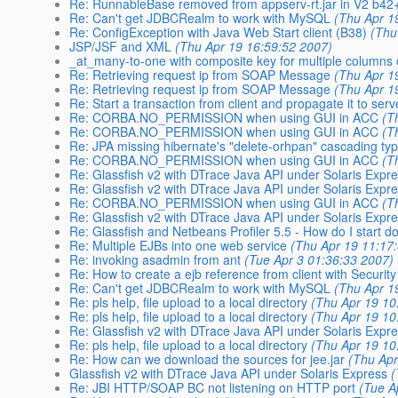
Re: RunnableBase removed from appserv-rt.jar in V2 b42
Re: Can't get JDBCRealm to work with MySQL
(Thu Apr 1
Re: ConfigException with Java Web Start client (B38)
(Thu
JSP/JSF and XML
(Thu Apr 19 16:59:52 2007)
_at_many-to-one with composite key for multiple columns 
Re: Retrieving request ip from SOAP Message
(Thu Apr 1
Re: Retrieving request ip from SOAP Message
(Thu Apr 1
Re: Start a transaction from client and propagate it to serv
Re: CORBA.NO_PERMISSION when using GUI in ACC
(T
Re: CORBA.NO_PERMISSION when using GUI in ACC
(T
Re: JPA missing hibernate's "delete-orhpan" cascading ty
Re: CORBA.NO_PERMISSION when using GUI in ACC
(T
Re: Glassfish v2 with DTrace Java API under Solaris Expr
Re: Glassfish v2 with DTrace Java API under Solaris Expr
Re: CORBA.NO_PERMISSION when using GUI in ACC
(T
Re: Glassfish v2 with DTrace Java API under Solaris Expr
Re: Glassfish and Netbeans Profiler 5.5 - How do I start d
Re: Multiple EJBs into one web service
(Thu Apr 19 11:17
Re: invoking asadmin from ant
(Tue Apr 3 01:36:33 2007)
Re: How to create a ejb reference from client with Securit
Re: Can't get JDBCRealm to work with MySQL
(Thu Apr 1
Re: pls help, file upload to a local directory
(Thu Apr 19 10
Re: pls help, file upload to a local directory
(Thu Apr 19 10
Re: Glassfish v2 with DTrace Java API under Solaris Expr
Re: pls help, file upload to a local directory
(Thu Apr 19 10
Re: How can we download the sources for jee.jar
(Thu Apr
Glassfish v2 with DTrace Java API under Solaris Express
(
Re: JBI HTTP/SOAP BC not listening on HTTP port
(Tue A