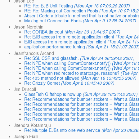
Jason Lee
RE: Re: EJB Unit Testing
(Mon Apr 16 07:06:26 2007)
RE: Re: Maxing out Connection Pools
(Tue Apr 10 07:15:
Absent Code attribute in method that is not native or abstr
Maxing out Connection Pools
(Mon Apr 9 12:55:24 2007)
Jason Nerothin
Re: CORBA timeout
(Mon Apr 30 13:44:07 2007)
Re: EJB access from remote application client
(Tue Apr 24
EJB access from remote application client
(Tue Apr 24 11
application performance tuning
(Sat Apr 21 15:21:07 2007
Jeanfrancois Arcand
Re: SSL CSR and glassfish.
(Tue Apr 24 06:59:42 2007)
Re: NPE when calling CometContext.notify()
(Wed Apr 18 
Re: NPE when calling CometContext.notify()
(Wed Apr 18 
Re: NPE when redirected to startpage, reasons?
(Tue Apr
Re: 405 method not allowed
(Mon Apr 16 13:49:55 2007)
Re: Grizzly Comet
(Mon Apr 2 10:45:40 2007)
Jim Driscoll
GlassFish GIftshop is now up
(Sun Apr 29 16:34:42 2007)
Re: Recommendations for bumper stickers -- Want a Glass
Re: Recommendations for bumper stickers -- Want a GlassF
Re: Recommendations for bumper stickers -- Want a GlassF
Re: Recommendations for bumper stickers -- Want a GlassF
Re: Recommendations for bumper stickers -- Want a GlassF
Jitendra Kotamraju
Re: Multiple EJBs into one web service
(Mon Apr 23 08:26
Joseph Fialli