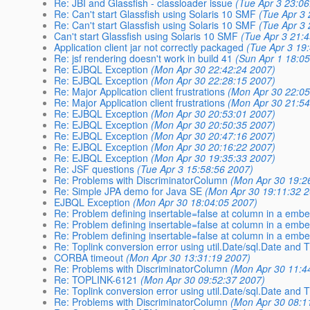
Re: JBI and Glassfish - classloader issue
(Tue Apr 3 23:0
Re: Can't start Glassfish using Solaris 10 SMF
(Tue Apr 3
Re: Can't start Glassfish using Solaris 10 SMF
(Tue Apr 3
Can't start Glassfish using Solaris 10 SMF
(Tue Apr 3 21:
Application client jar not correctly packaged
(Tue Apr 3 19
Re: jsf rendering doesn't work in build 41
(Sun Apr 1 18:0
Re: EJBQL Exception
(Mon Apr 30 22:42:24 2007)
Re: EJBQL Exception
(Mon Apr 30 22:28:15 2007)
Re: Major Application client frustrations
(Mon Apr 30 22:05
Re: Major Application client frustrations
(Mon Apr 30 21:54
Re: EJBQL Exception
(Mon Apr 30 20:53:01 2007)
Re: EJBQL Exception
(Mon Apr 30 20:50:35 2007)
Re: EJBQL Exception
(Mon Apr 30 20:47:16 2007)
Re: EJBQL Exception
(Mon Apr 30 20:16:22 2007)
Re: EJBQL Exception
(Mon Apr 30 19:35:33 2007)
Re: JSF questions
(Tue Apr 3 15:58:56 2007)
Re: Problems with DiscriminatorColumn
(Mon Apr 30 19:2
Re: Simple JPA demo for Java SE
(Mon Apr 30 19:11:32 
EJBQL Exception
(Mon Apr 30 18:04:05 2007)
Re: Problem defining insertable=false at column in a emb
Re: Problem defining insertable=false at column in a emb
Re: Problem defining insertable=false at column in a emb
Re: Toplink conversion error using util.Date/sql.Date and
CORBA timeout
(Mon Apr 30 13:31:19 2007)
Re: Problems with DiscriminatorColumn
(Mon Apr 30 11:4
Re: TOPLINK-6121
(Mon Apr 30 09:52:37 2007)
Re: Toplink conversion error using util.Date/sql.Date and
Re: Problems with DiscriminatorColumn
(Mon Apr 30 08:1