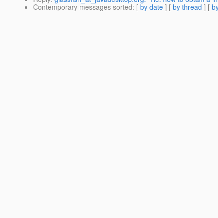
Contemporary messages sorted
: [
by date
] [
by thread
] [
by