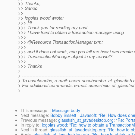
>> Thanks,
>> Sahoo
>>
>> legolas wood wrote:
>>> Hi
>>> Thank you for reading my post
>>> I have tried to obtain a transaction manager using
>>>
>>> @Resource TransactionManager txm;
>>>
>>> and it does not work, can you tell me how i can create 
>>> TranasactionManager object in my servlet?
>>>
>>> Thanks
>
> ---------------------------------------------------------------------
> To unsubscribe, e-mail: users-unsubscribe_at_glassfish.
> For additional commands, e-mail: users-help_at_glassfish
>
This message
: [
Message body
]
Next message
:
Bobby Bissett - Javasoft: "Re: How does one 
Previous message
:
glassfish_at_javadesktop.org: "Re: Por
In reply to
:
legolas wood: "Re: how to obtain a TransactionM
Next in thread
:
glassfish_at_javadesktop.org: "Re: how to o
Reply
:
glassfish_at_javadesktop.org: "Re: how to obtain a T