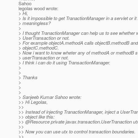
Sahoo
legolas wood wrote:
> Hi,
> Is it impossible to get TranactionManager in a servlet or it 
> meaningless?
>
> I thought TranactionManager can help us to see whether w
> UserTransaction or not.
> For example objectA.methodA calls objectB.methodB and i
> objectC.methodC.
> Now i want to know wheter any of methodA or methodB st
> userTransaction or not.
> I think i can do it using TransactionManager.
>
>
> Thanks
>
>
>
> Sanjeeb Kumar Sahoo wrote:
>> Hi Legolas,
>>
>> Instead of injecting TranactionManager, inject a UserTra
>> object like this:
>> @Resource private javax.
transaction.UserTranaction ut
>>
>> Now you can use utx to control transaction boundaries.
>>