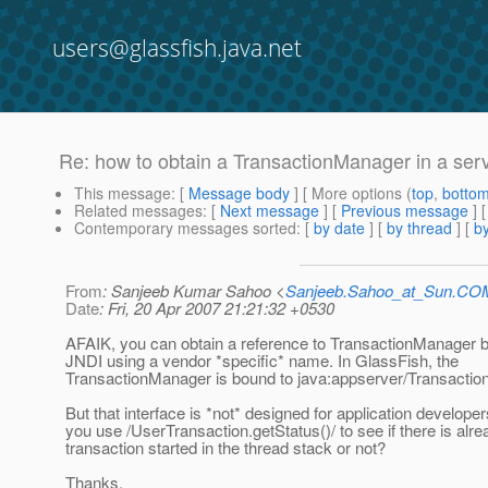
users@glassfish.java.net
Re: how to obtain a TransactionManager in a serv
This message
: [
Message body
] [ More options (
top
,
botto
Related messages
:
[
Next message
] [
Previous message
] 
Contemporary messages sorted
: [
by date
] [
by thread
] [
by
From
: Sanjeeb Kumar Sahoo <
Sanjeeb.Sahoo_at_Sun.CO
Date
: Fri, 20 Apr 2007 21:21:32 +0530
AFAIK, you can obtain a reference to TransactionManager b
JNDI using a vendor *specific* name. In GlassFish, the
TransactionManager is bound to java:appserver/Transactio
But that interface is *not* designed for application developer
you use /UserTransaction.getStatus()/ to see if there is alre
transaction started in the thread stack or not?
Thanks,