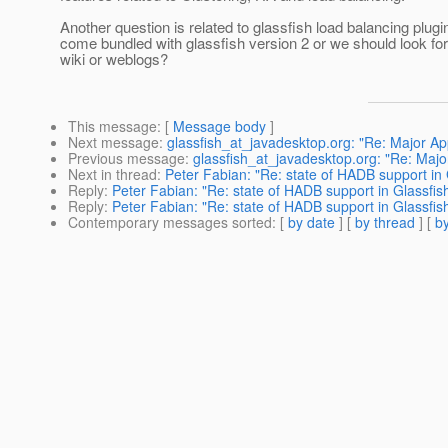
Another question is related to glassfish load balancing plugin, 
come bundled with glassfish version 2 or we should look for i
wiki or weblogs?
This message
: [
Message body
]
Next message
:
glassfish_at_javadesktop.org: "Re: Major Appl
Previous message
:
glassfish_at_javadesktop.org: "Re: Major 
Next in thread
:
Peter Fabian: "Re: state of HADB support in G
Reply
:
Peter Fabian: "Re: state of HADB support in Glassfish 
Reply
:
Peter Fabian: "Re: state of HADB support in Glassfish 
Contemporary messages sorted
: [
by date
] [
by thread
] [
by