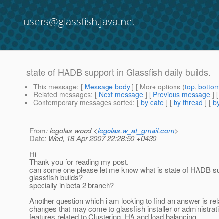
users@glassfish.java.net
state of HADB support in Glassfish daily builds.
This message
: [
Message body
] [ More options (
top
,
botto
Related messages
:
[
Next message
] [
Previous message
]
Contemporary messages sorted
: [
by date
] [
by thread
] [
by
From
: legolas wood <
legolas.w_at_gmail.com
>
Date
: Wed, 18 Apr 2007 22:28:50 +0430
Hi
Thank you for reading my post.
can some one please let me know what is state of HADB sup
glassfish builds?
specially in beta 2 branch?
Another question which i am looking to find an answer is rel
changes that may come to glassfish installer or administrat
features related to Clustering, HA and load balancing.