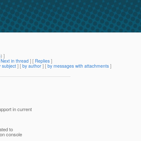
m
) ]
[
Next in thread
] [
Replies
]
 subject
] [
by author
] [
by messages with attachments
]
port in current
ated to
ion console