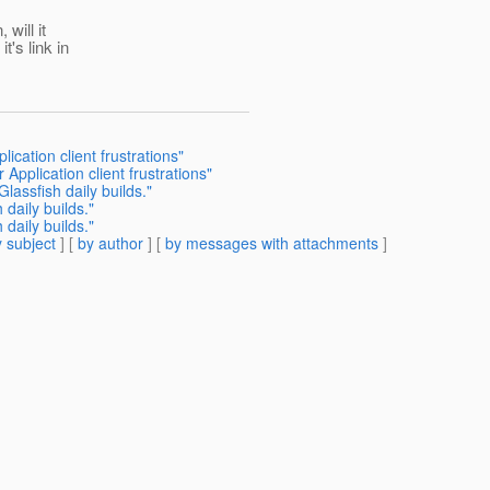
will it
t's link in
ication client frustrations"
Application client frustrations"
lassfish daily builds."
daily builds."
daily builds."
 subject
] [
by author
] [
by messages with attachments
]