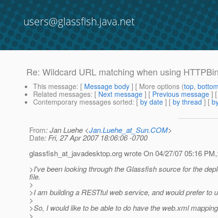
users@glassfish.java.net
Re: Wildcard URL matching when using HTTPBi
This message
: [
Message body
] [ More options (
top
,
botto
Related messages
:
[
Next message
] [
Previous message
] 
Contemporary messages sorted
: [
by date
] [
by thread
] [
by
From
: Jan Luehe <
Jan.Luehe_at_Sun.COM
>
Date
: Fri, 27 Apr 2007 18:06:06 -0700
glassfish_at_javadesktop.
org wrote On 04/27/07 05:16 PM,
>I've been looking through the Glassfish source for the dep
file.
>
>I am building a RESTful web service, and would prefer to 
>
>So, I would like to be able to do have the web.xml mapping
>