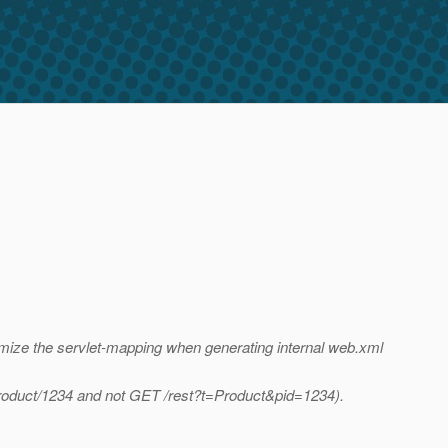
tomize the servlet-mapping when generating internal web.xml
/Product/1234 and not GET /rest?t=Product&pid=1234).