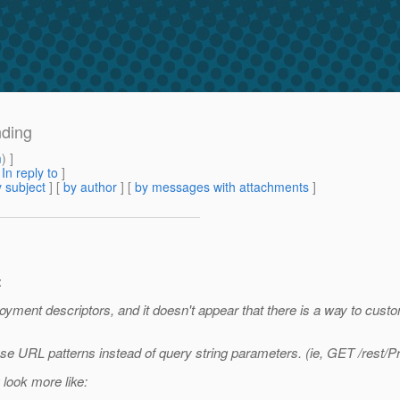
nding
m
) ]
[
In reply to
]
 subject
] [
by author
] [
by messages with attachments
]
:
loyment descriptors, and it doesn't appear that there is a way to cus
use URL patterns instead of query string parameters. (ie, GET /rest
 look more like: