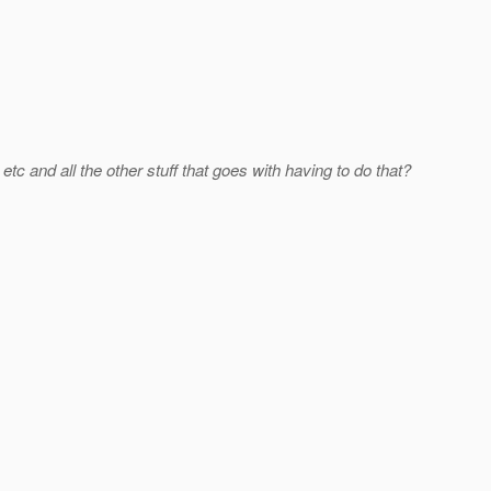
c and all the other stuff that goes with having to do that?