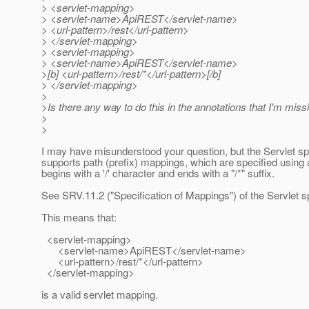
> <servlet-mapping>
> <servlet-name>ApiREST</servlet-name>
> <url-pattern>/rest</url-pattern>
> </servlet-mapping>
> <servlet-mapping>
> <servlet-name>ApiREST</servlet-name>
>[b] <url-pattern>/rest/*</url-pattern>[/b]
> </servlet-mapping>
>
>Is there any way to do this in the annotations that I'm mis
>
>
I may have misunderstood your question, but the Servlet s
supports path (prefix) mappings, which are specified using a
begins with a '/' character and ends with a "/*" suffix.
See SRV.11.2 ("Specification of Mappings") of the Servlet sp
This means that:
<servlet-mapping>
<servlet-name>ApiREST</servlet-name>
<url-pattern>/rest/*</url-pattern>
</servlet-mapping>
is a valid servlet mapping.