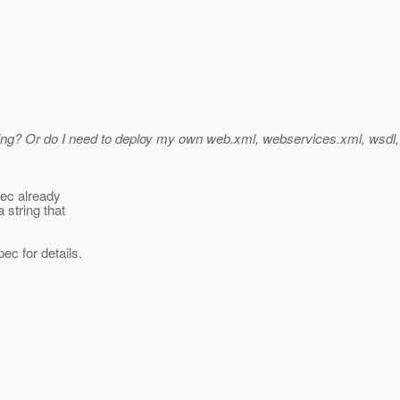
sing? Or do I need to deploy my own web.xml, webservices.xml, wsdl, et
pec already
 string that
ec for details.