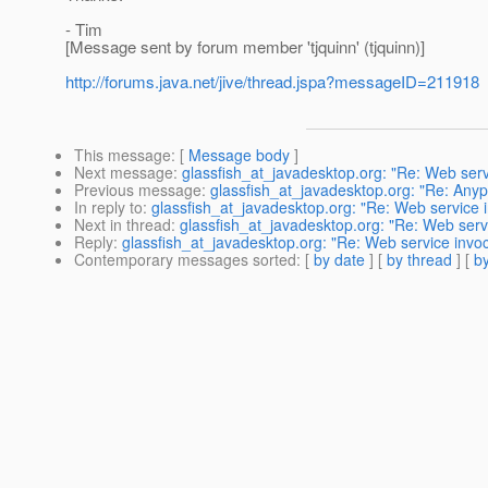
- Tim
[Message sent by forum member 'tjquinn' (tjquinn)]
http://forums.java.net/jive/thread.jspa?messageID=211918
This message
: [
Message body
]
Next message
:
glassfish_at_javadesktop.org: "Re: Web ser
Previous message
:
glassfish_at_javadesktop.org: "Re: Anypl
In reply to
:
glassfish_at_javadesktop.org: "Re: Web service 
Next in thread
:
glassfish_at_javadesktop.org: "Re: Web serv
Reply
:
glassfish_at_javadesktop.org: "Re: Web service invo
Contemporary messages sorted
: [
by date
] [
by thread
] [
by