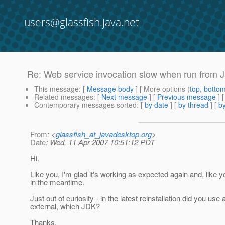
users@glassfish.java.net
Re: Web service invocation slow when run from 
This message
: [
Message body
] [ More options (
top
,
botto
Related messages
:
[
Next message
] [
Previous message
] 
Contemporary messages sorted
: [
by date
] [
by thread
] [
by
From
: <
glassfish_at_javadesktop.org
>
Date
: Wed, 11 Apr 2007 10:51:12 PDT
Hi.
Like you, I'm glad it's working as expected again and, like y
in the meantime.
Just out of curiosity - in the latest reinstallation did you us
external, which JDK?
Thanks.