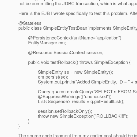
not be committing the JDBC transaction, which is what app
Here is the EJB I wrote specifically to test this problem. A
@Stateless
public class SimpleEntityTestBean implements SimpleEntity
@PersistenceContext(unitName="application")
EntityManager em;
@Resource SessionContext session;
public void testRollback() throws SimpleException {
SimpleEntity se = new SimpleEntity();
em.persist(se);
System.out.println("Added SimpleEntity, ID = " + se.ge
Query q = em.createQuery("SELECT s FROM Sequ
@SuppressWarnings({"unchecked"})
List<Sequence> results = q.getResultList();
session.setRollbackOnly();
throw new SimpleException("ROLLBACK!!!");
}
}
The source code fragment from my earlier post should be ign