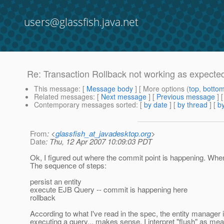
users@glassfish.java.net
Re: Transaction Rollback not working as expecte
This message
: [
Message body
] [ More options (
top
,
botto
Related messages
:
[
Next message
] [
Previous message
] 
Contemporary messages sorted
: [
by date
] [
by thread
] [
by
From
: <
glassfish_at_javadesktop.org
>
Date
: Thu, 12 Apr 2007 10:09:03 PDT
Ok, I figured out where the commit point is happening. Wh
The sequence of steps:
persist an entity
execute EJB Query -- commit is happening here
rollback
According to what I've read in the spec, the entity manager
executing a query... makes sense. I interpret "flush" as mea