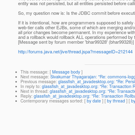
entity was not persisted, but all entities persisted before
So, my question now is: Is the JDBC commit before executin
If it is intentional, how are programmers supposed to safely
web-tier calls other EJBs, some of which are merging and/or 
all prior changes become permanent. In my experience wit
and a rollback would rollback ALL operations performed by 
[Message sent by forum member 'bhar99328' (bhar99328)]
http://forums.java.net/jive/thread.jspa?messageID=212144
This message
: [
Message body
]
Next message
:
Sivakumar Thyagarajan: "Re: commons-loggi
Previous message
:
glassfish_at_javadesktop.org: "Re: Persist
In reply to
:
glassfish_at_javadesktop.org: "Re: Transaction 
Next in thread
:
glassfish_at_javadesktop.org: "Re: Transact
Reply
:
glassfish_at_javadesktop.org: "Re: Transaction Roll
Contemporary messages sorted
: [
by date
] [
by thread
] [
by