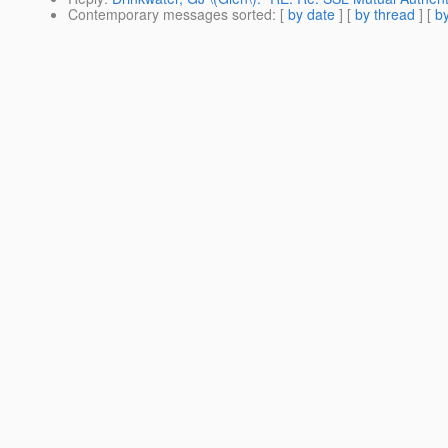
Contemporary messages sorted
: [
by date
] [
by thread
] [
by