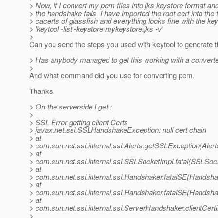
> Now, if I convert my pem files into jks keystore format and
> the handshake fails. I have imported the root cert into the 
> cacerts of glassfish and everything looks fine with the key
> 'keytool -list -keystore mykeystore.jks -v'
>
Can you send the steps you used with keytool to generate t
> Has anybody managed to get this working with a convert
>
And what command did you use for converting pem.
Thanks.
> On the serverside I get :
>
> SSL Error getting client Certs
> javax.net.ssl.SSLHandshakeException: null cert chain
> at
> com.sun.net.ssl.internal.ssl.Alerts.getSSLException(Alert
> at
> com.sun.net.ssl.internal.ssl.SSLSocketImpl.fatal(SSLSoc
> at
> com.sun.net.ssl.internal.ssl.Handshaker.fatalSE(Handsha
> at
> com.sun.net.ssl.internal.ssl.Handshaker.fatalSE(Handsha
> at
> com.sun.net.ssl.internal.ssl.ServerHandshaker.clientCert
>