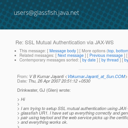
users@glassfish.java.net
Re: SSL Mutual Authentication via JAX-WS
This message
: [
Message body
] [ More options (
top
,
botto
Related messages
:
[
Next message
] [
Previous message
] 
Contemporary messages sorted
: [
by date
] [
by thread
] [
by
From
: V B Kumar Jayanti <
Vbkumar.Jayanti_at_Sun.COM
>
Date
: Thu, 26 Apr 2007 20:51:12 +0530
Drinkwater, GJ (Glen) wrote:
> Hi
>
> I am trying to setup SSL mutual authentication using JAX
> glassfish UR1. I have set up everything correctly and gen
> pair using keytool and the web service picks up the certifi
> and everything works ok.
>