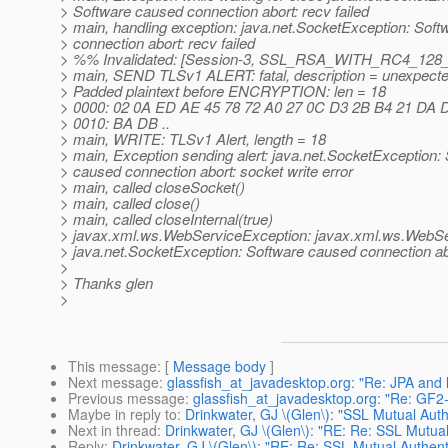
> Software caused connection abort: recv failed
> main, handling exception: java.net.SocketException: Sof
> connection abort: recv failed
> %% Invalidated: [Session-3, SSL_RSA_WITH_RC4_128
> main, SEND TLSv1 ALERT: fatal, description = unexpec
> Padded plaintext before ENCRYPTION: len = 18
> 0000: 02 0A ED AE 45 78 72 A0 27 0C D3 2B B4 21 DA DE .
> 0010: BA DB ..
> main, WRITE: TLSv1 Alert, length = 18
> main, Exception sending alert: java.net.SocketException:
> caused connection abort: socket write error
> main, called closeSocket()
> main, called close()
> main, called closeInternal(true)
> javax.xml.ws.WebServiceException: javax.xml.ws.WebSe
> java.net.SocketException: Software caused connection abo
>
> Thanks glen
>
This message
: [
Message body
]
Next message
:
glassfish_at_javadesktop.org: "Re: JPA and 
Previous message
:
glassfish_at_javadesktop.org: "Re: GF2
Maybe in reply to
:
Drinkwater, GJ \(Glen\): "SSL Mutual Aut
Next in thread
:
Drinkwater, GJ \(Glen\): "RE: Re: SSL Mutua
Reply
:
Drinkwater, GJ \(Glen\): "RE: Re: SSL Mutual Authen