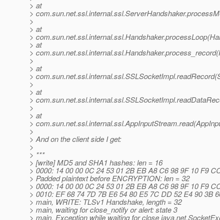
> at
> com.sun.net.ssl.internal.ssl.ServerHandshaker.process
>
> at
> com.sun.net.ssl.internal.ssl.Handshaker.processLoop(Ha
> at
> com.sun.net.ssl.internal.ssl.Handshaker.process_record
>
> at
> com.sun.net.ssl.internal.ssl.SSLSocketImpl.readRecord(
>
> at
> com.sun.net.ssl.internal.ssl.SSLSocketImpl.readDataRe
>
> at
> com.sun.net.ssl.internal.ssl.AppInputStream.read(AppInp
>
> And on the client side I get:
>
> ***
> [write] MD5 and SHA1 hashes: len = 16
> 0000: 14 00 00 0C 24 53 01 2B EB A8 C6 98 9F 10 F9 CC ..
> Padded plaintext before ENCRYPTION: len = 32
> 0000: 14 00 00 0C 24 53 01 2B EB A8 C6 98 9F 10 F9 CC ..
> 0010: EF 68 74 7D 7B E6 54 80 E5 7C DD 52 E4 90 3B 66 .h
> main, WRITE: TLSv1 Handshake, length = 32
> main, waiting for close_notify or alert: state 3
> main, Exception while waiting for close java.net.SocketEx