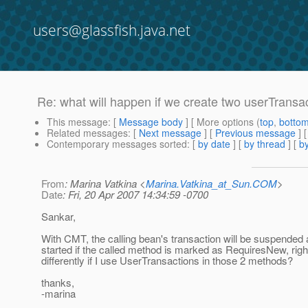
users@glassfish.java.net
Re: what will happen if we create two userTransa
This message
: [
Message body
] [ More options (
top
,
botto
Related messages
:
[
Next message
] [
Previous message
] 
Contemporary messages sorted
: [
by date
] [
by thread
] [
by
From
: Marina Vatkina <
Marina.Vatkina_at_Sun.COM
>
Date
: Fri, 20 Apr 2007 14:34:59 -0700
Sankar,
With CMT, the calling bean's transaction will be suspended
started if the called method is marked as RequiresNew, righ
differently if I use UserTransactions in those 2 methods?
thanks,
-marina