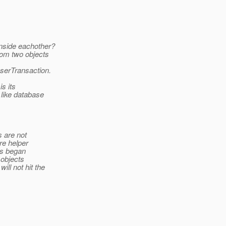
inside eachother?
rom two objects
serTransaction.
s its
 like database
s are not
re helper
as began
 objects
ll not hit the