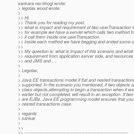
sankara rao bhogi wrote:
> legolas wood wrote:
>
>> Hi
>> Thank you for reading my post.
>> what is impact and requirement of two userTransaction 
>> for example we have a servlet which calls two method f
>> it call them inside one userTransaction.
>> inside each method we have begging and ended some u
>>
>> My question is: what is impact of this scenario and what i
>> requirement from application server side, and resources
>> and JMS and ....
>
> Legolas,
>
> Java EE transactions model if flat and nested transaction
> supported. In the scenario you mentioned, if two objects a
> class objects,attempting to begin a transaction when it w
> earlier but not completed, will result in an exception. If two
> are EJBs, Java EE programming model ensures that you wi
> nested transactions case.
>
> regards
> sankar
>
>>
>> ---------------------------------------------------------------------