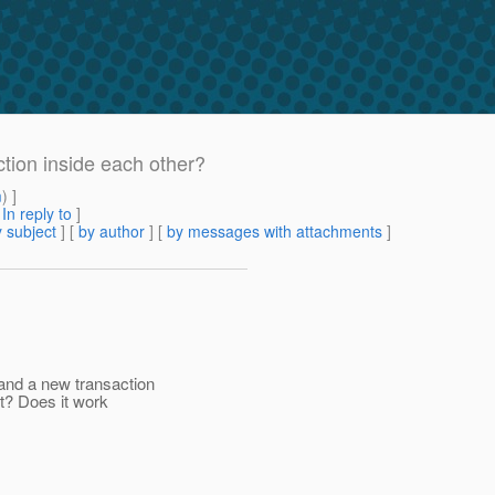
ction inside each other?
m
) ]
[
In reply to
]
 subject
] [
by author
] [
by messages with attachments
]
 and a new transaction
t? Does it work