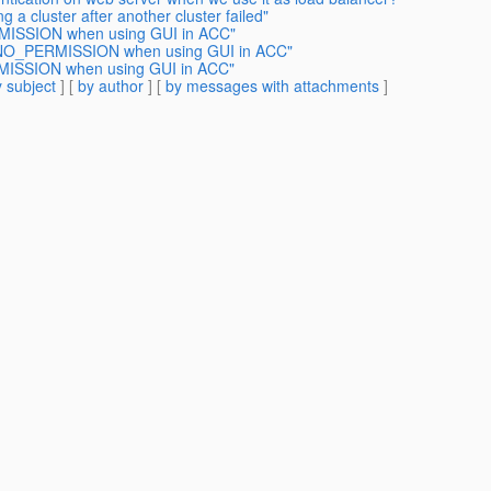
 a cluster after another cluster failed"
MISSION when using GUI in ACC"
A.NO_PERMISSION when using GUI in ACC"
MISSION when using GUI in ACC"
 subject
] [
by author
] [
by messages with attachments
]