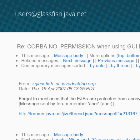
users@glassfish.java.net
Re: CORBA.NO_PERMISSION when using GUI 
This message
: [
Message body
] [ More options (
top
,
botto
Related messages
:
[
Next message
] [
Previous message
] 
Contemporary messages sorted
: [
by date
] [
by thread
] [
by
From
: <
glassfish_at_javadesktop.org
>
Date
: Thu, 19 Apr 2007 06:13:25 PDT
Forgot to mentioned that the EJBs are protected from ano
[Message sent by forum member 'aner' (aner)]
http://forums.java.net/jive/thread.jspa?messageID=213167
This message
: [
Message body
]
Next message
:
Legolas Woodland: "Can we put all ssl authe