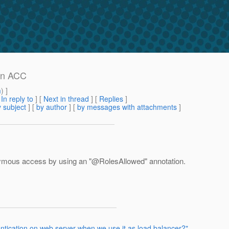
in ACC
m
) ]
[
In reply to
]
[
Next in thread
] [
Replies
]
 subject
] [
by author
] [
by messages with attachments
]
nymous access by using an "@RolesAllowed" annotation.
ntication on web server when we use it as load balancer?"