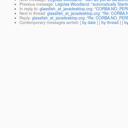
Previous message
:
Legolas Woodland: "automatically Starting
In reply to
:
glassfish_at_javadesktop.org: "CORBA.NO_PER
Next in thread
:
glassfish_at_javadesktop.org: "Re: CORB
Reply
:
glassfish_at_javadesktop.org: "Re: CORBA.NO_PER
Contemporary messages sorted
: [
by date
] [
by thread
] [
by