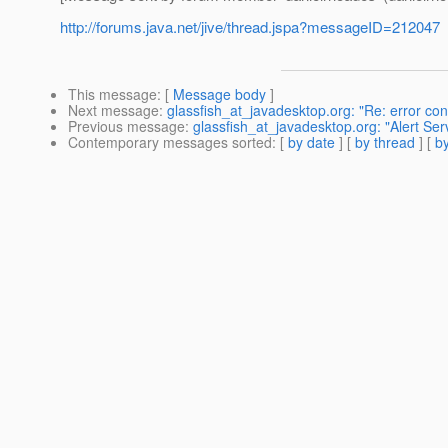
http://forums.java.net/jive/thread.jspa?messageID=212047
This message
: [
Message body
]
Next message
:
glassfish_at_javadesktop.org: "Re: error conf
Previous message
:
glassfish_at_javadesktop.org: "Alert Ser
Contemporary messages sorted
: [
by date
] [
by thread
] [
by