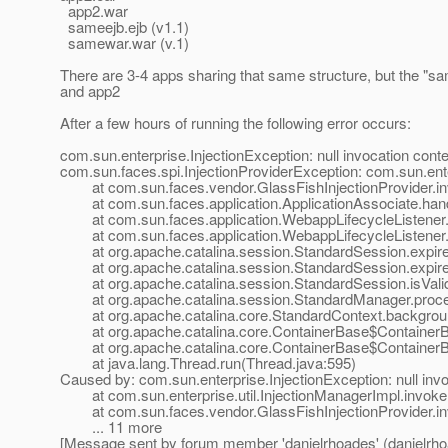
app2.war
sameejb.ejb (v1.1)
samewar.war (v.1)
There are 3-4 apps sharing that same structure, but the "
and app2
After a few hours of running the following error occurs:
com.sun.enterprise.InjectionException: null invocation cont
com.sun.faces.spi.InjectionProviderException: com.sun.enter
at com.sun.faces.vendor.GlassFishInjectionProvider.inv
at com.sun.faces.application.ApplicationAssociate.hand
at com.sun.faces.application.WebappLifecycleListener.h
at com.sun.faces.application.WebappLifecycleListener.s
at org.apache.catalina.session.StandardSession.expire
at org.apache.catalina.session.StandardSession.expire
at org.apache.catalina.session.StandardSession.isValid
at org.apache.catalina.session.StandardManager.proce
at org.apache.catalina.core.StandardContext.backgrou
at org.apache.catalina.core.ContainerBase$ContainerBa
at org.apache.catalina.core.ContainerBase$ContainerB
at java.lang.Thread.run(Thread.java:595)
Caused by: com.sun.enterprise.InjectionException: null invo
at com.sun.enterprise.util.InjectionManagerImpl.invoke
at com.sun.faces.vendor.GlassFishInjectionProvider.inv
... 11 more
[Message sent by forum member 'danielrhoades' (danielrho