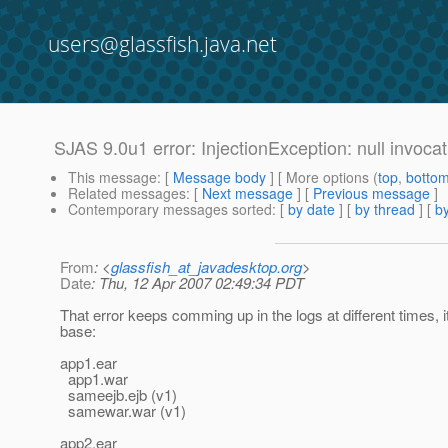
users@glassfish.java.net
SJAS 9.0u1 error: InjectionException: null invocat
This message
: [
Message body
] [ More options (
top
,
botto
Related messages
:
[
Next message
] [
Previous message
]
Contemporary messages sorted
: [
by date
] [
by thread
] [
by
From
: <
glassfish_at_javadesktop.org
>
Date
: Thu, 12 Apr 2007 02:49:34 PDT
That error keeps comming up in the logs at different times, i
base:
app1.ear
app1.war
sameejb.ejb (v1)
samewar.war (v1)
app2.ear