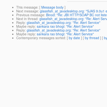
This message
: [
Message body
]
Next message
:
glassfish_at_javadesktop.org: "SJAS 9.0u1 er
Previous message
:
Binod: "Re: JBI HTTP/SOAP BC not list
Next in thread
:
glassfish_at_javadesktop.org: "Re: Alert Serv
Reply
:
glassfish_at_javadesktop.org: "Re: Alert Service"
Maybe reply
:
sankara rao bhogi: "Re: Alert Service"
Reply
:
glassfish_at_javadesktop.org: "Re: Alert Service"
Maybe reply
:
sankara rao bhogi: "Re: Alert Service"
Contemporary messages sorted
: [
by date
] [
by thread
] [
by