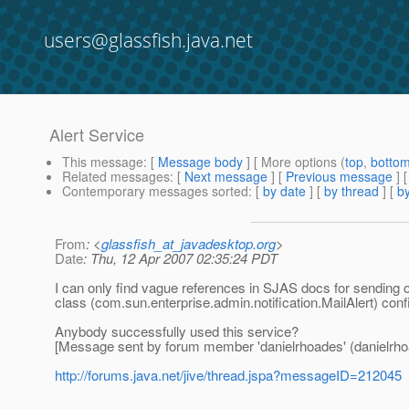
users@glassfish.java.net
Alert Service
This message
: [
Message body
] [ More options (
top
,
botto
Related messages
:
[
Next message
] [
Previous message
]
Contemporary messages sorted
: [
by date
] [
by thread
] [
by
From
: <
glassfish_at_javadesktop.org
>
Date
: Thu, 12 Apr 2007 02:35:24 PDT
I can only find vague references in SJAS docs for sending
class (com.sun.enterprise.admin.notification.MailAlert) conf
Anybody successfully used this service?
[Message sent by forum member 'danielrhoades' (danielrho
http://forums.java.net/jive/thread.jspa?messageID=212045