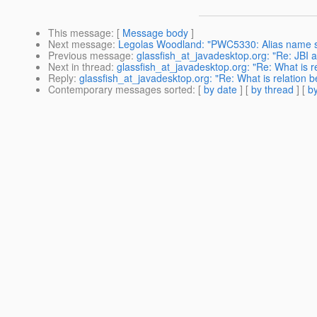
This message
: [
Message body
]
Next message
:
Legolas Woodland: "PWC5330: Alias name ser
Previous message
:
glassfish_at_javadesktop.org: "Re: JBI a
Next in thread
:
glassfish_at_javadesktop.org: "Re: What is
Reply
:
glassfish_at_javadesktop.org: "Re: What is relatio
Contemporary messages sorted
: [
by date
] [
by thread
] [
by