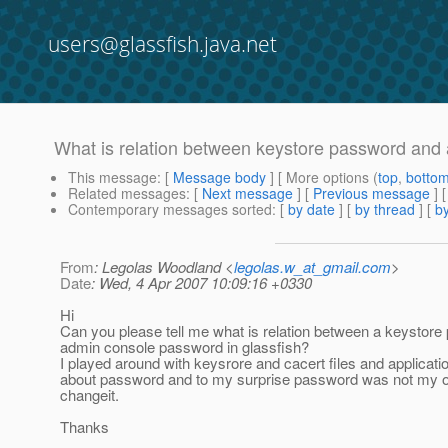
users@glassfish.java.net
What is relation between keystore password an
This message
: [
Message body
] [ More options (
top
,
botto
Related messages
:
[
Next message
] [
Previous message
]
Contemporary messages sorted
: [
by date
] [
by thread
] [
by
From
: Legolas Woodland <
legolas.w_at_gmail.com
>
Date
: Wed, 4 Apr 2007 10:09:16 +0330
Hi
Can you please tell me what is relation between a keystor
admin console password in glassfish?
I played around with keysrore and cacert files and applicat
about password and to my surprise password was not my ol
changeit.
Thanks