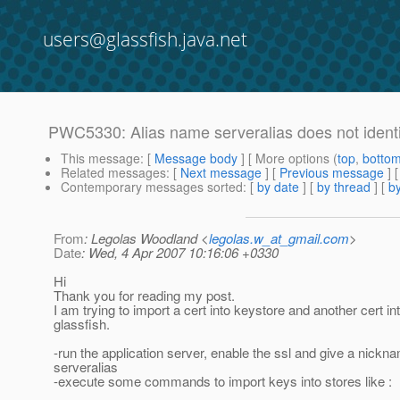
users@glassfish.java.net
PWC5330: Alias name serveralias does not identi
This message
: [
Message body
] [ More options (
top
,
botto
Related messages
:
[
Next message
] [
Previous message
]
Contemporary messages sorted
: [
by date
] [
by thread
] [
by
From
: Legolas Woodland <
legolas.w_at_gmail.com
>
Date
: Wed, 4 Apr 2007 10:16:06 +0330
Hi
Thank you for reading my post.
I am trying to import a cert into keystore and another cert in
glassfish.
-run the application server, enable the ssl and give a nickna
serveralias
-execute some commands to import keys into stores like :