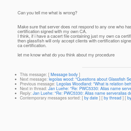
Can you tell me what is wrong?
Make sure that server does not respond to any one who has
certification signed with my own CA.
I think, if i have a cacert file containing just my own ca certif
then glassfish will only accept clients with certification signe
ca certification.
let me know what do you think about my procedure
This message
: [
Message body
]
Next message
:
legolas wood: "Questions about Glassfish Secu
Previous message
:
Legolas Woodland: "What is relation b
Next in thread
:
Jan Luehe: "Re: PWC5330: Alias name servera
Reply
:
Jan Luehe: "Re: PWC5330: Alias name serveralias doe
Contemporary messages sorted
: [
by date
] [
by thread
] [
by