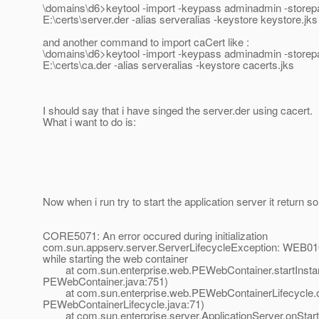
\domains\d6>keytool -import -keypass adminadmin -storepas
E:\certs\server.der -alias serveralias -keystore keystore.jks
and another command to import caCert like :
\domains\d6>keytool -import -keypass adminadmin -storepas
E:\certs\ca.der -alias serveralias -keystore cacerts.jks
I should say that i have singed the server.der using cacert.
What i want to do is:
Now when i run try to start the application server it return s
CORE5071: An error occured during initialization
com.sun.appserv.server.ServerLifecycleException: WEB010
while starting the web container
at com.sun.enterprise.web.PEWebContainer.startInsta
PEWebContainer.java:751)
at com.sun.enterprise.web.PEWebContainerLifecycle.o
PEWebContainerLifecycle.java:71)
at com.sun.enterprise.server.ApplicationServer.onStart