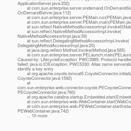
ApplicationServer.java:332)
at com.sun.enterprise.server.ondemand.OnDemandServ
OnDemandServer.java:112)
at com.sun.enterprise.server.PEMain.run(PEMain.java
at com.sun.enterprise.server.PEMain.main(PEMain.jav
at sun.reflect.NativeMethodAccessorImpl.invoke0(Nat
at sun.reflect.NativeMethodAccessorImpl.invoke(
NativeMethodAccessorImpl.java:39)
at sun.reflect.DelegatingMethodAccessorImpl.invoke(
DelegatingMethodAccessorImpl.java:25)
at java.lang.reflect.Method.invoke(Method.java:585)
at com.sun.enterprise.server.PELaunch.main(PELaunch
Caused by: LifecycleException: PWC3985: Protocol handler i
failed: java.io.IOException: PWC5330: Alias name serverali
identify a key entry
at org.apache.coyote.tomcat5.CoyoteConnector.initiali
CoyoteConnector.java:1592)
at
com.sun.enterprise.web.connector.coyote.PECoyoteConnecto
PECoyoteConnector.java:760)
at org.apache.catalina.startup.Embedded.start(Embedd
at com.sun.enterprise.web.WebContainer.start(WebCont
at com.sun.enterprise.web.PEWebContainer.startInsta
PEWebContainer.java:742)
... 10 more