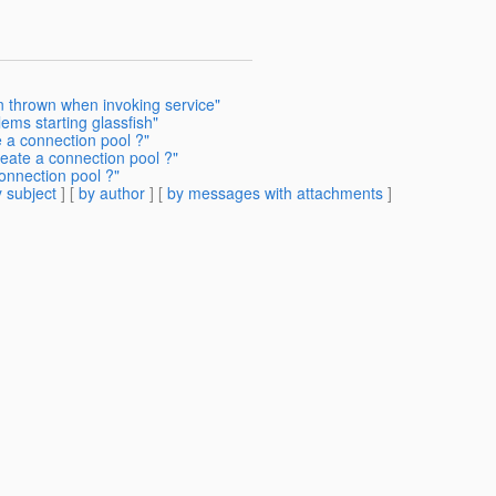
n thrown when invoking service"
ems starting glassfish"
 a connection pool ?"
reate a connection pool ?"
onnection pool ?"
 subject
] [
by author
] [
by messages with attachments
]