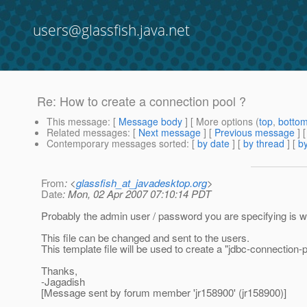
users@glassfish.java.net
Re: How to create a connection pool ?
This message
: [
Message body
] [ More options (
top
,
botto
Related messages
:
[
Next message
] [
Previous message
] 
Contemporary messages sorted
: [
by date
] [
by thread
] [
by
From
: <
glassfish_at_javadesktop.org
>
Date
: Mon, 02 Apr 2007 07:10:14 PDT
Probably the admin user / password you are specifying is 
This file can be changed and sent to the users.
This template file will be used to create a "jdbc-connection-
Thanks,
-Jagadish
[Message sent by forum member 'jr158900' (jr158900)]