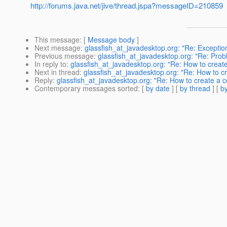
http://forums.java.net/jive/thread.jspa?messageID=210859
This message
: [
Message body
]
Next message
:
glassfish_at_javadesktop.org: "Re: Exceptio
Previous message
:
glassfish_at_javadesktop.org: "Re: Probl
In reply to
:
glassfish_at_javadesktop.org: "Re: How to create
Next in thread
:
glassfish_at_javadesktop.org: "Re: How to c
Reply
:
glassfish_at_javadesktop.org: "Re: How to create a c
Contemporary messages sorted
: [
by date
] [
by thread
] [
by