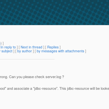
m
) ]
[
In reply to
]
[
Next in thread
] [
Replies
]
 subject
] [
by author
] [
by messages with attachments
]
wrong. Can you please check server.log ?
pool" and associate a "jdbc-resource". This jdbc-resource will be looke