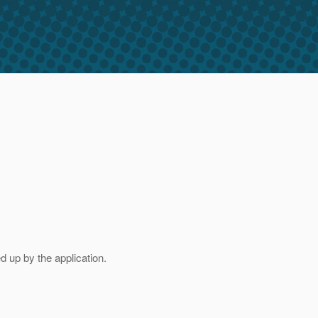
d up by the application.