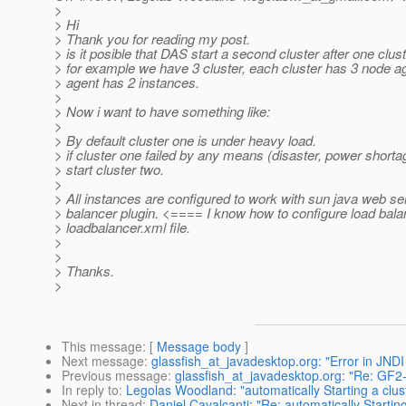
>
> Hi
> Thank you for reading my post.
> is it posible that DAS start a second cluster after one clust
> for example we have 3 cluster, each cluster has 3 node 
> agent has 2 instances.
>
> Now i want to have something like:
>
> By default cluster one is under heavy load.
> if cluster one failed by any means (disaster, power shorta
> start cluster two.
>
> All instances are configured to work with sun java web se
> balancer plugin. <==== I know how to configure load bala
> loadbalancer.xml file.
>
>
> Thanks.
>
This message
: [
Message body
]
Next message
:
glassfish_at_javadesktop.org: "Error in JNDI
Previous message
:
glassfish_at_javadesktop.org: "Re: GF2
In reply to
:
Legolas Woodland: "automatically Starting a cluste
Next in thread
:
Daniel Cavalcanti: "Re: automatically Starting