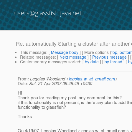
users@glassfish.java.net
Re: automatically Starting a cluster after another c
This message
: [
Message body
] [ More options (
top
,
botto
Related messages
:
[
Next message
] [
Previous message
] 
Contemporary messages sorted
: [
by date
] [
by thread
] [
by
From
: Legolas Woodland <
legolas.w_at_gmail.com
>
Date
: Sat, 21 Apr 2007 09:49:49 +0430
Hi
Thank you for reading my post, any comment for this?
if this functionality is not present, is there any plan to add thi
functionality to glassfish?
Thanks
On 4/19/07, Legolas Woodland <legolas.w_at_gmail.
com> w