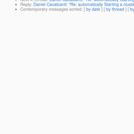
Reply
:
Daniel Cavalcanti: "Re: automatically Starting a cluste
Contemporary messages sorted
: [
by date
] [
by thread
] [
by