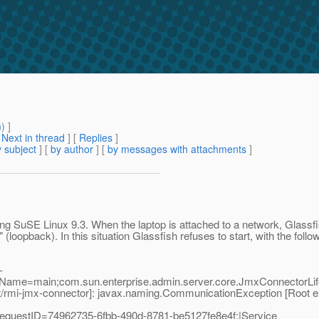
m
) ]
[
Next in thread
] [
Replies
]
 subject
] [
by author
] [
by messages with attachments
]
ng SuSE Linux 9.3. When the laptop is attached to a network, Glassfis
" (loopback). In this situation Glassfish refuses to start, with the follo
-
dName=main;com.sun.enterprise.admin.server.core.JmxConnectorLif
rmi-jmx-connector]: javax.naming.CommunicationException [Root ex
equestID=74962735-6fbb-490d-8781-be5127fe8e4f;|Service