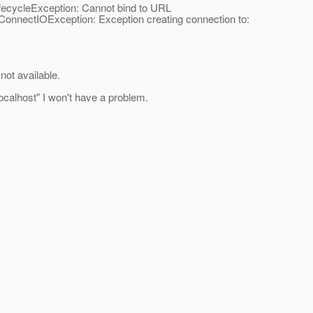
fecycleException: Cannot bind to URL
onnectIOException: Exception creating connection to:
ot available.
ocalhost" I won't have a problem.