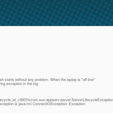
h starts without any problem. When the laptop is "off-line"
wing exception in the log:
ecycle_at_c3601b;com.sun.appserv.server.ServerLifecycleException
ception is java.rmi.ConnectIOException: Exception