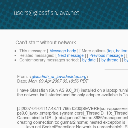
users@glassfish.java.net
Can't start without network
This message
: [
Message body
] [ More options (
top
,
botto
Related messages
:
[
Next message
] [
Previous message
]
Contemporary messages sorted
: [
by date
] [
by thread
] [
by
From
: <
glassfish_at_javadesktop.org
>
Date
: Mon, 09 Apr 2007 03:18:56 PDT
I have Glassfish (Sun AS 9.0_01) installed on a laptop runni
the network isn't started and the only adapter available is "lo
[#|2007-04-04T17:48:11.766+0200|SEVERE|sun-appserver
pe9.0|javax.enterprise.system.core|_ThreadID=10;_Threa
Cannot bind to URL [rmi://gunnar2.home:8686/management/
creating connection to: gunnar2.home; nested exception is:
java.net.SocketException: Network is unreachable];_R