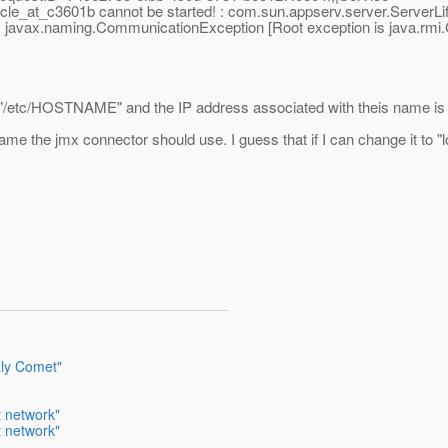
le_at_c3601b cannot be started! : com.sun.appserv.server.ServerLi
javax.naming.CommunicationException [Root exception is java.rmi.C
"/etc/HOSTNAME" and the IP address associated with theis name is n
me the jmx connector should use. I guess that if I can change it to "l
zly Comet"
t network"
t network"