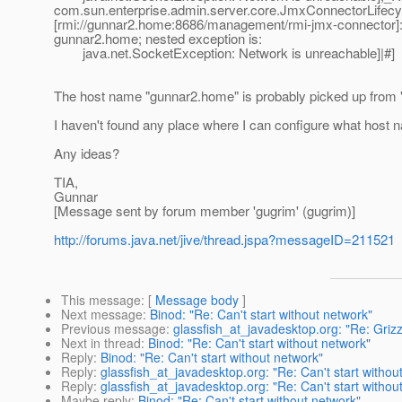
com.sun.enterprise.admin.server.core.JmxConnectorLifecyc
[rmi://gunnar2.home:8686/management/rmi-jmx-connector]: 
gunnar2.home; nested exception is:
java.net.SocketException: Network is unreachable]|#]
The host name "gunnar2.home" is probably picked up from 
I haven't found any place where I can configure what host na
Any ideas?
TIA,
Gunnar
[Message sent by forum member 'gugrim' (gugrim)]
http://forums.java.net/jive/thread.jspa?messageID=211521
This message
: [
Message body
]
Next message
:
Binod: "Re: Can't start without network"
Previous message
:
glassfish_at_javadesktop.org: "Re: Griz
Next in thread
:
Binod: "Re: Can't start without network"
Reply
:
Binod: "Re: Can't start without network"
Reply
:
glassfish_at_javadesktop.org: "Re: Can't start withou
Reply
:
glassfish_at_javadesktop.org: "Re: Can't start withou
Maybe reply
:
Binod: "Re: Can't start without network"