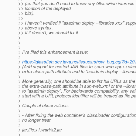
>> (so that you don't need to know any GlassFish internals 
>> location of the deployed
>> bits).
>>
>> I haven't verified if "asadmin deploy --libraries xxx" supp
>> above syntax.
>> If it doesn't, we should fix it.
>
>
>
> I've filed this enhancement issue:
>
>
https://glassfish.dev.java.net/issues/show_bug.cgi?id=29
> (Add support for nested JAR files to <sun-web-app><clas
> extra-class-path attribute and to "asadmin deploy --librarie
>
> More generally, one should be able to list full URLs as the
> the extra-class-path attribute in sun-web.xml or the --libr
> to "asadmin deploy". For backwards compatibility, any val
> start with a URL protocol identifier will be treated as file p
>
> Couple of observations:
>
> - After fixing the web container's classloader configuration
> no longer treat
>
> jar:file:x1.war!/x2.jar
>