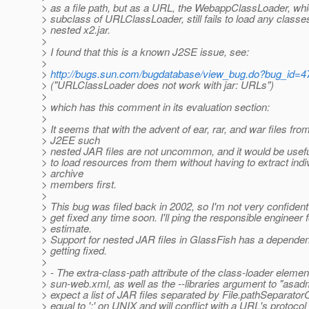
> as a file path, but as a URL, the WebappClassLoader, whi
> subclass of URLClassLoader, still fails to load any classe
> nested x2.jar.
>
> I found that this is a known J2SE issue, see:
>
>
http://bugs.sun.com/bugdatabase/view_bug.do?bug_id=
> ("URLClassLoader does not work with jar: URLs")
>
> which has this comment in its evaluation section:
>
> It seems that with the advent of ear, rar, and war files fro
> J2EE such
> nested JAR files are not uncommon, and it would be usefu
> to load resources from them without having to extract indi
> archive
> members first.
>
> This bug was filed back in 2002, so I'm not very confident t
> get fixed any time soon. I'll ping the responsible engineer 
> estimate.
> Support for nested JAR files in GlassFish has a dependen
> getting fixed.
>
> - The extra-class-path attribute of the class-loader elemen
> sun-web.xml, as well as the --libraries argument to "asad
> expect a list of JAR files separated by File.pathSeparator
> equal to ':' on UNIX and will conflict with a URL's protocol