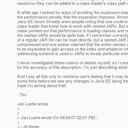
nested so they can be added to a class loader's class path r
A while ago I looked for ways of avoiding the expansion step
the performance penalty that the expansion imposes. Amon
Java SE forum threads were people noting that one could w
class loader that knew how to work with nested JARs. But 
notes pointed out that performance in loading classes and 
the nested JARs would be quite bad. If I remember correctly
of a regular JAR file can be read directly, but a nested JAR 
compressed and one poster claimed that the entire nested
to be expanded to gain access to the index and whatever in
addressing scheme is used in JARs to locate particular entr
I never investigated these claims or details myself, so I ca
for the accuracy of this description. I'm just describing what 
And I say all this only to reinforce Jan's feeling that it may b
some time before we see any changes in Java SE along thes
hope I'm wrong about that!
- Tim
Jan Luehe wrote:
>
>
> Jan Luehe wrote On 04/24/07 02:01 PM,:
>
>> Hi Kedar,