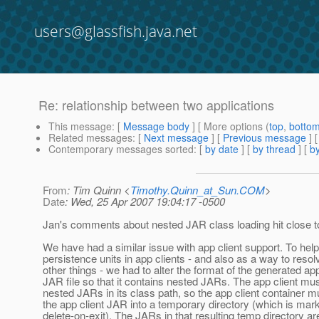
users@glassfish.java.net
Re: relationship between two applications
This message
: [
Message body
] [ More options (
top
,
botto
Related messages
:
[
Next message
] [
Previous message
] 
Contemporary messages sorted
: [
by date
] [
by thread
] [
by
From
: Tim Quinn <
Timothy.Quinn_at_Sun.COM
>
Date
: Wed, 25 Apr 2007 19:04:17 -0500
Jan's comments about nested JAR class loading hit close 
We have had a similar issue with app client support. To hel
persistence units in app clients - and also as a way to res
other things - we had to alter the format of the generated app
JAR file so that it contains nested JARs. The app client mu
nested JARs in its class path, so the app client container 
the app client JAR into a temporary directory (which is mar
delete-on-exit). The JARs in that resulting temp directory ar