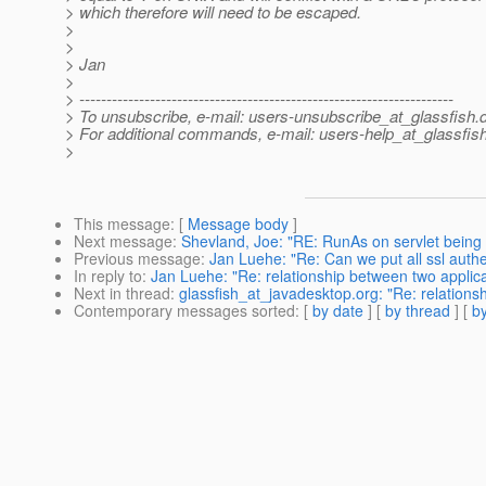
> which therefore will need to be escaped.
>
>
> Jan
>
> ---------------------------------------------------------------------
> To unsubscribe, e-mail: users-unsubscribe_at_glassfish.
> For additional commands, e-mail: users-help_at_glassfish
>
This message
: [
Message body
]
Next message
:
Shevland, Joe: "RE: RunAs on servlet being
Previous message
:
Jan Luehe: "Re: Can we put all ssl auth
In reply to
:
Jan Luehe: "Re: relationship between two applica
Next in thread
:
glassfish_at_javadesktop.org: "Re: relations
Contemporary messages sorted
: [
by date
] [
by thread
] [
by