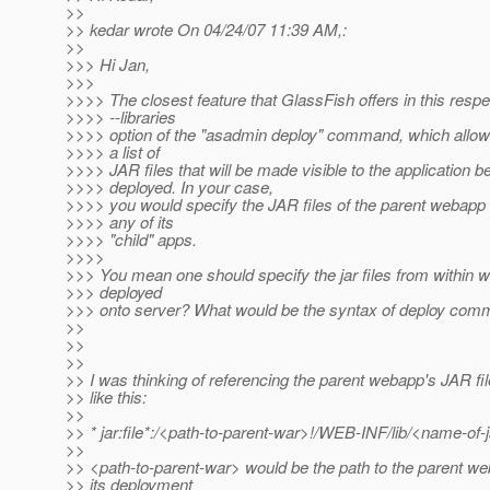
>>
>> kedar wrote On 04/24/07 11:39 AM,:
>>
>>> Hi Jan,
>>>
>>>> The closest feature that GlassFish offers in this respe
>>>> --libraries
>>>> option of the "asadmin deploy" command, which allow
>>>> a list of
>>>> JAR files that will be made visible to the application b
>>>> deployed. In your case,
>>>> you would specify the JAR files of the parent webapp
>>>> any of its
>>>> "child" apps.
>>>>
>>> You mean one should specify the jar files from within w
>>> deployed
>>> onto server? What would be the syntax of deploy com
>>
>>
>>
>> I was thinking of referencing the parent webapp's JAR f
>> like this:
>>
>> * jar:file*:/<path-to-parent-war>!/WEB-INF/lib/<name-of-
>>
>> <path-to-parent-war> would be the path to the parent we
>> its deployment