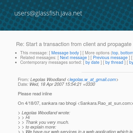
users@glassfish.java.net
Re: Start a transaction from client and propagate 
This message
: [
Message body
] [ More options (
top
,
botto
Related messages
:
[
Next message
] [
Previous message
] 
Contemporary messages sorted
: [
by date
] [
by thread
] [
by
From
: Legolas Woodland <
legolas.w_at_gmail.com
>
Date
: Wed, 18 Apr 2007 15:54:21 +0330
Please read inline
On 4/18/07, sankara rao bhogi <Sankara.Rao_at_sun.
com>
> Legolas Woodland wrote:
> > Hi
> > Thank you very much.
> > to explain more:
> > We have our web services in a web application which is