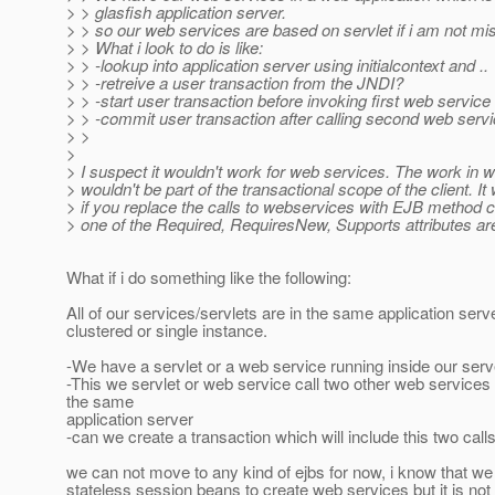
> > glasfish application server.
> > so our web services are based on servlet if i am not mi
> > What i look to do is like:
> > -lookup into application server using initialcontext and ..
> > -retreive a user transaction from the JNDI?
> > -start user transaction before invoking first web service
> > -commit user transaction after calling second web servi
> >
>
> I suspect it wouldn't work for web services. The work in 
> wouldn't be part of the transactional scope of the client. It 
> if you replace the calls to webservices with EJB method 
> one of the Required, RequiresNew, Supports attributes are
What if i do something like the following:
All of our services/servlets are in the same application ser
clustered or single instance.
-We have a servlet or a web service running inside our serv
-This we servlet or web service call two other web services
the same
application server
-can we create a transaction which will include this two call
we can not move to any kind of ejbs for now, i know that w
stateless session beans to create web services but it is no