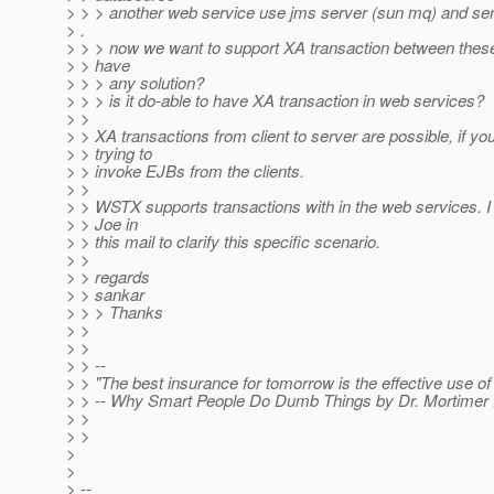
> > > another web service use jms server (sun mq) and se
> .
> > > now we want to support XA transaction between thes
> > have
> > > any solution?
> > > is it do-able to have XA transaction in web services?
> >
> > XA transactions from client to server are possible, if yo
> > trying to
> > invoke EJBs from the clients.
> >
> > WSTX supports transactions with in the web services.
> > Joe in
> > this mail to clarify this specific scenario.
> >
> > regards
> > sankar
> > > Thanks
> >
> >
> > --
> > "The best insurance for tomorrow is the effective use of 
> > -- Why Smart People Do Dumb Things by Dr. Mortimer 
> >
> >
>
>
> --