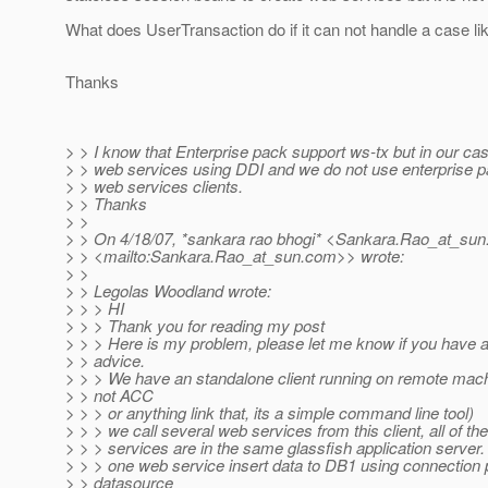
What does UserTransaction do if it can not handle a case lik
Thanks
> > I know that Enterprise pack support ws-tx but in our case
> > web services using DDI and we do not use enterprise p
> > web services clients.
> > Thanks
> >
> > On 4/18/07, *sankara rao bhogi* <Sankara.Rao_at_sun
> > <mailto:Sankara.Rao_at_sun.
com>> wrote:
> >
> > Legolas Woodland wrote:
> > > HI
> > > Thank you for reading my post
> > > Here is my problem, please let me know if you have a
> > advice.
> > > We have an standalone client running on remote machi
> > not ACC
> > > or anything link that, its a simple command line tool)
> > > we call several web services from this client, all of t
> > > services are in the same glassfish application server.
> > > one web service insert data to DB1 using connection 
> > datasource