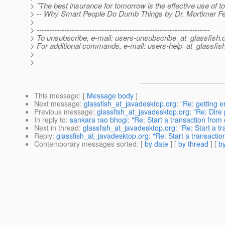
> "The best insurance for tomorrow is the effective use of to
> -- Why Smart People Do Dumb Things by Dr. Mortimer F
>
> ---------------------------------------------------------------------
> To unsubscribe, e-mail: users-unsubscribe_at_glassfish.
> For additional commands, e-mail: users-help_at_glassfish
>
>
This message
: [
Message body
]
Next message
:
glassfish_at_javadesktop.org: "Re: getting 
Previous message
:
glassfish_at_javadesktop.org: "Re: Dire 
In reply to
:
sankara rao bhogi: "Re: Start a transaction from 
Next in thread
:
glassfish_at_javadesktop.org: "Re: Start a tr
Reply
:
glassfish_at_javadesktop.org: "Re: Start a transaction
Contemporary messages sorted
: [
by date
] [
by thread
] [
by