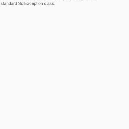
a standard SqlException class.