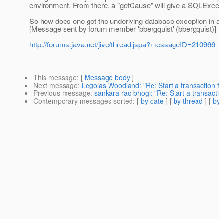
environment. From there, a "getCause" will give a SQLExcep
So how does one get the underlying database exception in 
[Message sent by forum member 'bbergquist' (bbergquist)]
http://forums.java.net/jive/thread.jspa?messageID=210966
This message
: [
Message body
]
Next message
:
Legolas Woodland: "Re: Start a transaction f
Previous message
:
sankara rao bhogi: "Re: Start a transacti
Contemporary messages sorted
: [
by date
] [
by thread
] [
by