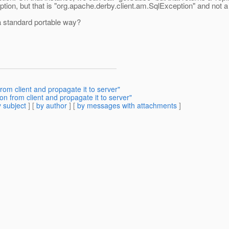
tion, but that is "org.apache.derby.client.am.SqlException" and not 
a standard portable way?
rom client and propagate it to server"
on from client and propagate it to server"
 subject
] [
by author
] [
by messages with attachments
]