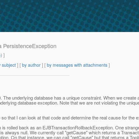
 a PersistenceException
m
) ]
 subject
] [
by author
] [
by messages with attachments
]
The underlying database has a unique constraint. When we create an 
derlying database exception. Note that we are not violating the unique
te so that I can look at that code and determine the real cause for the 
ion is rolled back as an EJBTransactionRollbackException. One strang
 is always null. We currently call "getCause" which returns a Transa
on. On that instance, we can call "getCause" but that returns a Topl