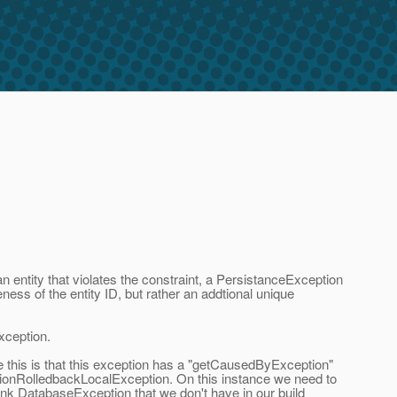
entity that violates the constraint, a PersistanceException
ness of the entity ID, but rather an addtional unique
exception.
e this is that this exception has a "getCausedByException"
ctionRolledbackLocalException. On this instance we need to
ink DatabaseException that we don't have in our build