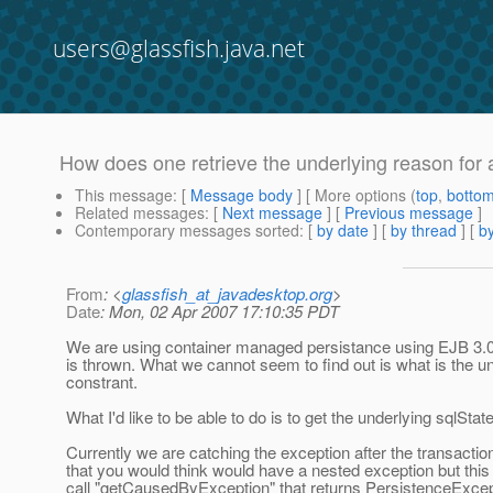
users@glassfish.java.net
How does one retrieve the underlying reason for
This message
: [
Message body
] [ More options (
top
,
botto
Related messages
:
[
Next message
] [
Previous message
]
Contemporary messages sorted
: [
by date
] [
by thread
] [
by
From
: <
glassfish_at_javadesktop.org
>
Date
: Mon, 02 Apr 2007 17:10:35 PDT
We are using container managed persistance using EJB 3.0. 
is thrown. What we cannot seem to find out is what is the un
constrant.
What I'd like to be able to do is to get the underlying sqlSta
Currently we are catching the exception after the transact
that you would think would have a nested exception but this
call "getCausedByException" that returns PersistenceExcepti