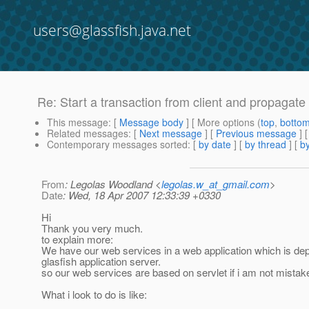
users@glassfish.java.net
Re: Start a transaction from client and propagate 
This message
: [
Message body
] [ More options (
top
,
botto
Related messages
:
[
Next message
] [
Previous message
] 
Contemporary messages sorted
: [
by date
] [
by thread
] [
by
From
: Legolas Woodland <
legolas.w_at_gmail.com
>
Date
: Wed, 18 Apr 2007 12:33:39 +0330
Hi
Thank you very much.
to explain more:
We have our web services in a web application which is dep
glasfish application server.
so our web services are based on servlet if i am not mistak
What i look to do is like: