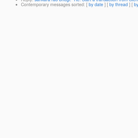
Contemporary messages sorted
: [
by date
] [
by thread
] [
by