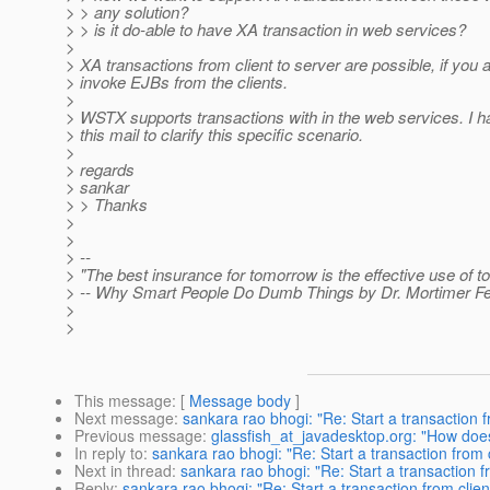
> > any solution?
> > is it do-able to have XA transaction in web services?
>
> XA transactions from client to server are possible, if you a
> invoke EJBs from the clients.
>
> WSTX supports transactions with in the web services. I 
> this mail to clarify this specific scenario.
>
> regards
> sankar
> > Thanks
>
>
> --
> "The best insurance for tomorrow is the effective use of to
> -- Why Smart People Do Dumb Things by Dr. Mortimer F
>
>
This message
: [
Message body
]
Next message
:
sankara rao bhogi: "Re: Start a transaction f
Previous message
:
glassfish_at_javadesktop.org: "How does
In reply to
:
sankara rao bhogi: "Re: Start a transaction from 
Next in thread
:
sankara rao bhogi: "Re: Start a transaction f
Reply
:
sankara rao bhogi: "Re: Start a transaction from clien