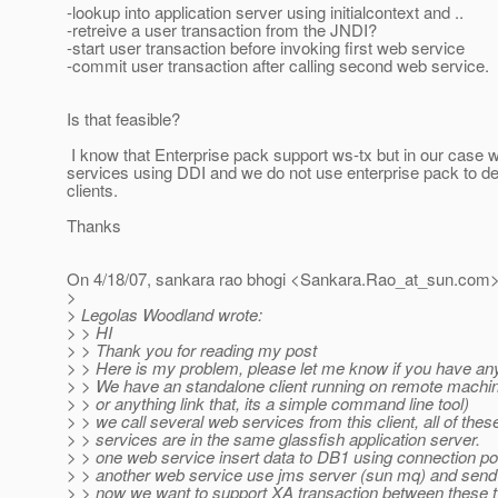
-lookup into application server using initialcontext and ..
-retreive a user transaction from the JNDI?
-start user transaction before invoking first web service
-commit user transaction after calling second web service.
Is that feasible?
I know that Enterprise pack support ws-tx but in our case w
services using DDI and we do not use enterprise pack to d
clients.
Thanks
On 4/18/07, sankara rao bhogi <Sankara.Rao_at_sun.
com>
>
> Legolas Woodland wrote:
> > HI
> > Thank you for reading my post
> > Here is my problem, please let me know if you have any
> > We have an standalone client running on remote machin
> > or anything link that, its a simple command line tool)
> > we call several web services from this client, all of the
> > services are in the same glassfish application server.
> > one web service insert data to DB1 using connection p
> > another web service use jms server (sun mq) and send 
> > now we want to support XA transaction between these 