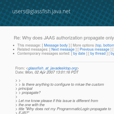
users@glassfish.java.net
Re: Why does JAAS authorization propagate only 
This message
: [
Message body
] [ More options (
top
,
botto
Related messages
:
[
Next message
] [
Previous message
] 
Contemporary messages sorted
: [
by date
] [
by thread
] [
by
From
: <
glassfish_at_javadesktop.org
>
Date
: Mon, 02 Apr 2007 13:01:16 PDT
> >
> > Is there anything to configure to mkae the custom
> principal
> > propagate?
>
> Let me know please if this issue is different from
> the one with the
> title "Why does not my ProgrammaticLogin propagate to
> EJB?"