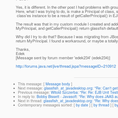
Yes, it is different. In the other post I had problems with gro
Here, what I was trying to do, is make a Principal of class, 
class'es instance to be a result of getCallerPrincipal() in EJ
The result was that in my custom module I created and adde
MyPrincipal, and getCallerPrincipal() return glassfish defau
Why did I try to do that? Because I was migrating from JBo
return MyPrincipal. I found a workaround, or maybe a totally
Thanks,
Edek
[Message sent by forum member 'edek234' (edek234)]
http://forums.java.net/jive/thread.jspa?messageID=210912
This message
: [
Message body
]
Next message
:
glassfish_at_javadesktop.org: "Re: Can't 
Previous message
:
Witold Szczerba: "Re: Re: EJB Unit Test
In reply to
:
Bobby Bissett - Javasoft: "Re: Why does JAAS aut
Next in thread
:
glassfish_at_javadesktop.org: "Re: Why does
Contemporary messages sorted
: [
by date
] [
by thread
] [
by