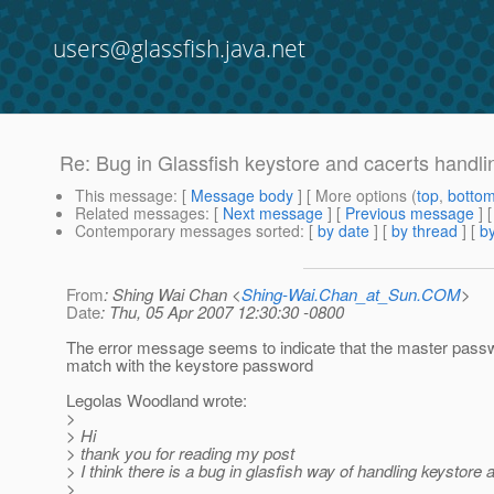
users@glassfish.java.net
Re: Bug in Glassfish keystore and cacerts handli
This message
: [
Message body
] [ More options (
top
,
botto
Related messages
:
[
Next message
] [
Previous message
] 
Contemporary messages sorted
: [
by date
] [
by thread
] [
by
From
: Shing Wai Chan <
Shing-Wai.Chan_at_Sun.COM
>
Date
: Thu, 05 Apr 2007 12:30:30 -0800
The error message seems to indicate that the master pass
match with the keystore password
Legolas Woodland wrote:
>
> Hi
> thank you for reading my post
> I think there is a bug in glasfish way of handling keystore 
>