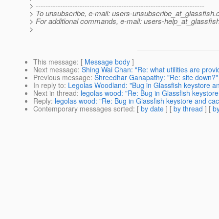
> ---------------------------------------------------------------------
> To unsubscribe, e-mail: users-unsubscribe_at_glassfish.
> For additional commands, e-mail: users-help_at_glassfish
>
This message
: [
Message body
]
Next message
:
Shing Wai Chan: "Re: what utilities are provi
Previous message
:
Shreedhar Ganapathy: "Re: site down?"
In reply to
:
Legolas Woodland: "Bug in Glassfish keystore an
Next in thread
:
legolas wood: "Re: Bug in Glassfish keystore
Reply
:
legolas wood: "Re: Bug in Glassfish keystore and cac
Contemporary messages sorted
: [
by date
] [
by thread
] [
by