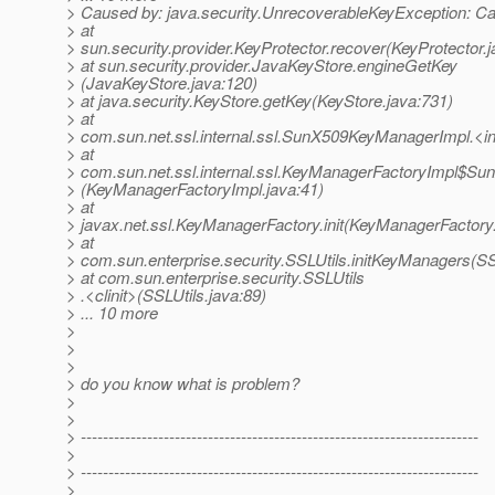
> Caused by: java.security.UnrecoverableKeyException: Ca
> at
> sun.security.provider.KeyProtector.recover(KeyProtector.
> at sun.security.provider.JavaKeyStore.engineGetKey
> (JavaKeyStore.java:120)
> at java.security.KeyStore.getKey(KeyStore.java:731)
> at
> com.sun.net.ssl.internal.ssl.SunX509KeyManagerImpl.<
> at
> com.sun.net.ssl.internal.ssl.KeyManagerFactoryImpl$Sun
> (KeyManagerFactoryImpl.java:41)
> at
> javax.net.ssl.KeyManagerFactory.init(KeyManagerFactory
> at
> com.sun.enterprise.security.SSLUtils.initKeyManagers(SS
> at com.sun.enterprise.security.SSLUtils
> .<clinit>(SSLUtils.java:89)
> ... 10 more
>
>
>
> do you know what is problem?
>
>
> ------------------------------------------------------------------------
>
> ------------------------------------------------------------------------
>