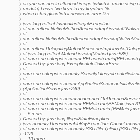
> as you can see in attached image (which is made using n
> module) I have two keys in my keystore file.
> when i start glassfish it shows an error like:
>
> java.lang.reflect.InvocationTargetException
> at sun.reflect.NativeMethodAccessorImpl.invoke0(Native
> at
> sun.reflect.NativeMethodAccessorImpl.invoke(NativeMet
> at
> sun.reflect.DelegatingMethodAccessorImpl.invoke(Deleg
> at java.lang.reflect.Method.invoke(Method.java:585)
> at com.sun.enterprise.server.PELaunch.main(PELaunch.
> Caused by: java.lang.ExceptionInInitializerError
> at
> com.sun.enterprise.security.SecurityLifecycle.onInitializat
> at
> com.sun.enterprise.server.ApplicationServer.onInitializati
> (ApplicationServer.java:240)
> at
> com.sun.enterprise.server.ondemand.OnDemandServer.on
> at com.sun.enterprise.server.PEMain.run(PEMain.java:3
> at com.sun.enterprise.server.PEMain.main (PEMain.java
> ... 5 more
> Caused by: java.lang.IllegalStateException:
> java.security.UnrecoverableKeyException: Cannot recove
> at com.sun.enterprise.security.SSLUtils.<clinit>(SSLUtils.
> :112)
> ... 10 more