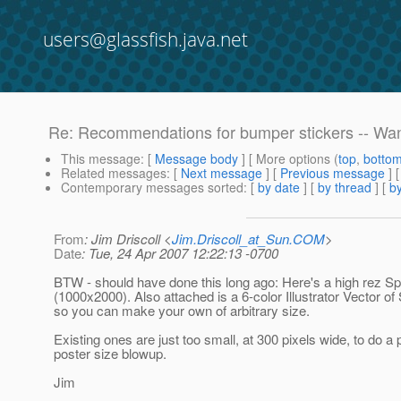
users@glassfish.java.net
Re: Recommendations for bumper stickers -- Want
This message
: [
Message body
] [ More options (
top
,
botto
Related messages
:
[
Next message
] [
Previous message
] 
Contemporary messages sorted
: [
by date
] [
by thread
] [
by
From
: Jim Driscoll <
Jim.Driscoll_at_Sun.COM
>
Date
: Tue, 24 Apr 2007 12:22:13 -0700
BTW - should have done this long ago: Here's a high rez Sp
(1000x2000). Also attached is a 6-color Illustrator Vector of
so you can make your own of arbitrary size.
Existing ones are just too small, at 300 pixels wide, to do a 
poster size blowup.
Jim