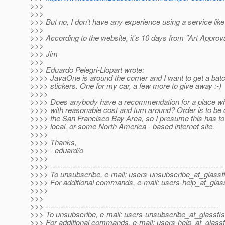
>>>
>>>
>>> But no, I don't have any experience using a service like 
>>>
>>> According to the website, it's 10 days from "Art Approval
>>>
>>> Jim
>>>
>>> Eduardo Pelegri-Llopart wrote:
>>>> JavaOne is around the corner and I want to get a bat
>>>> stickers. One for my car, a few more to give away :-)
>>>>
>>>> Does anybody have a recommendation for a place whe
>>>> with reasonable cost and turn around? Order is to be d
>>>> the San Francisco Bay Area, so I presume this has to 
>>>> local, or some North America - based internet site.
>>>>
>>>> Thanks,
>>>> - eduard/o
>>>>
>>>> ---------------------------------------------------------------------
>>>> To unsubscribe, e-mail: users-unsubscribe_at_glassf
>>>> For additional commands, e-mail: users-help_at_glass
>>>>
>>>
>>> ---------------------------------------------------------------------
>>> To unsubscribe, e-mail: users-unsubscribe_at_glassfis
>>> For additional commands, e-mail: users-help_at_glassf