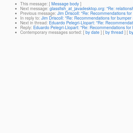
This message
: [
Message body
]
Next message
:
glassfish_at_javadesktop.org: "Re: relations
Previous message
:
Jim Driscoll: "Re: Recommendations for 
In reply to
:
Jim Driscoll: "Re: Recommendations for bumper st
Next in thread
:
Eduardo Pelegri-Llopart: "Re: Recommendatio
Reply
:
Eduardo Pelegri-Llopart: "Re: Recommendations for b
Contemporary messages sorted
: [
by date
] [
by thread
] [
by