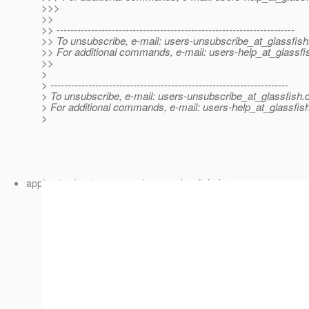
>>>
>>
>> ---------------------------------------------------------------------
>> To unsubscribe, e-mail: users-unsubscribe_at_glassfish
>> For additional commands, e-mail: users-help_at_glassfi
>>
>
> ---------------------------------------------------------------------
> To unsubscribe, e-mail: users-unsubscribe_at_glassfish.
> For additional commands, e-mail: users-help_at_glassfish
>
application/postscript attachment:
glassfish_logo.ai