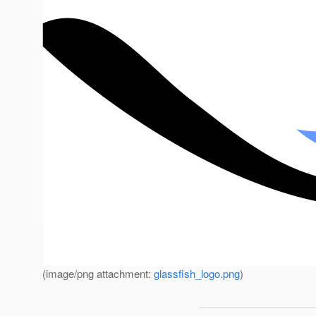
(image/png attachment:
glassfish_logo.png
)