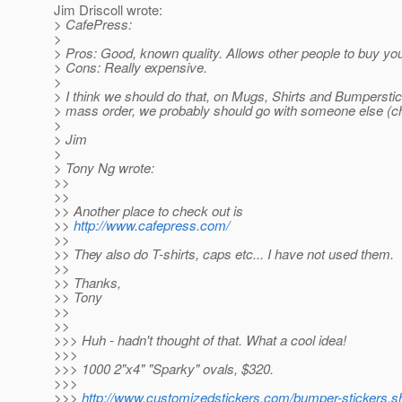
Jim Driscoll wrote:
> CafePress:
>
> Pros: Good, known quality. Allows other people to buy your
> Cons: Really expensive.
>
> I think we should do that, on Mugs, Shirts and Bumperstick
> mass order, we probably should go with someone else (c
>
> Jim
>
> Tony Ng wrote:
>>
>>
>> Another place to check out is
>>
http://www.cafepress.com/
>>
>> They also do T-shirts, caps etc... I have not used them.
>>
>> Thanks,
>> Tony
>>
>>
>>> Huh - hadn't thought of that. What a cool idea!
>>>
>>> 1000 2"x4" "Sparky" ovals, $320.
>>>
>>>
http://www.customizedstickers.com/bumper-sticker