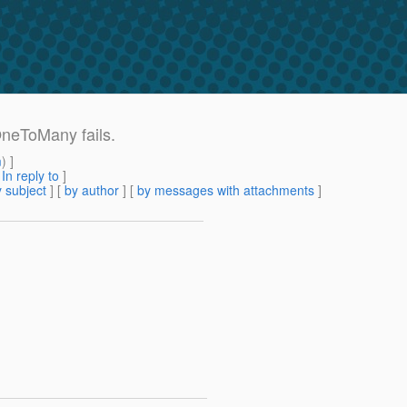
OneToMany fails.
m
) ]
[
In reply to
]
 subject
] [
by author
] [
by messages with attachments
]