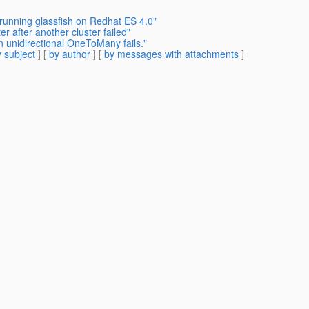
running glassfish on Redhat ES 4.0"
er after another cluster failed"
 unidirectional OneToMany fails."
 subject
] [
by author
] [
by messages with attachments
]