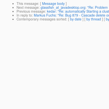
This message
: [
Message body
]
Next message
:
glassfish_at_javadesktop.org: "Re: Problem 
Previous message
:
kedar: "Re: automatically Starting a clust
In reply to
:
Markus Fuchs: "Re: Bug 879 - Cascade delete on
Contemporary messages sorted
: [
by date
] [
by thread
] [
by