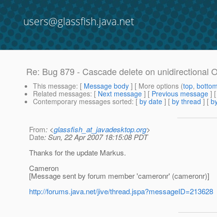
users@glassfish.java.net
Re: Bug 879 - Cascade delete on unidirectional 
This message
: [
Message body
] [ More options (
top
,
botto
Related messages
:
[
Next message
] [
Previous message
] 
Contemporary messages sorted
: [
by date
] [
by thread
] [
by
From
: <
glassfish_at_javadesktop.org
>
Date
: Sun, 22 Apr 2007 18:15:08 PDT
Thanks for the update Markus.
Cameron
[Message sent by forum member 'cameronr' (cameronr)]
http://forums.java.net/jive/thread.jspa?messageID=213628