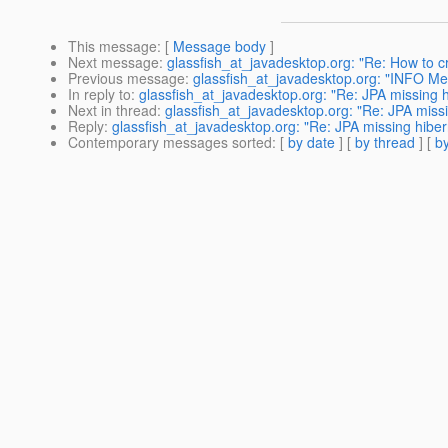
This message
: [
Message body
]
Next message
:
glassfish_at_javadesktop.org: "Re: How to cr
Previous message
:
glassfish_at_javadesktop.org: "INFO Me
In reply to
:
glassfish_at_javadesktop.org: "Re: JPA missing 
Next in thread
:
glassfish_at_javadesktop.org: "Re: JPA miss
Reply
:
glassfish_at_javadesktop.org: "Re: JPA missing hiber
Contemporary messages sorted
: [
by date
] [
by thread
] [
by