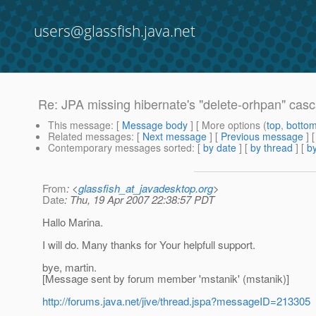
users@glassfish.java.net
Re: JPA missing hibernate's "delete-orhpan" casc
This message
: [
Message body
] [ More options (
top
,
botto
Related messages
:
[
Next message
] [
Previous message
] 
Contemporary messages sorted
: [
by date
] [
by thread
] [
by
From
: <
glassfish_at_javadesktop.org
>
Date
: Thu, 19 Apr 2007 22:38:57 PDT
Hallo Marina.
I will do. Many thanks for Your helpfull support.
bye, martin.
[Message sent by forum member 'mstanik' (mstanik)]
http://forums.java.net/jive/thread.jspa?messageID=213305