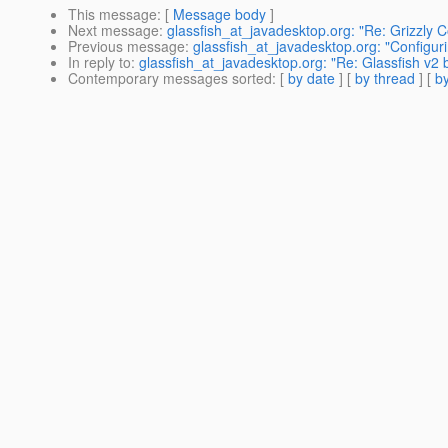
This message
: [
Message body
]
Next message
:
glassfish_at_javadesktop.org: "Re: Grizzly 
Previous message
:
glassfish_at_javadesktop.org: "Configur
In reply to
:
glassfish_at_javadesktop.org: "Re: Glassfish v2 
Contemporary messages sorted
: [
by date
] [
by thread
] [
by