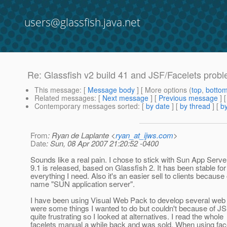
users@glassfish.java.net
Re: Glassfish v2 build 41 and JSF/Facelets probl
This message
: [
Message body
] [ More options (
top
,
botto
Related messages
:
[
Next message
] [
Previous message
] 
Contemporary messages sorted
: [
by date
] [
by thread
] [
by
From
: Ryan de Laplante <
ryan_at_ijws.com
>
Date
: Sun, 08 Apr 2007 21:20:52 -0400
Sounds like a real pain. I chose to stick with Sun App Server
9.1 is released, based on Glassfish 2. It has been stable for
everything I need. Also it's an easier sell to clients because 
name "SUN application server".
I have been using Visual Web Pack to develop several web
were some things I wanted to do but couldn't because of 
quite frustrating so I looked at alternatives. I read the whole
facelets manual a while back and was sold. When using face