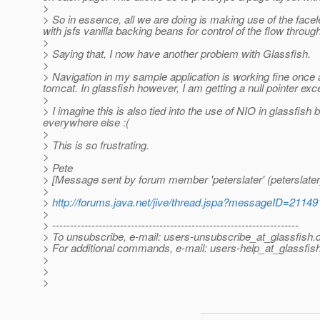
>
> So in essence, all we are doing is making use of the facele
with jsfs vanilla backing beans for control of the flow through
>
> Saying that, I now have another problem with Glassfish.
>
> Navigation in my sample application is working fine once a
tomcat. In glassfish however, I am getting a null pointer exc
>
> I imagine this is also tied into the use of NIO in glassfis
everywhere else :(
>
> This is so frustrating.
>
> Pete
> [Message sent by forum member 'peterslater' (peterslater
>
>
http://forums.java.net/jive/thread.jspa?messageID=21149
>
> ---------------------------------------------------------------------
> To unsubscribe, e-mail: users-unsubscribe_at_glassfish.
> For additional commands, e-mail: users-help_at_glassfish
>
>
>