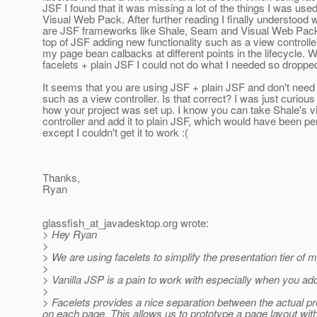
JSF I found that it was missing a lot of the things I was used
Visual Web Pack. After further reading I finally understood 
are JSF frameworks like Shale, Seam and Visual Web Pack
top of JSF adding new functionality such as a view controlle
my page bean calbacks at different points in the lifecycle. W
facelets + plain JSF I could not do what I needed so dropped 
It seems that you are using JSF + plain JSF and don't need
such as a view controller. Is that correct? I was just curious
how your project was set up. I know you can take Shale's v
controller and add it to plain JSF, which would have been pe
except I couldn't get it to work :(
Thanks,
Ryan
glassfish_at_javadesktop.
org wrote:
> Hey Ryan
>
> We are using facelets to simplify the presentation tier of
>
> Vanilla JSP is a pain to work with especially when you ad
>
> Facelets provides a nice separation between the actual pr
on each page. This allows us to prototype a page layout withou