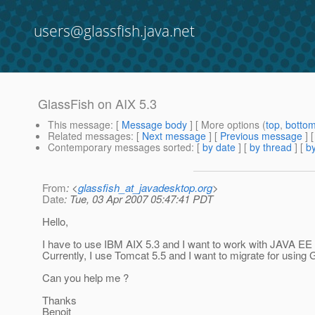
users@glassfish.java.net
GlassFish on AIX 5.3
This message
: [
Message body
] [ More options (
top
,
botto
Related messages
:
[
Next message
] [
Previous message
]
Contemporary messages sorted
: [
by date
] [
by thread
] [
by
From
: <
glassfish_at_javadesktop.org
>
Date
: Tue, 03 Apr 2007 05:47:41 PDT
Hello,
I have to use IBM AIX 5.3 and I want to work with JAVA EE 
Currently, I use Tomcat 5.5 and I want to migrate for using G
Can you help me ?
Thanks
Benoit