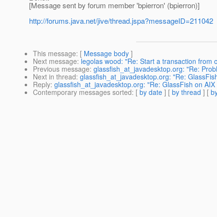
[Message sent by forum member 'bpierron' (bpierron)]
http://forums.java.net/jive/thread.jspa?messageID=211042
This message
: [
Message body
]
Next message
:
legolas wood: "Re: Start a transaction from c
Previous message
:
glassfish_at_javadesktop.org: "Re: Pro
Next in thread
:
glassfish_at_javadesktop.org: "Re: GlassFis
Reply
:
glassfish_at_javadesktop.org: "Re: GlassFish on AIX 
Contemporary messages sorted
: [
by date
] [
by thread
] [
by