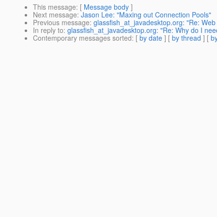
This message
: [
Message body
]
Next message
:
Jason Lee: "Maxing out Connection Pools"
Previous message
:
glassfish_at_javadesktop.org: "Re: Web
In reply to
:
glassfish_at_javadesktop.org: "Re: Why do I nee
Contemporary messages sorted
: [
by date
] [
by thread
] [
by