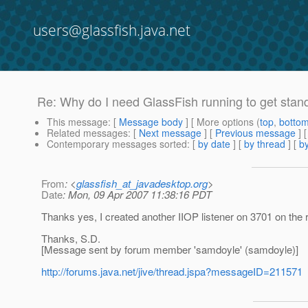
users@glassfish.java.net
Re: Why do I need GlassFish running to get stand
This message
: [
Message body
] [ More options (
top
,
botto
Related messages
:
[
Next message
] [
Previous message
] 
Contemporary messages sorted
: [
by date
] [
by thread
] [
by
From
: <
glassfish_at_javadesktop.org
>
Date
: Mon, 09 Apr 2007 11:38:16 PDT
Thanks yes, I created another IIOP listener on 3701 on the re
Thanks, S.D.
[Message sent by forum member 'samdoyle' (samdoyle)]
http://forums.java.net/jive/thread.jspa?messageID=211571