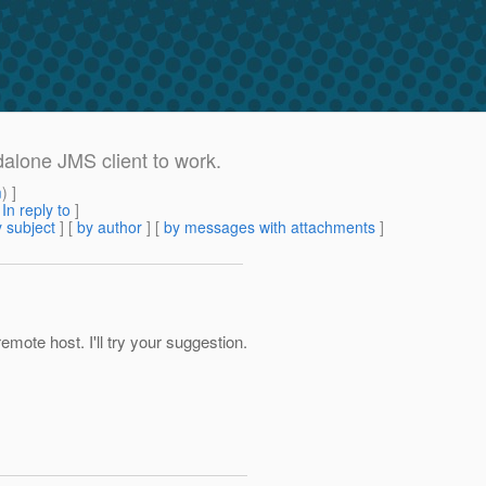
alone JMS client to work.
m
) ]
[
In reply to
]
 subject
] [
by author
] [
by messages with attachments
]
mote host. I'll try your suggestion.