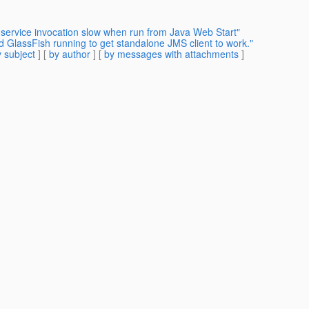
 service invocation slow when run from Java Web Start"
d GlassFish running to get standalone JMS client to work."
 subject
] [
by author
] [
by messages with attachments
]