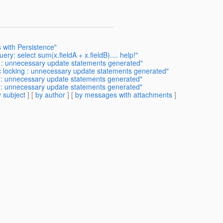
 with Persistence"
ry: select sum(x.fieldA + x.fieldB).... help!"
ng : unnecessary update statements generated"
ic locking : unnecessary update statements generated"
ng : unnecessary update statements generated"
ng : unnecessary update statements generated"
 subject
] [
by author
] [
by messages with attachments
]