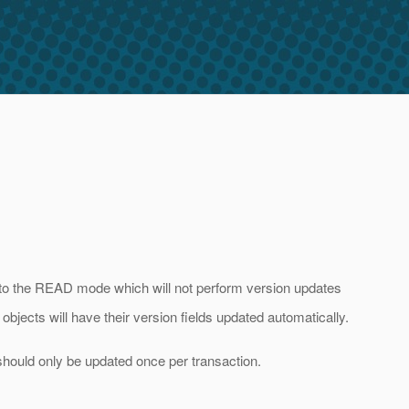
 to the READ mode which will not perform version updates
bjects will have their version fields updated automatically.
 should only be updated once per transaction.