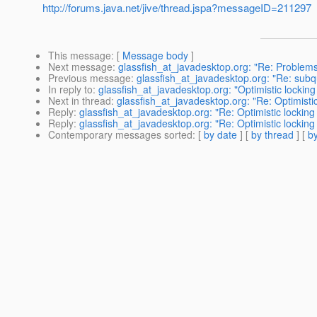
http://forums.java.net/jive/thread.jspa?messageID=211297
This message
: [
Message body
]
Next message
:
glassfish_at_javadesktop.org: "Re: Problems
Previous message
:
glassfish_at_javadesktop.org: "Re: subque
In reply to
:
glassfish_at_javadesktop.org: "Optimistic locki
Next in thread
:
glassfish_at_javadesktop.org: "Re: Optimist
Reply
:
glassfish_at_javadesktop.org: "Re: Optimistic locki
Reply
:
glassfish_at_javadesktop.org: "Re: Optimistic locki
Contemporary messages sorted
: [
by date
] [
by thread
] [
by