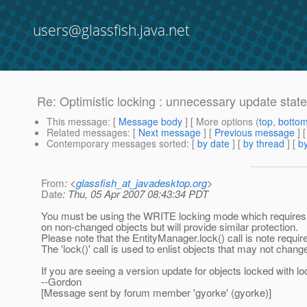
users@glassfish.java.net
Re: Optimistic locking : unnecessary update sta
This message
: [
Message body
] [ More options (
top
,
botto
Related messages
:
[
Next message
] [
Previous message
] 
Contemporary messages sorted
: [
by date
] [
by thread
] [
by
From
: <
glassfish_at_javadesktop.org
>
Date
: Thu, 05 Apr 2007 08:43:34 PDT
You must be using the WRITE locking mode which requires an
on non-changed objects but will provide similar protection.
Please note that the EntityManager.lock() call is note requi
The 'lock()' call is used to enlist objects that may not change
If you are seeing a version update for objects locked with 
--Gordon
[Message sent by forum member 'gyorke' (gyorke)]