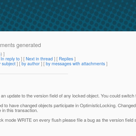
tements generated
m
) ]
[
In reply to
]
[
Next in thread
] [
Replies
]
 subject
] [
by author
] [
by messages with attachments
]
 update to the version field of any locked object. You could switch
red to have changed objects participate in OptimisticLocking. Changed o
 in this transaction.
lock mode WRITE on every flush please file a bug as the version field