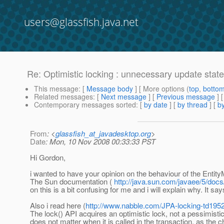
users@glassfish.java.net
Re: Optimistic locking : unnecessary update sta
This message
: [
Message body
] [ More options (
top
,
botto
Related messages
:
[
Next message
] [
Previous message
] 
Contemporary messages sorted
: [
by date
] [
by thread
] [
by
From
: <
glassfish_at_javadesktop.org
>
Date
: Mon, 10 Nov 2008 00:33:33 PST
Hi Gordon,
i wanted to have your opinion on the behaviour of the Entity
The Sun documentation (
http://java.sun.com/javaee/5/doc
on this is a bit confusing for me and i will explain why. It say
Also i read here (
http://www.nabble.com/JPA-locking-td195
The lock() API acquires an optimistic lock, not a pessimistic
does not matter when it is called in the transaction, as th