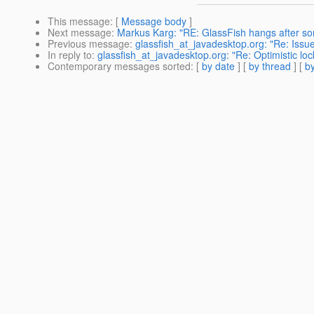
This message
: [
Message body
]
Next message
:
Markus Karg: "RE: GlassFish hangs after s
Previous message
:
glassfish_at_javadesktop.org: "Re: Issu
In reply to
:
glassfish_at_javadesktop.org: "Re: Optimistic l
Contemporary messages sorted
: [
by date
] [
by thread
] [
by