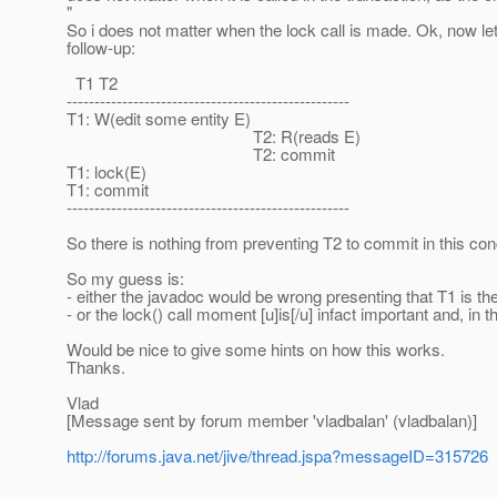
"
So i does not matter when the lock call is made. Ok, now let'
follow-up:
T1 T2
---------------------------------------------------
T1: W(edit some entity E)
T2: R(reads E)
T2: commit
T1: lock(E)
T1: commit
---------------------------------------------------
So there is nothing from preventing T2 to commit in this con
So my guess is:
- either the javadoc would be wrong presenting that T1 is the 
- or the lock() call moment [u]is[/u] infact important and, in 
Would be nice to give some hints on how this works.
Thanks.
Vlad
[Message sent by forum member 'vladbalan' (vladbalan)]
http://forums.java.net/jive/thread.jspa?messageID=315726