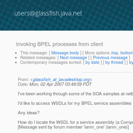
users@glassfish.java.net
Invoking BPEL processes from client
This message
: [
Message body
] [ More options (
top
,
botto
Related messages
:
[
Next message
] [
Previous message
]
Contemporary messages sorted
: [
by date
] [
by thread
] [
by
From
: <
glassfish_at_javadesktop.org
>
Date
: Mon, 02 Apr 2007 03:49:59 PDT
I've been working through some of the SOA samples at net
I'd like to access WSDLs for my BPEL service assemblies fr
Any ideas?
How do I locate the WSDL for a service assembly (a Compo
[Message sent by forum member 'ianm_one' (ianm_one)]