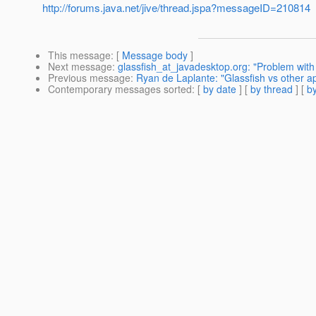
http://forums.java.net/jive/thread.jspa?messageID=210814
This message
: [
Message body
]
Next message
:
glassfish_at_javadesktop.org: "Problem with
Previous message
:
Ryan de Laplante: "Glassfish vs other a
Contemporary messages sorted
: [
by date
] [
by thread
] [
by