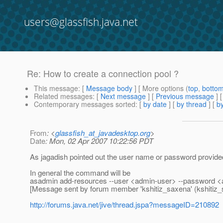
users@glassfish.java.net
Re: How to create a connection pool ?
This message
: [
Message body
] [ More options (
top
,
botto
Related messages
:
[
Next message
] [
Previous message
] 
Contemporary messages sorted
: [
by date
] [
by thread
] [
by
From
: <
glassfish_at_javadesktop.org
>
Date
: Mon, 02 Apr 2007 10:22:56 PDT
As jagadish pointed out the user name or password provided 
In general the command will be
asadmin add-resources --user <admin-user> --password <
[Message sent by forum member 'kshitiz_saxena' (kshitiz_
http://forums.java.net/jive/thread.jspa?messageID=210892