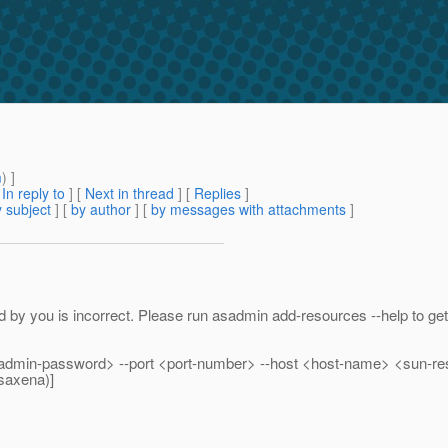
m
) ]
[
In reply to
]
[
Next in thread
] [
Replies
]
 subject
] [
by author
] [
by messages with attachments
]
by you is incorrect. Please run asadmin add-resources --help to get c
admin-password> --port <port-number> --host <host-name> <sun-r
saxena)]