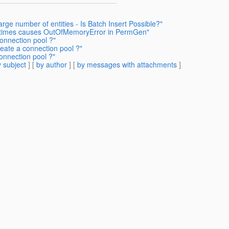
arge number of entities - Is Batch Insert Possible?"
e times causes OutOfMemoryError in PermGen"
onnection pool ?"
reate a connection pool ?"
onnection pool ?"
 subject
] [
by author
] [
by messages with attachments
]