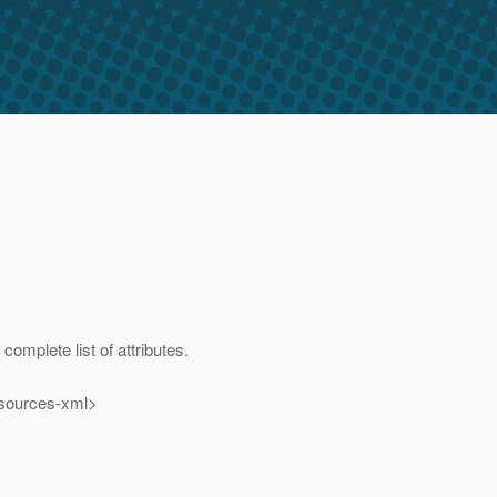
omplete list of attributes.
esources-xml>