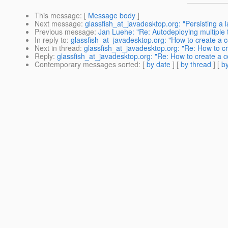
This message
: [
Message body
]
Next message
:
glassfish_at_javadesktop.org: "Persisting a l
Previous message
:
Jan Luehe: "Re: Autodeploying multipl
In reply to
:
glassfish_at_javadesktop.org: "How to create a c
Next in thread
:
glassfish_at_javadesktop.org: "Re: How to c
Reply
:
glassfish_at_javadesktop.org: "Re: How to create a c
Contemporary messages sorted
: [
by date
] [
by thread
] [
by