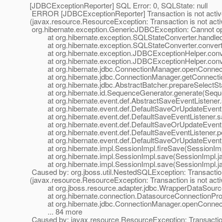
[JDBCExceptionReporter] SQL Error: 0, SQLState: null
ERROR [JDBCExceptionReporter] Transaction is not active:
(javax.resource.ResourceException: Transaction is not act
org.hibernate.exception.GenericJDBCException: Cannot o
at org.hibernate.exception.SQLStateConverter.handled
at org.hibernate.exception.SQLStateConverter.convert(
at org.hibernate.exception.JDBCExceptionHelper.conve
at org.hibernate.exception.JDBCExceptionHelper.conve
at org.hibernate.jdbc.ConnectionManager.openConnect
at org.hibernate.jdbc.ConnectionManager.getConnectio
at org.hibernate.jdbc.AbstractBatcher.prepareSelectSta
at org.hibernate.id.SequenceGenerator.generate(Seque
at org.hibernate.event.def.AbstractSaveEventListener.s
at org.hibernate.event.def.DefaultSaveOrUpdateEventL
at org.hibernate.event.def.DefaultSaveEventListener.s
at org.hibernate.event.def.DefaultSaveOrUpdateEventLis
at org.hibernate.event.def.DefaultSaveEventListener.p
at org.hibernate.event.def.DefaultSaveOrUpdateEventL
at org.hibernate.impl.SessionImpl.fireSave(SessionImp
at org.hibernate.impl.SessionImpl.save(SessionImpl.ja
at org.hibernate.impl.SessionImpl.save(SessionImpl.ja
Caused by: org.jboss.util.NestedSQLException: Transaction
(javax.resource.ResourceException: Transaction is not act
at org.jboss.resource.adapter.jdbc.WrapperDataSource
at org.hibernate.connection.DatasourceConnectionProvi
at org.hibernate.jdbc.ConnectionManager.openConnect
... 84 more
Caused by: javax.resource.ResourceException: Transaction