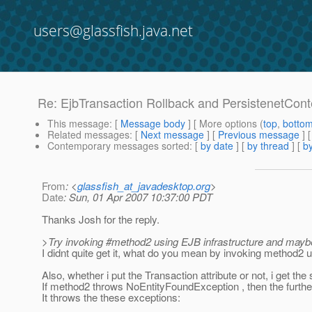
users@glassfish.java.net
Re: EjbTransaction Rollback and PersistenetCont
This message
: [
Message body
] [ More options (
top
,
botto
Related messages
:
[
Next message
] [
Previous message
] 
Contemporary messages sorted
: [
by date
] [
by thread
] [
by
From
: <
glassfish_at_javadesktop.org
>
Date
: Sun, 01 Apr 2007 10:37:00 PDT
Thanks Josh for the reply.
>Try invoking #method2 using EJB infrastructure and maybe 
I didnt quite get it, what do you mean by invoking method2 us
Also, whether i put the Transaction attribute or not, i get th
If method2 throws NoEntityFoundException , then the furth
It throws the these exceptions: