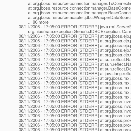
at org.jboss.resource.connectionmanager.TxConnectio
at org.jboss.resource.connectionmanager.BaseConnect
at org.jboss.resource.connectionmanager.BaseConnect
at org.jboss.resource.adapter.jdbc.WrapperDataSource
... 86 more
08/11/2006 - 17:05:00 ERROR [STDERR] java.rmi.ServerEx
org.hibernate.exception.GenericJDBCException: Canno
08/11/2006 - 17:05:00 ERROR [STDERR] at org.jboss.ejb.pl
08/11/2006 - 17:05:00 ERROR [STDERR] at org.jboss.ejb.pl
08/11/2006 - 17:05:00 ERROR [STDERR] at org.jboss.ejb.pl
08/11/2006 - 17:05:00 ERROR [STDERR] at org.jboss.ejb.S
08/11/2006 - 17:05:00 ERROR [STDERR] at org.jboss.ejb.C
08/11/2006 - 17:05:00 ERROR [STDERR] at sun.reflect.N
08/11/2006 - 17:05:00 ERROR [STDERR] at sun.reflect.N
08/11/2006 - 17:05:00 ERROR [STDERR] at sun.reflect.De
08/11/2006 - 17:05:00 ERROR [STDERR] at java.lang.refle
08/11/2006 - 17:05:00 ERROR [STDERR] at org.jboss.mx.in
08/11/2006 - 17:05:00 ERROR [STDERR] at org.jboss.mx.se
08/11/2006 - 17:05:00 ERROR [STDERR] at org.jboss.mx.se
08/11/2006 - 17:05:00 ERROR [STDERR] at org.jboss.mx.
08/11/2006 - 17:05:00 ERROR [STDERR] at org.jboss.mx.
08/11/2006 - 17:05:00 ERROR [STDERR] at org.jboss.invoc
08/11/2006 - 17:05:00 ERROR [STDERR] at org.jboss.invoca
08/11/2006 - 17:05:00 ERROR [STDERR] at org.jboss.invoca
08/11/2006 - 17:05:00 ERROR [STDERR] at org.jboss.invoca
08/11/2006 - 17:05:00 ERROR [STDERR] at org.jboss.proxy.
08/11/2006 - 17:05:00 ERROR [STDERR] at org.jboss.proxy.
08/11/2006 - 17:05:00 ERROR [STDERR] at org.jboss.proxy.