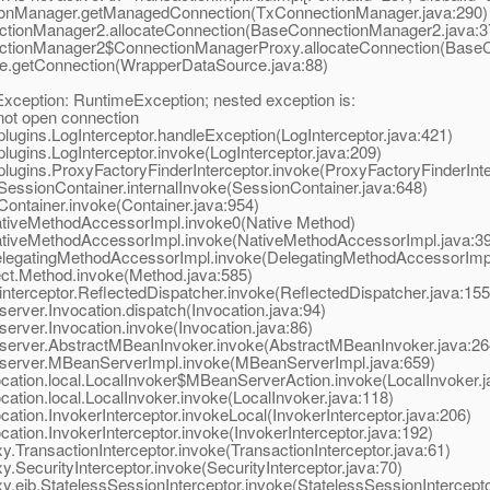
nManager.getManagedConnection(TxConnectionManager.java:290)
ionManager2.allocateConnection(BaseConnectionManager2.java:3
ionManager2$ConnectionManagerProxy.allocateConnection(BaseC
.getConnection(WrapperDataSource.java:88)
ception: RuntimeException; nested exception is:
t open connection
ugins.LogInterceptor.handleException(LogInterceptor.java:421)
ugins.LogInterceptor.invoke(LogInterceptor.java:209)
ugins.ProxyFactoryFinderInterceptor.invoke(ProxyFactoryFinderInte
essionContainer.internalInvoke(SessionContainer.java:648)
ontainer.invoke(Container.java:954)
ativeMethodAccessorImpl.invoke0(Native Method)
ativeMethodAccessorImpl.invoke(NativeMethodAccessorImpl.java:39
legatingMethodAccessorImpl.invoke(DelegatingMethodAccessorImpl
ct.Method.invoke(Method.java:585)
terceptor.ReflectedDispatcher.invoke(ReflectedDispatcher.java:155
rver.Invocation.dispatch(Invocation.java:94)
rver.Invocation.invoke(Invocation.java:86)
server.AbstractMBeanInvoker.invoke(AbstractMBeanInvoker.java:26
server.MBeanServerImpl.invoke(MBeanServerImpl.java:659)
ation.local.LocalInvoker$MBeanServerAction.invoke(LocalInvoker.j
tion.local.LocalInvoker.invoke(LocalInvoker.java:118)
tion.InvokerInterceptor.invokeLocal(InvokerInterceptor.java:206)
tion.InvokerInterceptor.invoke(InvokerInterceptor.java:192)
TransactionInterceptor.invoke(TransactionInterceptor.java:61)
SecurityInterceptor.invoke(SecurityInterceptor.java:70)
ejb.StatelessSessionInterceptor.invoke(StatelessSessionIntercepto