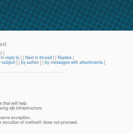
ext
m
) ]
[
In reply to
]
[
Next in thread
] [
Replies
]
 subject
] [
by author
] [
by messages with attachments
]
that will help.
ing ejb infrastructure.
e same exception.
er excution of method1 does not proceed.