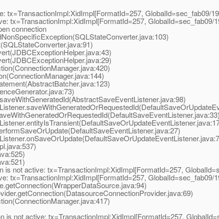
 tx=TransactionImpl:XidImpl[FormatId=257, GlobalId=sec_fab09/19, 
ive: tx=TransactionImpl:XidImpl[FormatId=257, GlobalId=sec_fab09/1
pen connection
NonSpecificException(SQLStateConverter.java:103)
SQLStateConverter.java:91)
rt(JDBCExceptionHelper.java:43)
rt(JDBCExceptionHelper.java:29)
ion(ConnectionManager.java:420)
n(ConnectionManager.java:144)
tement(AbstractBatcher.java:123)
nceGenerator.java:73)
aveWithGeneratedId(AbstractSaveEventListener.java:98)
istener.saveWithGeneratedOrRequestedId(DefaultSaveOrUpdateEven
aveWithGeneratedOrRequestedId(DefaultSaveEventListener.java:33
tener.entityIsTransient(DefaultSaveOrUpdateEventListener.java:1
erformSaveOrUpdate(DefaultSaveEventListener.java:27)
istener.onSaveOrUpdate(DefaultSaveOrUpdateEventListener.java:7
l.java:537)
va:525)
va:521)
 is not active: tx=TransactionImpl:XidImpl[FormatId=257, GlobalId=s
ive: tx=TransactionImpl:XidImpl[FormatId=257, GlobalId=sec_fab09/1
.getConnection(WrapperDataSource.java:94)
der.getConnection(DatasourceConnectionProvider.java:69)
ion(ConnectionManager.java:417)
 is not active: tx=TransactionImpl:XidImpl[FormatId=257, GlobalId=