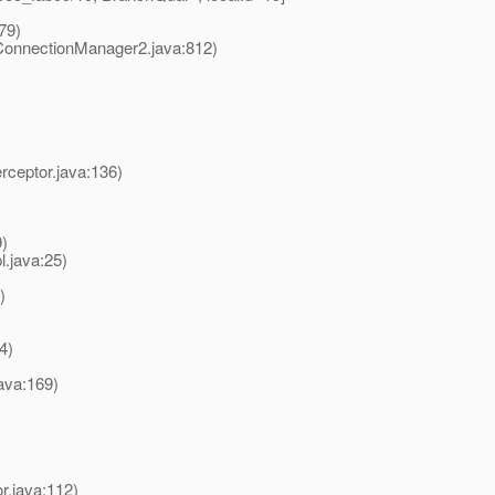
79)
onnectionManager2.java:812)
rceptor.java:136)
)
.java:25)
)
4)
ava:169)
r.java:112)