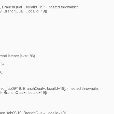
BranchQual=, localId=19]; - nested throwable:
9, BranchQual=, localId=19])
tListener.java:186)
)
75)
0)
ec_fab09/19, BranchQual=, localId=19]; - nested throwable:
9, BranchQual=, localId=19])
sec_fab09/19, BranchQual=, localId=19]