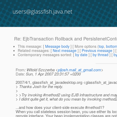
users@glassfish.java.net
Re: EjbTransaction Rollback and PersistenetCont
This message
: [
Message body
] [ More options (
top
,
botto
Related messages
:
[
Next message
] [
Previous message
] 
Contemporary messages sorted
: [
by date
] [
by thread
] [
by
From
: Witold Szczerba <
pljosh.mail_at_gmail.com
>
Date
: Sun, 1 Apr 2007 23:31:57 +0200
2007/4/1, glassfish_at_javadesktop.
org <glassfish_at_java
> Thanks Josh for the reply.
>
> >Try invoking #method2 using EJB infrastructure and mayb
> I didnt quite get it, what do you mean by invoking method2 
...and how does your client-side execute #method1?
When you call stateless session bean, you use either its loc
remote interface. Your bean implementation classes are not