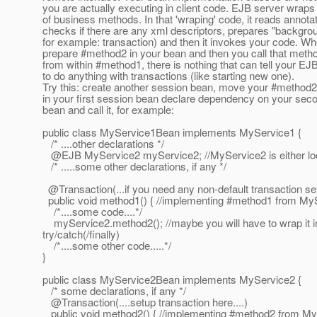
you are actually executing in client code. EJB server wraps
of business methods. In that 'wraping' code, it reads annota
checks if there are any xml descriptors, prepares "backgroun
for example: transaction) and then it invokes your code. W
prepare #method2 in your bean and then you call that metho
from within #method1, there is nothing that can tell your EJ
to do anything with transactions (like starting new one).
Try this: create another session bean, move your #method2 
in your first session bean declare dependency on your sec
bean and call it, for example:
public class MyService1Bean implements MyService1 {
/* ....other declarations */
@EJB MyService2 myService2; //MyService2 is either loca
/* .....some other declarations, if any */
@Transaction(.
..if you need any non-default transaction set
public void method1() { //implementing #method1 from MyS
/*....some code....*/
myService2.method2(); //maybe you will have to wrap it i
try/catch(/finally)
/*....some other code.....*/
}
public class MyService2Bean implements MyService2 {
/* some declarations, if any */
@Transaction(.
...setup transaction here....)
public void method2() { //implementing #method2 from MyS