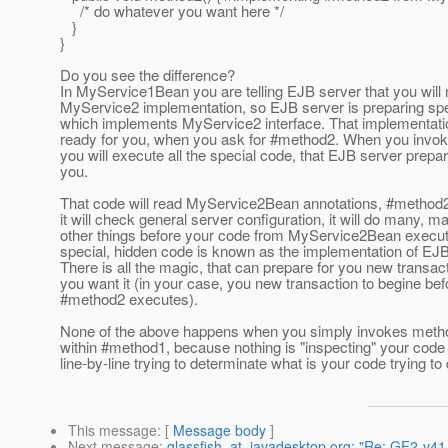
/* do whatever you want here */
}
}
Do you see the difference?
In MyService1Bean you are telling EJB server that you will
MyService2 implementation, so EJB server is preparing spec
which implements MyService2 interface. That implementatio
ready for you, when you ask for #method2. When you invok
you will execute all the special code, that EJB server prepar
you.
That code will read MyService2Bean annotations, #method2
it will check general server configuration, it will do many, m
other things before your code from MyService2Bean execut
special, hidden code is known as the implementation of EJB
There is all the magic, that can prepare for you new transa
you want it (in your case, you new transaction to begine bef
#method2 executes).
None of the above happens when you simply invokes meth
within #method1, because nothing is "inspecting" your code
line-by-line trying to determinate what is your code trying to 
This message
: [
Message body
]
Next message
:
glassfish_at_javadesktop.org: "Re: GF2-v41