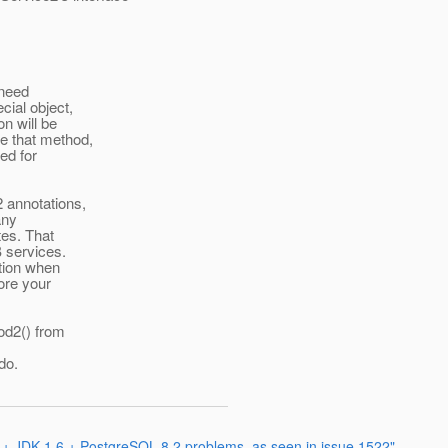
 need
ial object,
n will be
e that method,
ed for
 annotations,
any
es. That
 services.
ction when
ore your
od2() from
do.
 + JDK 1.6 + PostgreSQL 8.2 problems, as seen in issue 1522"