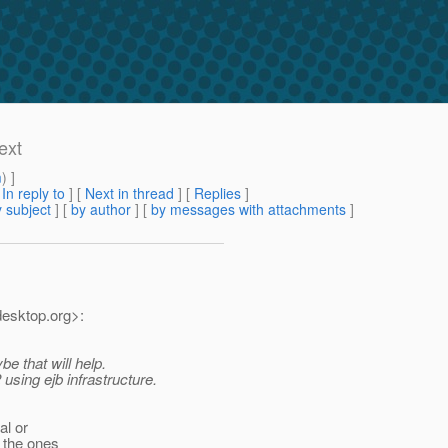
ext
m
) ]
[
In reply to
]
[
Next in thread
] [
Replies
]
 subject
] [
by author
] [
by messages with attachments
]
desktop.
org>:
e that will help.
using ejb infrastructure.
al or
 the ones