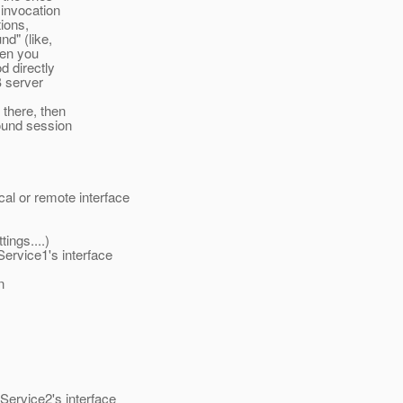
 invocation
tions,
d" (like,
hen you
d directly
B server
there, then
ound session
l or remote interface
tings....)
ervice1's interface
n
ervice2's interface