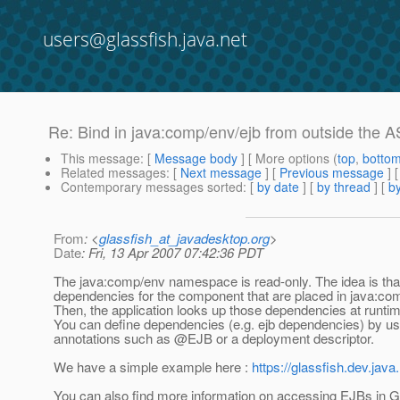
users@glassfish.java.net
Re: Bind in java:comp/env/ejb from outside the A
This message
: [
Message body
] [ More options (
top
,
botto
Related messages
:
[
Next message
] [
Previous message
] 
Contemporary messages sorted
: [
by date
] [
by thread
] [
by
From
: <
glassfish_at_javadesktop.org
>
Date
: Fri, 13 Apr 2007 07:42:36 PDT
The java:comp/env namespace is read-only. The idea is tha
dependencies for the component that are placed in java:com
Then, the application looks up those dependencies at runtim
You can define dependencies (e.g. ejb dependencies) by us
annotations such as @EJB or a deployment descriptor.
We have a simple example here :
https://glassfish.dev.jav
You can also find more information on accessing EJBs in G