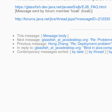
https://glassfish.dev.java.net/javaee5/ejb/EJB_FAQ.html
[Message sent by forum member 'ksak' (ksak)]
http://forums.java.net/jive/thread.jspa?messageID=212333
This message
: [
Message body
]
Next message
:
glassfish_at_javadesktop.org: "Re: Problems 
Previous message
:
Hong Zhang: "Re: Deployment problem"
In reply to
:
glassfish_at_javadesktop.org: "Bind in java:comp
Contemporary messages sorted
: [
by date
] [
by thread
] [
by