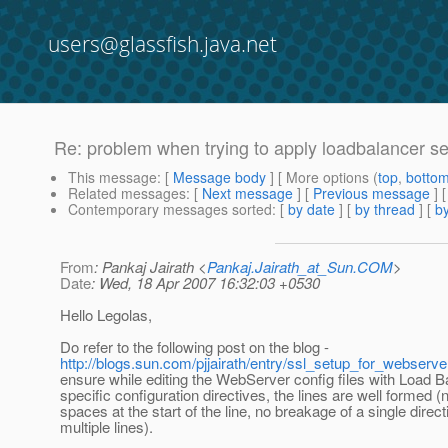
users@glassfish.java.net
Re: problem when trying to apply loadbalancer se
This message
: [
Message body
] [ More options (
top
,
botto
Related messages
:
[
Next message
] [
Previous message
] 
Contemporary messages sorted
: [
by date
] [
by thread
] [
by
From
: Pankaj Jairath <
Pankaj.Jairath_at_Sun.COM
>
Date
: Wed, 18 Apr 2007 16:32:03 +0530
Hello Legolas,
Do refer to the following post on the blog -
http://blogs.sun.com/pjjairath/entry/ssl_setup_for_webserv
ensure while editing the WebServer config files with Load B
specific configuration directives, the lines are well formed (
spaces at the start of the line, no breakage of a single direct
multiple lines).