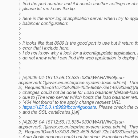
> find the port number and if it needs another settings or c
> please let me know the tip.
>
> here is the error log of application server when i try to app
> balancer configuration:
>
>
>
> it looks like that 8989 is the good port to use but it return t
> error that i include here.
> I do not know why it look for a lbconfigupdate application,
> do not know whe i can find this web application to deploy i
>
>
>
> [#|2005-04-18T12:59:13.535+0330|WARNING|sun-
appserver9.1|javax.ee.enterprise.system.tools.admin|_T
2;_RequestID=c61c7438-3f62-45f5-88a9-72e146783aed;|A
> changes could not be done for Load balancer [default-load
> due to [The web server which hosts the load balancer re
> "404 Not found" to the apply change request URL
>
https://127.0.0.1:8989/lbconfigupdate
. Please check the c
> and the SSL certificates.].|#]
>
> [#|2005-04-18T12:59:13.535+0330|WARNING|sun-
appserver9.1|javax.ee.enterprise.system.tools.admin|_T
2;_RequestID=c61c7438-3f62-45f5-88a9-72e146783aed;
> Auto Apply changes could not be done. Exception detail is 