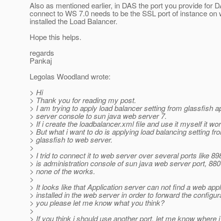
Also as mentioned earlier, in DAS the port you provide for 
connect to WS 7.0 needs to be the SSL port of instance on
installed the Load Balancer.
Hope this helps.
regards
Pankaj
Legolas Woodland wrote:
> Hi
> Thank you for reading my post.
> I am trying to apply load balancer setting from glassfish a
> server console to sun java web server 7.
> If i create the loadbalancer.xml file and use it myself it wor
> But what i want to do is applying load balancing setting fr
> glassfish to web server.
>
> I trid to connect it to web server over several ports like 8
> is administration console of sun java web server port, 8800
> none of the works.
>
> It looks like that Application server can not find a web appl
> installed in the web server in order to forward the configur
> you please let me know what you think?
>
> If you think i should use another port, let me know where 