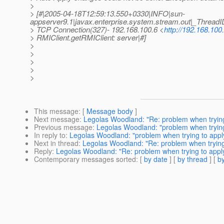
>
> [#|2005-04-18T12:59:13.550+0330|INFO|sun-
appserver9.1|javax.enterprise.system.stream.out|_Thre
> TCP Connection(327)- 192.168.100.6 <
http://192.168.100.
> RMIClient.getRMIClient: server|#]
>
>
>
>
>
This message
: [
Message body
]
Next message
:
Legolas Woodland: "Re: problem when trying 
Previous message
:
Legolas Woodland: "problem when trying 
In reply to
:
Legolas Woodland: "problem when trying to apply
Next in thread
:
Legolas Woodland: "Re: problem when trying 
Reply
:
Legolas Woodland: "Re: problem when trying to apply 
Contemporary messages sorted
: [
by date
] [
by thread
] [
by