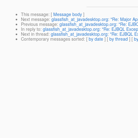
This message
: [
Message body
]
Next message
:
glassfish_at_javadesktop.org: "Re: Major Appl
Previous message
:
glassfish_at_javadesktop.org: "Re: EJB
In reply to
:
glassfish_at_javadesktop.org: "Re: EJBQL Excep
Next in thread
:
glassfish_at_javadesktop.org: "Re: EJBQL E
Contemporary messages sorted
: [
by date
] [
by thread
] [
by