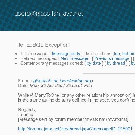
users@glassfish.java.net
Re: EJBQL Exception
This message
: [
Message body
] [ More options (
top
,
botto
Related messages
:
[
Next message
] [
Previous message
] 
Contemporary messages sorted
: [
by date
] [
by thread
] [
by
From
: <
glassfish_at_javadesktop.org
>
Date
: Mon, 30 Apr 2007 20:53:01 PDT
While @ManyToOne (or any other relationship annotation) i
is the same as the defaults defined in the spec, you don't n
Regards,
-marina
[Message sent by forum member 'mvatkina' (mvatkina)]
http://forums.java.net/jive/thread.jspa?messageID=215001