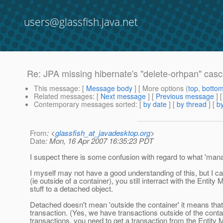
users@glassfish.java.net
Re: JPA missing hibernate's "delete-orhpan" casc
This message
: [
Message body
] [ More options (
top
,
botto
Related messages
:
[
Next message
] [
Previous message
] 
Contemporary messages sorted
: [
by date
] [
by thread
] [
by
From
: <
glassfish_at_javadesktop.org
>
Date
: Mon, 16 Apr 2007 16:35:23 PDT
I suspect there is some confusion with regard to what 'man
I myself may not have a good understanding of this, but I
(ie outside of a container), you still interract with the Entity
stuff to a detached object.
Detached doesn't mean 'outside the container' it means that y
transaction. (Yes, we have transactions outside of the conta
transactions, you need to get a transaction from the Entity