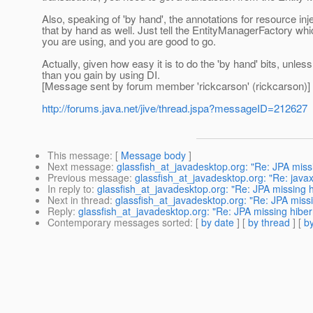
Also, speaking of 'by hand', the annotations for resource in
that by hand as well. Just tell the EntityManagerFactory which
you are using, and you are good to go.
Actually, given how easy it is to do the 'by hand' bits, unless
than you gain by using DI.
[Message sent by forum member 'rickcarson' (rickcarson)]
http://forums.java.net/jive/thread.jspa?messageID=212627
This message
: [
Message body
]
Next message
:
glassfish_at_javadesktop.org: "Re: JPA miss
Previous message
:
glassfish_at_javadesktop.org: "Re: java
In reply to
:
glassfish_at_javadesktop.org: "Re: JPA missing 
Next in thread
:
glassfish_at_javadesktop.org: "Re: JPA miss
Reply
:
glassfish_at_javadesktop.org: "Re: JPA missing hiber
Contemporary messages sorted
: [
by date
] [
by thread
] [
by