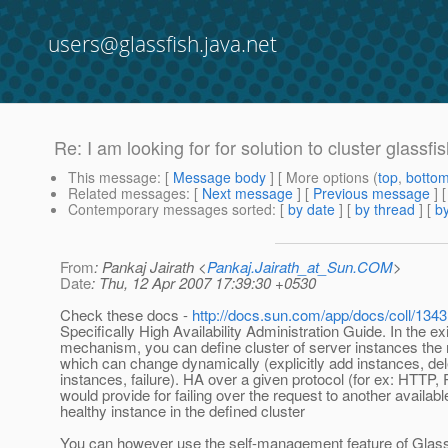
users@glassfish.java.net
Re: I am looking for for solution to cluster glassf
This message
: [
Message body
] [ More options (
top
,
botto
Related messages
:
[
Next message
] [
Previous message
] 
Contemporary messages sorted
: [
by date
] [
by thread
] [
by
From
: Pankaj Jairath <
Pankaj.Jairath_at_Sun.COM
>
Date
: Thu, 12 Apr 2007 17:39:30 +0530
Check these docs -
http://docs.sun.com/app/docs/coll/1343
Specifically High Availability Administration Guide. In the e
mechanism, you can define cluster of server instances th
which can change dynamically (explicitly add instances, del
instances, failure). HA over a given protocol (for ex: HTTP,
would provide for failing over the request to another available
healthy instance in the defined cluster
You can however use the self-management feature of Glas