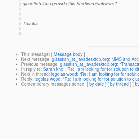
> glassfish /sun provide this hardware/software?
>
>
>
> Thanks
>
>
This message
: [
Message body
]
Next message
:
glassfish_at_javadesktop.org: "JMS and Ac
Previous message
:
glassfish_at_javadesktop.org: "Transact
In reply to
:
Sarah kho: "Re: I am looking for for solution to c
Next in thread
:
legolas wood: "Re: I am looking for for soluti
Reply
:
legolas wood: "Re: I am looking for for solution to clu
Contemporary messages sorted
: [
by date
] [
by thread
] [
by