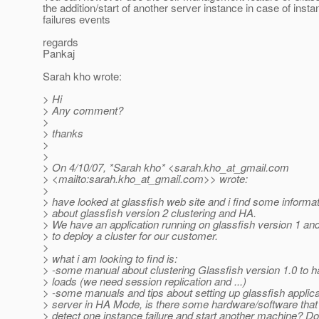
the addition/start of another server instance in case of inst
failures events
regards
Pankaj
Sarah kho wrote:
> Hi
> Any comment?
>
> thanks
>
>
> On 4/10/07, *Sarah kho* <sarah.kho_at_gmail.
com
> <mailto:sarah.kho_at_gmail.
com>> wrote:
>
> have looked at glassfish web site and i find some informa
> about glassfish version 2 clustering and HA.
> We have an application running on glassfish version 1 a
> to deploy a cluster for our customer.
>
> what i am looking to find is:
> -some manual about clustering Glassfish version 1.0 to h
> loads (we need session replication and ...)
> -some manuals and tips about setting up glassfish applica
> server in HA Mode, is there some hardware/software that
> detect one instance failure and start another machine? D