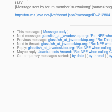
LMY
[Message sent by forum member 'sunwukong' (sunwukong
http://forums.java.net/jive/thread.jspa?messageID=212804
This message
: [
Message body
]
Next message
:
glassfish_at_javadesktop.org: "Re: NPE when
Previous message
:
glassfish_at_javadesktop.org: "Re: Dire 
Next in thread
:
glassfish_at_javadesktop.org: "Re: NPE when
Reply
:
glassfish_at_javadesktop.org: "Re: NPE when calling
Maybe reply
:
Jeanfrancois Arcand: "Re: NPE when calling C
Contemporary messages sorted
: [
by date
] [
by thread
] [
by