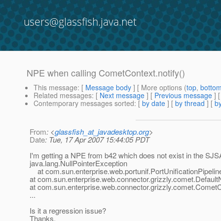
users@glassfish.java.net
NPE when calling CometContext.notify()
This message
: [
Message body
] [ More options (
top
,
botto
Related messages
:
[
Next message
] [
Previous message
]
Contemporary messages sorted
: [
by date
] [
by thread
] [
by
From
: <
glassfish_at_javadesktop.org
>
Date
: Tue, 17 Apr 2007 15:44:05 PDT
I'm getting a NPE from b42 which does not exist in the SJ
java.lang.NullPointerException
at com.sun.enterprise.web.portunif.PortUnificationPipeline
at com.sun.enterprise.web.connector.grizzly.comet.DefaultNo
at com.sun.enterprise.web.connector.grizzly.comet.CometC
...
Is it a regression issue?
Thanks,