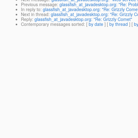
Previous message
:
glassfish_at_javadesktop.org: "Re: Probl
In reply to
:
glassfish_at_javadesktop.org: "Re: Grizzly Come
Next in thread
:
glassfish_at_javadesktop.org: "Re: Grizzly 
Reply
:
glassfish_at_javadesktop.org: "Re: Grizzly Comet"
Contemporary messages sorted
: [
by date
] [
by thread
] [
by