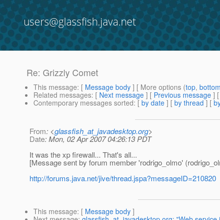
users@glassfish.java.net
Re: Grizzly Comet
This message
: [
Message body
] [ More options (
top
,
botto
Related messages
:
[
Next message
] [
Previous message
] 
Contemporary messages sorted
: [
by date
] [
by thread
] [
by
From
: <
glassfish_at_javadesktop.org
>
Date
: Mon, 02 Apr 2007 04:26:13 PDT
It was the xp firewall... That's all...
[Message sent by forum member 'rodrigo_olmo' (rodrigo_o
http://forums.java.net/jive/thread.jspa?messageID=210820
This message
: [
Message body
]
Next message
:
glassfish_at_javadesktop.org: "Web service