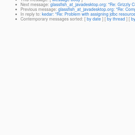
Next message
:
glassfish_at_javadesktop.org: "Re: Grizzly 
Previous message
:
glassfish_at_javadesktop.org: "Re: Compi
In reply to
:
kedar: "Re: Problem with assigning jdbc resource 
Contemporary messages sorted
: [
by date
] [
by thread
] [
by