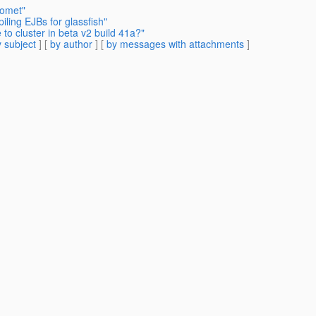
Comet"
ling EJBs for glassfish"
to cluster in beta v2 build 41a?"
 subject
] [
by author
] [
by messages with attachments
]