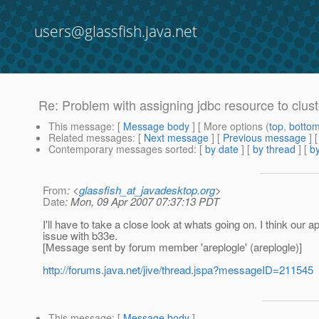
users@glassfish.java.net
Re: Problem with assigning jdbc resource to cluste
This message
: [
Message body
] [ More options (
top
,
botto
Related messages
:
[
Next message
] [
Previous message
] 
Contemporary messages sorted
: [
by date
] [
by thread
] [
by
From
: <
glassfish_at_javadesktop.org
>
Date
: Mon, 09 Apr 2007 07:37:13 PDT
I'll have to take a close look at whats going on. I think our a
issue with b33e.
[Message sent by forum member 'areplogle' (areplogle)]
http://forums.java.net/jive/thread.jspa?messageID=211545
This message
: [
Message body
]