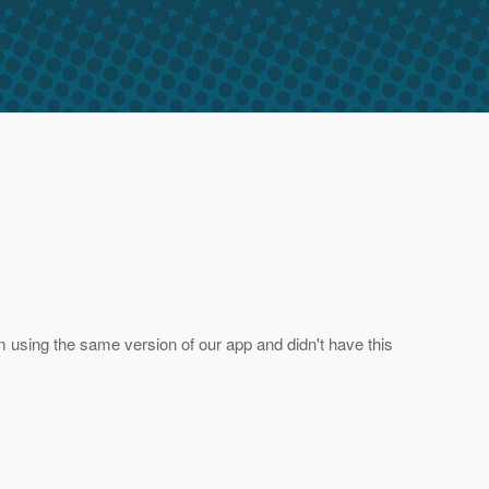
 I'm using the same version of our app and didn't have this