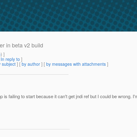
r in beta v2 build
m
) ]
[
In reply to
]
 subject
] [
by author
] [
by messages with attachments
]
pp is failing to start because it can't get jndi ref but I could be wrong.