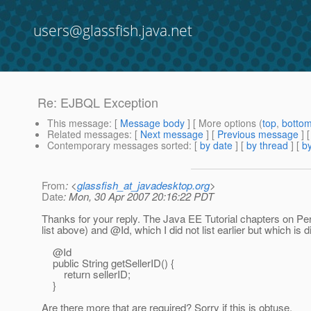
users@glassfish.java.net
Re: EJBQL Exception
This message
: [
Message body
] [ More options (
top
,
botto
Related messages
:
[
Next message
] [
Previous message
] 
Contemporary messages sorted
: [
by date
] [
by thread
] [
by
From
: <
glassfish_at_javadesktop.org
>
Date
: Mon, 30 Apr 2007 20:16:22 PDT
Thanks for your reply. The Java EE Tutorial chapters on Pers
list above) and @Id, which I did not list earlier but which is
@Id
public String getSellerID() {
return sellerID;
}
Are there more that are required? Sorry if this is obtuse.