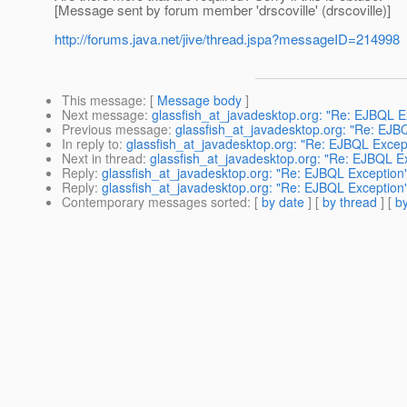
[Message sent by forum member 'drscoville' (drscoville)]
http://forums.java.net/jive/thread.jspa?messageID=214998
This message
: [
Message body
]
Next message
:
glassfish_at_javadesktop.org: "Re: EJBQL E
Previous message
:
glassfish_at_javadesktop.org: "Re: EJB
In reply to
:
glassfish_at_javadesktop.org: "Re: EJBQL Excep
Next in thread
:
glassfish_at_javadesktop.org: "Re: EJBQL E
Reply
:
glassfish_at_javadesktop.org: "Re: EJBQL Exception
Reply
:
glassfish_at_javadesktop.org: "Re: EJBQL Exception
Contemporary messages sorted
: [
by date
] [
by thread
] [
by