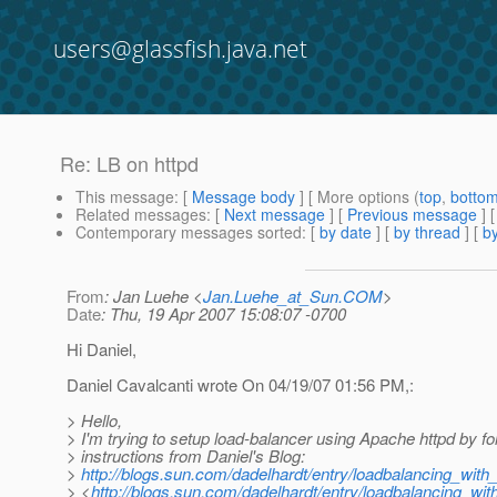
users@glassfish.java.net
Re: LB on httpd
This message
: [
Message body
] [ More options (
top
,
botto
Related messages
:
[
Next message
] [
Previous message
] 
Contemporary messages sorted
: [
by date
] [
by thread
] [
by
From
: Jan Luehe <
Jan.Luehe_at_Sun.COM
>
Date
: Thu, 19 Apr 2007 15:08:07 -0700
Hi Daniel,
Daniel Cavalcanti wrote On 04/19/07 01:56 PM,:
> Hello,
> I'm trying to setup load-balancer using Apache httpd by fo
> instructions from Daniel's Blog:
>
http://blogs.sun.com/dadelhardt/entry/loadbalancing_wit
> <
http://blogs.sun.com/dadelhardt/entry/loadbalancing_w