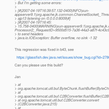
> But I'm getting some errors:
>
> [#|2007-04-19T16:39:57.132-0400|INFO|sun-
appserver9.1|org.apache.jk.common.ChannelSocket|_Thr
> ajp13 listening on /0.0.0.0:8009|#]
> [#|2007-04-19T16:45:
> 15.758-0400|WARNING|sun-appserver9.1|org.apache.j
Processor2;_RequestID=9500d515-7a36-44a3-a87f-4c43c
> to send headers
> java.io.IOException: Buffer overflow, no sink -1 32
This regression was fixed in b43, see
https://glassfish.dev.java.net/issues/show_bug.cgi?id=278
Can you please use this build?
Jan
> at
> org.apache.tomcat.util.buf.ByteChunk.flushBuffer(ByteCh
> at
> org.apache.tomcat.util.buf.C2BConverter.flushBuffer(C2B
> at org.apache.tomcat.util.buf.C2BConverter.convert
> (C2BConverter.java:215)
> at