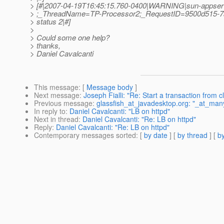
> [#|2007-04-19T16:45:15.760-0400|WARNING|sun-appser
> ;_ThreadName=TP-Processor2;_RequestID=9500d515-7a
> status 2|#]
>
> Could some one help?
> thanks,
> Daniel Cavalcanti
This message
: [
Message body
]
Next message
:
Joseph Fialli: "Re: Start a transaction from c
Previous message
:
glassfish_at_javadesktop.org: "_at_many
In reply to
:
Daniel Cavalcanti: "LB on httpd"
Next in thread
:
Daniel Cavalcanti: "Re: LB on httpd"
Reply
:
Daniel Cavalcanti: "Re: LB on httpd"
Contemporary messages sorted
: [
by date
] [
by thread
] [
by