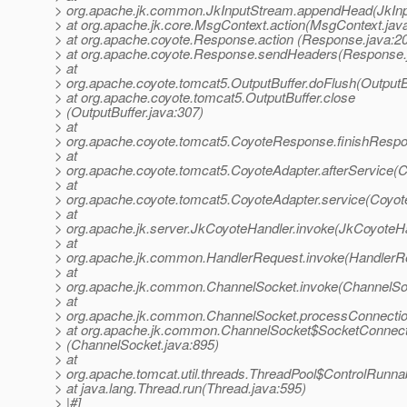
> org.apache.jk.common.JkInputStream.appendHead(JkInp
> at org.apache.jk.core.MsgContext.action(MsgContext.jav
> at org.apache.coyote.Response.action (Response.java:2
> at org.apache.coyote.Response.sendHeaders(Response.
> at
> org.apache.coyote.tomcat5.OutputBuffer.doFlush(OutputBu
> at org.apache.coyote.tomcat5.OutputBuffer.close
> (OutputBuffer.java:307)
> at
> org.apache.coyote.tomcat5.CoyoteResponse.finishResp
> at
> org.apache.coyote.tomcat5.CoyoteAdapter.afterService(C
> at
> org.apache.coyote.tomcat5.CoyoteAdapter.service(Coyot
> at
> org.apache.jk.server.JkCoyoteHandler.invoke(JkCoyoteHa
> at
> org.apache.jk.common.HandlerRequest.invoke(HandlerRe
> at
> org.apache.jk.common.ChannelSocket.invoke(ChannelSoc
> at
> org.apache.jk.common.ChannelSocket.processConnectio
> at org.apache.jk.common.ChannelSocket$SocketConnecti
> (ChannelSocket.java:895)
> at
> org.apache.tomcat.util.threads.ThreadPool$ControlRunna
> at java.lang.Thread.run(Thread.java:595)
> |#]