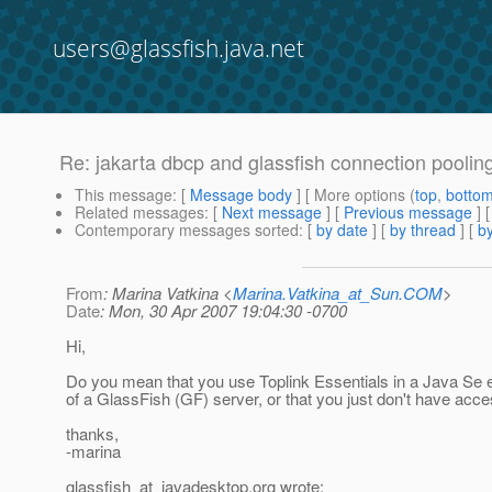
users@glassfish.java.net
Re: jakarta dbcp and glassfish connection poolin
This message
: [
Message body
] [ More options (
top
,
botto
Related messages
:
[
Next message
] [
Previous message
] 
Contemporary messages sorted
: [
by date
] [
by thread
] [
by
From
: Marina Vatkina <
Marina.Vatkina_at_Sun.COM
>
Date
: Mon, 30 Apr 2007 19:04:30 -0700
Hi,
Do you mean that you use Toplink Essentials in a Java Se 
of a GlassFish (GF) server, or that you just don't have acc
thanks,
-marina
glassfish_at_javadesktop.
org wrote: