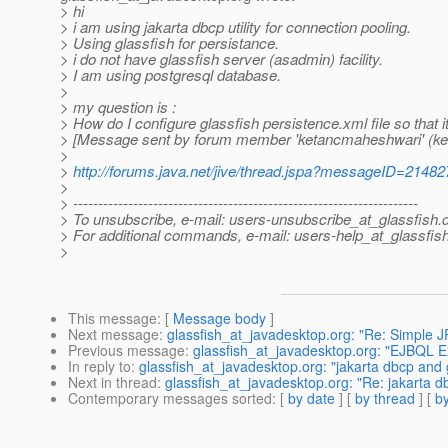
> hi
> i am using jakarta dbcp utility for connection pooling.
> Using glassfish for persistance.
> i do not have glassfish server (asadmin) facility.
> I am using postgresql database.
>
> my question is :
> How do I configure glassfish persistence.xml file so that i
> [Message sent by forum member 'ketancmaheshwari' (k
>
>
http://forums.java.net/jive/thread.jspa?messageID=21482
>
> ---------------------------------------------------------------------
> To unsubscribe, e-mail: users-unsubscribe_at_glassfish.
> For additional commands, e-mail: users-help_at_glassfish
>
This message
: [
Message body
]
Next message
:
glassfish_at_javadesktop.org: "Re: Simple 
Previous message
:
glassfish_at_javadesktop.org: "EJBQL E
In reply to
:
glassfish_at_javadesktop.org: "jakarta dbcp and 
Next in thread
:
glassfish_at_javadesktop.org: "Re: jakarta d
Contemporary messages sorted
: [
by date
] [
by thread
] [
by