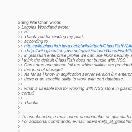
Shing Wai Chan wrote:
> Legolas Woodland wrote:
>> Hi
>> Thank you for reading my post.
>> according to
>>
http://wiki.glassfish.java.net/gfwiki/attach/GlassFish
>> <
http://wiki.glassfish.java.net/gfwiki/attach/GlassFis
>> in glassfish enterprise profile we can use NSS security 
> I think the default GlassFish does not bundle with NSS.
>> Can some one please tell me which utilities are provided
>> this kind of storage?
>> As far as i know in application server version 8.x enterpr
>> there is an specific utility to work with cert database.
>>
>> what is useable tool for working with NSS store in glass
> certutil
>>
>> Thanks
>
> ---------------------------------------------------------------------
> To unsubscribe, e-mail: users-unsubscribe_at_glassfish.
> For additional commands, e-mail: users-help_at_glassfish
>
>