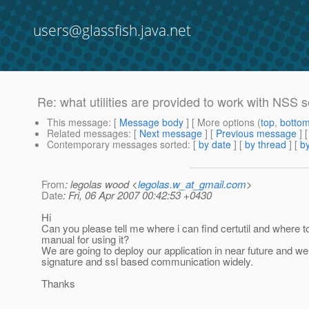
users@glassfish.java.net
Re: what utilities are provided to work with NSS se
This message
: [
Message body
] [ More options (
top
,
botto
Related messages
:
[
Next message
] [
Previous message
] 
Contemporary messages sorted
: [
by date
] [
by thread
] [
by
From
: legolas wood <
legolas.w_at_gmail.com
>
Date
: Fri, 06 Apr 2007 00:42:53 +0430
Hi
Can you please tell me where i can find certutil and where to
manual for using it?
We are going to deploy our application in near future and we 
signature and ssl based communication widely.
Thanks