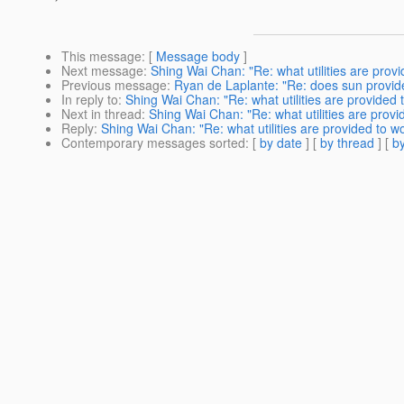
This message
: [
Message body
]
Next message
:
Shing Wai Chan: "Re: what utilities are provi
Previous message
:
Ryan de Laplante: "Re: does sun provides
In reply to
:
Shing Wai Chan: "Re: what utilities are provided t
Next in thread
:
Shing Wai Chan: "Re: what utilities are provi
Reply
:
Shing Wai Chan: "Re: what utilities are provided to wo
Contemporary messages sorted
: [
by date
] [
by thread
] [
by