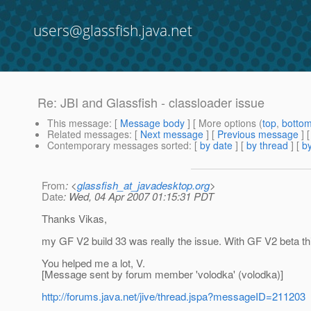
users@glassfish.java.net
Re: JBI and Glassfish - classloader issue
This message
: [
Message body
] [ More options (
top
,
botto
Related messages
:
[
Next message
] [
Previous message
] 
Contemporary messages sorted
: [
by date
] [
by thread
] [
by
From
: <
glassfish_at_javadesktop.org
>
Date
: Wed, 04 Apr 2007 01:15:31 PDT
Thanks Vikas,
my GF V2 build 33 was really the issue. With GF V2 beta t
You helped me a lot, V.
[Message sent by forum member 'volodka' (volodka)]
http://forums.java.net/jive/thread.jspa?messageID=211203