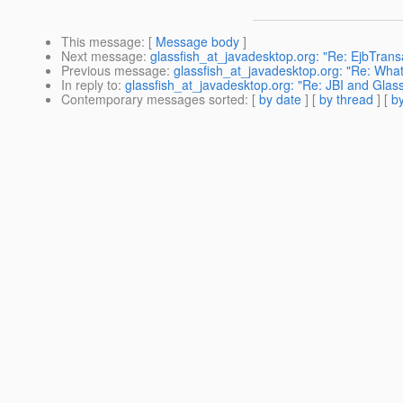
This message
: [
Message body
]
Next message
:
glassfish_at_javadesktop.org: "Re: EjbTrans
Previous message
:
glassfish_at_javadesktop.org: "Re: Wha
In reply to
:
glassfish_at_javadesktop.org: "Re: JBI and Glassf
Contemporary messages sorted
: [
by date
] [
by thread
] [
by